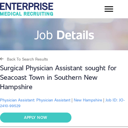
Job
Details
Back To Search Results
Surgical Physician Assistant sought for
Seacoast Town in Southern New
Hampshire
Physician Assistant:
Physician Assistant
|
New Hampshire
|
Job ID: JO-
2410-99529
APPLY NOW