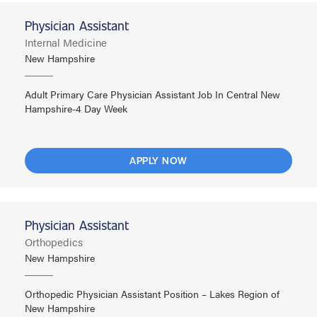
Physician Assistant
Internal Medicine
New Hampshire
Adult Primary Care Physician Assistant Job In Central New
Hampshire-4 Day Week
APPLY NOW
Physician Assistant
Orthopedics
New Hampshire
Orthopedic Physician Assistant Position – Lakes Region of
New Hampshire