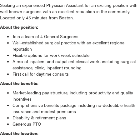
Seeking an experienced Physician Assistant for an exciting position with
well-known surgeons with an excellent reputation in the community.
Located only 45 minutes from Boston.
About the position:
Join a team of 4 General Surgeons
Well-established surgical practice with an excellent regional
reputation
Flexible options for work week schedule
A mix of inpatient and outpatient clinical work, including surgical
assistance, clinic, inpatient rounding
First call for daytime consults
About the benefits:
Market-leading pay structure, including productivity and quality
incentives
Comprehensive benefits package including no-deductible health
insurance and modest premiums
Disability & retirement plans
Generous PTO
About the location: