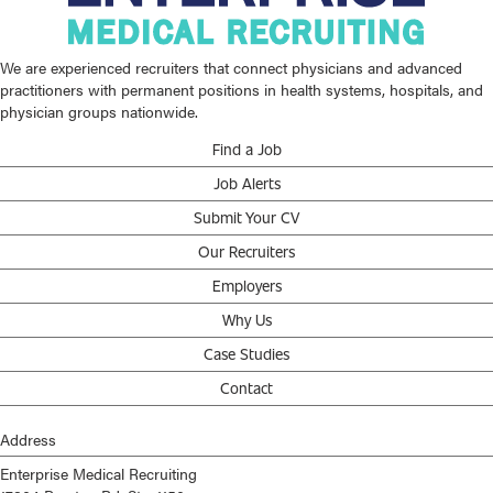
We are experienced recruiters that connect physicians and advanced
practitioners with permanent positions in health systems, hospitals, and
physician groups nationwide.
Find a Job
Job Alerts
Submit Your CV
Our Recruiters
Employers
Why Us
Case Studies
Contact
Address
Enterprise Medical Recruiting