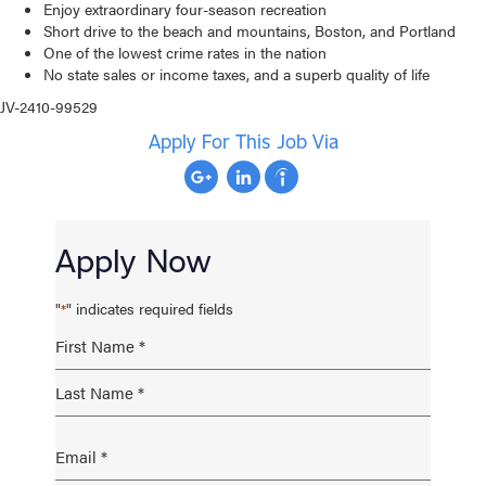
Enjoy extraordinary four-season recreation
Short drive to the beach and mountains, Boston, and Portland
One of the lowest crime rates in the nation
No state sales or income taxes, and a superb quality of life
JV-2410-99529
Apply For This Job Via
Apply Now
"
" indicates required fields
*