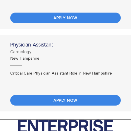
APPLY NOW
Physician Assistant
Cardiology
New Hampshire
Critical Care Physician Assistant Role in New Hampshire
APPLY NOW