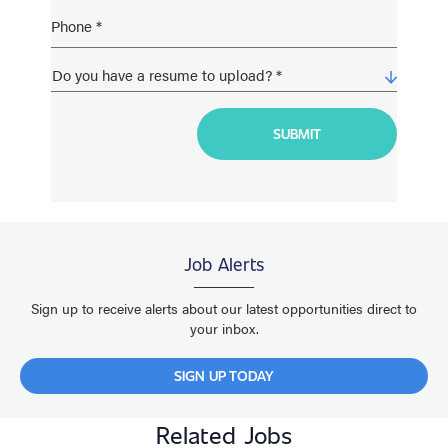
Job Alerts
Sign up to receive alerts about our latest opportunities direct to
your inbox.
SIGN UP TODAY
Related Jobs