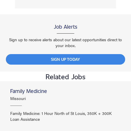
Job Alerts
Sign up to receive alerts about our latest opportunities direct to
your inbox.
SIGN UP TODAY
Related Jobs
Family Medicine
Missouri
Family Medicine: 1 Hour North of St Louis, 350K + 300K
Loan Assistance