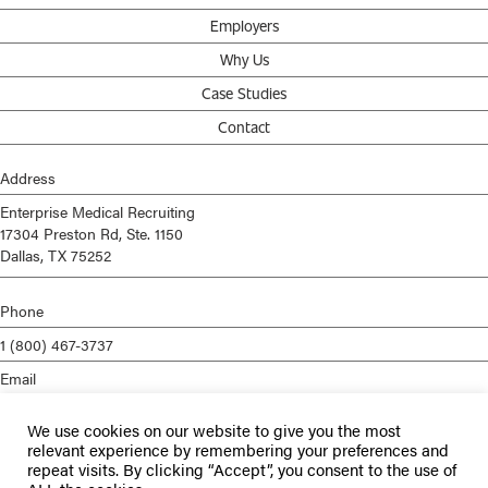
Employers
Why Us
Case Studies
Contact
Address
Enterprise Medical Recruiting
17304 Preston Rd, Ste. 1150
Dallas, TX 75252
Phone
1 (800) 467-3737
Email
info@enterprisemed.com
We use cookies on our website to give you the most
Privacy Policy
relevant experience by remembering your preferences and
repeat visits. By clicking “Accept”, you consent to the use of
Terms of Service