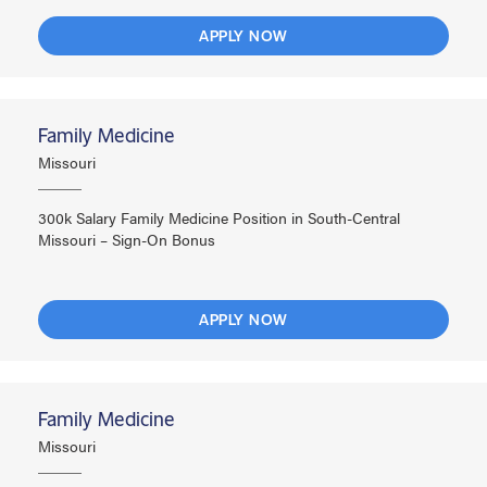
APPLY NOW
Family Medicine
Missouri
300k Salary Family Medicine Position in South-Central
Missouri – Sign-On Bonus
APPLY NOW
Family Medicine
Missouri