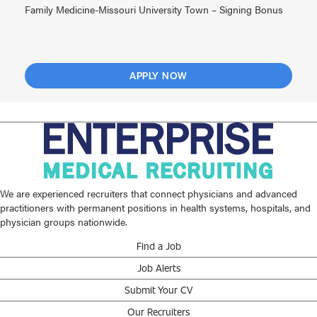
Family Medicine-Missouri University Town – Signing Bonus
APPLY NOW
We are experienced recruiters that connect physicians and advanced
practitioners with permanent positions in health systems, hospitals, and
physician groups nationwide.
Find a Job
Job Alerts
Submit Your CV
Our Recruiters