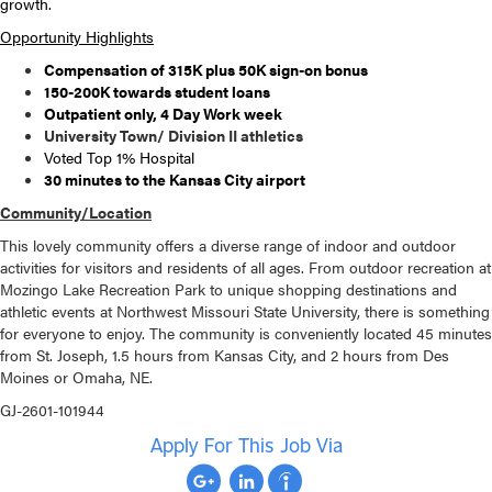
growth.
Opportunity Highlights
Compensation of 315K plus 50K sign-on bonus
150-200K towards student loans
Outpatient only, 4 Day Work week
University Town/ Division II athletics
Voted Top 1% Hospital
30 minutes to the Kansas City airport
Community/Location
This lovely community offers a diverse range of indoor and outdoor
activities for visitors and residents of all ages. From outdoor recreation at
Mozingo Lake Recreation Park to unique shopping destinations and
athletic events at Northwest Missouri State University, there is something
for everyone to enjoy. The community is conveniently located 45 minutes
from St. Joseph, 1.5 hours from Kansas City, and 2 hours from Des
Moines or Omaha, NE.
GJ-2601-101944
Apply For This Job Via