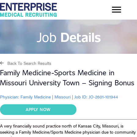
Job
Details
Back To Search Results
Family Medicine-Sports Medicine in
Missouri University Town – Signing Bonus
Physician:
Family Medicine
|
Missouri
|
Job ID: JO-2601-101944
APPLY NOW
A very financially sound practice
north of Kansas City, Missouri, is
seeking a Family Medicine/Sports Medicine physician due to community