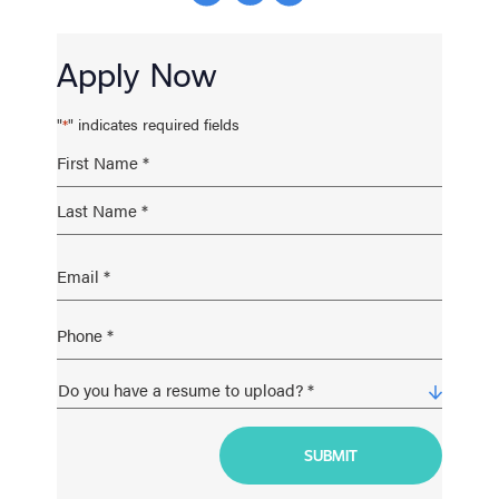
Apply Now
"
" indicates required fields
*