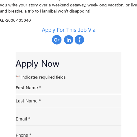
you write your story over a weekend getaway, week-long vacation, or live
and breathe, a trip to Hannibal won’t disappoint!
GJ-2606-103040
Apply For This Job Via
Apply Now
"
" indicates required fields
*