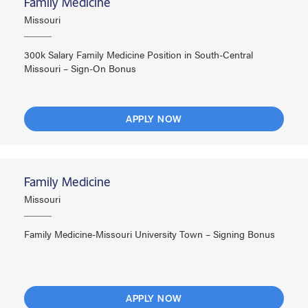
Family Medicine
Missouri
300k Salary Family Medicine Position in South-Central
Missouri – Sign-On Bonus
APPLY NOW
Family Medicine
Missouri
Family Medicine-Missouri University Town – Signing Bonus
APPLY NOW