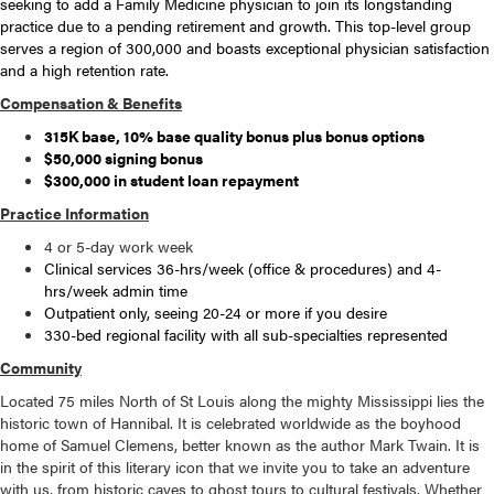
seeking to add a Family Medicine physician to join its longstanding
practice due to a pending retirement and growth. This top-level group
serves a region of 300,000 and boasts exceptional physician satisfaction
and a high retention rate.
Compensation & Benefits
315K base, 10% base quality bonus plus bonus options
$50,000 signing bonus
$300,000 in student loan repayment
Practice Information
4 or 5-day work week
Clinical services 36-hrs/week (office & procedures) and 4-
hrs/week admin time
Outpatient only, seeing 20-24 or more if you desire
330-bed regional facility with all sub-specialties represented
Community
Located 75 miles North of St Louis along the mighty Mississippi lies the
historic town of Hannibal. It is celebrated worldwide as the boyhood
home of Samuel Clemens, better known as the author Mark Twain. It is
in the spirit of this literary icon that we invite you to take an adventure
with us, from historic caves to ghost tours to cultural festivals. Whether