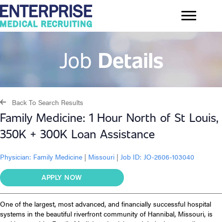
Job
Details
Back To Search Results
Family Medicine: 1 Hour North of St Louis,
350K + 300K Loan Assistance
Physician:
Family Medicine
|
Missouri
|
Job ID: JO-2606-103040
APPLY NOW
One of the largest, most advanced, and financially successful hospital
systems in the beautiful riverfront community of Hannibal, Missouri, is