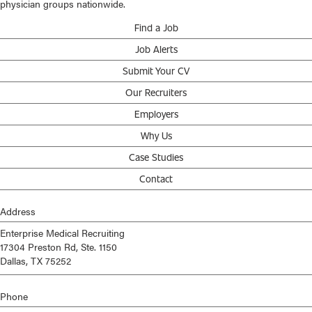
physician groups nationwide.
Find a Job
Job Alerts
Submit Your CV
Our Recruiters
Employers
Why Us
Case Studies
Contact
Address
Enterprise Medical Recruiting
17304 Preston Rd, Ste. 1150
Dallas, TX 75252
Phone