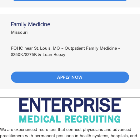
Family Medicine
Missouri
FQHC near St. Louis, MO – Outpatient Family Medicine –
$250K/$275K & Loan Repay
APPLY NOW
We are experienced recruiters that connect physicians and advanced
practitioners with permanent positions in health systems, hospitals, and