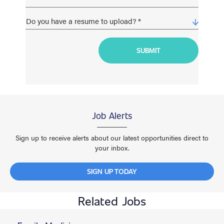
Job Alerts
Sign up to receive alerts about our latest opportunities direct to
your inbox.
SIGN UP TODAY
Related Jobs