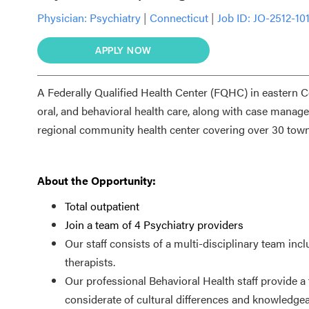
Physician:
Psychiatry
|
Connecticut
|
Job ID: JO-2512-10
APPLY NOW
A Federally Qualified Health Center (FQHC) in eastern Co
oral, and behavioral health care, along with case mana
regional community health center covering over 30 town
About the Opportunity:
Total outpatient
Join a team of 4 Psychiatry providers
Our staff consists of a multi-disciplinary team incl
therapists.
Our professional Behavioral Health staff provide a
considerate of cultural differences and knowledgea