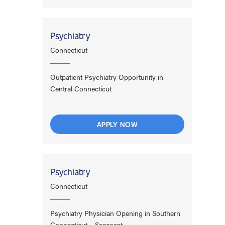
Psychiatry
Connecticut
Outpatient Psychiatry Opportunity in
Central Connecticut
APPLY NOW
Psychiatry
Connecticut
Psychiatry Physician Opening in Southern
Connecticut – Seacoast