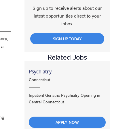
Sign up to receive alerts about our
latest opportunities direct to your
inbox.
ary,
SIGN UP TODAY
 a
Related Jobs
Psychiatry
Connecticut
Inpatient Geriatric Psychiatry Opening in
Central Connecticut
ing
APPLY NOW