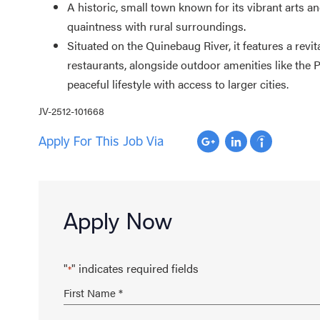
A historic, small town known for its vibrant arts a
quaintness with rural surroundings
.
Situated on the Quinebaug River, it features a revi
restaurants, alongside outdoor amenities like the 
peaceful lifestyle with access to larger cities.
JV-2512-101668
Apply For This Job Via
Apply Now
"
" indicates required fields
*