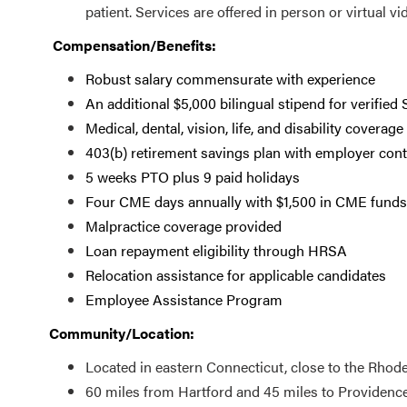
patient. Services are offered in person or virtual vi
Compensation/Benefits:
Robust salary commensurate with experience
An additional $5,000 bilingual stipend for verified
Medical, dental, vision, life, and disability coverage
403(b) retirement savings plan with employer cont
5 weeks PTO plus 9 paid holidays
Four CME days annually with $1,500 in CME funds
Malpractice coverage provided
Loan repayment eligibility through HRSA
Relocation assistance for applicable candidates
Employee Assistance Program
Community/Location:
Located in eastern Connecticut, close to the Rhode
60 miles from Hartford and 45 miles to Providenc