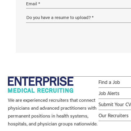
Find a Job
Job Alerts
We are experienced recruiters that connect
Submit Your C
physicians and advanced practitioners with
permanent positions in health systems,
Our Recruiters
hospitals, and physician groups nationwide.