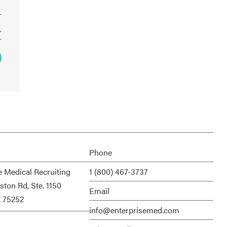
Phone
e Medical Recruiting
1 (800) 467-3737
ston Rd, Ste. 1150
Email
X 75252
info@enterprisemed.com