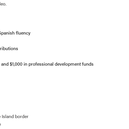
deo.
 Spanish fluency
ributions
 and $1,000 in professional development funds
 Island border
e