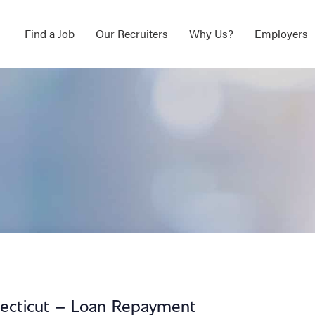
Find a Job
Our Recruiters
Why Us?
Employers
necticut – Loan Repayment