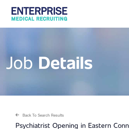
Details
Job
Back To Search Results
Psychiatrist Opening in Eastern Con