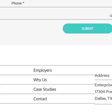
Employers
Address
Why Us
Enterpris
V
Case Studies
17304 Pre
Dallas, T
Contact