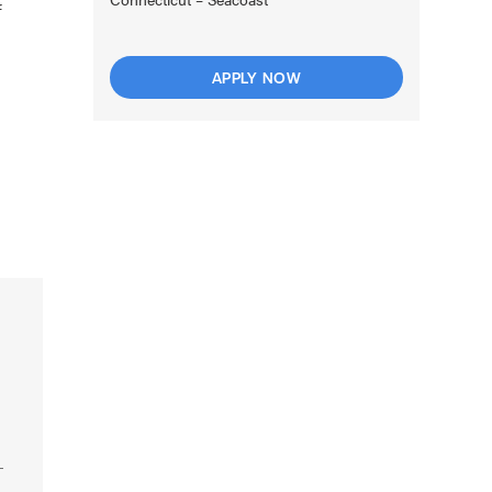
f
APPLY NOW