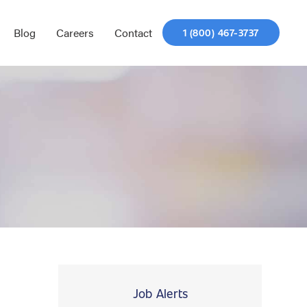
Blog
Careers
Contact
1 (800) 467-3737
Job Alerts