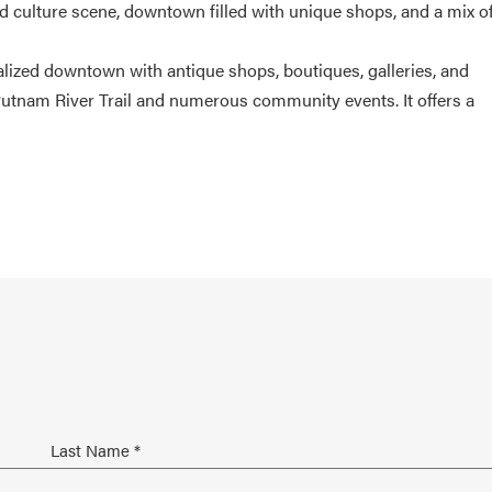
nd culture scene, downtown filled with unique shops, and a mix o
talized downtown with antique shops, boutiques, galleries, and
Putnam River Trail and numerous community events. It offers a