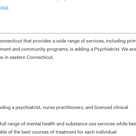
1668
nnecticut that provides a wide range of services, including prim
gement and community programs, is adding a Psychiatrist. We are
s in eastern Connecticut.
uding a psychiatrist, nurse practitioners, and licensed clinical
 full range of mental health and substance use services while be
ble of the best courses of treatment for each individual