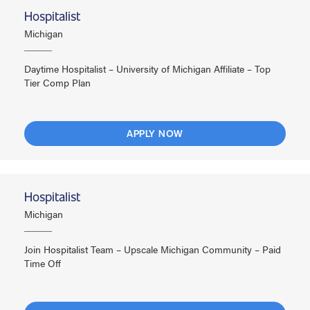
Hospitalist
Michigan
Daytime Hospitalist – University of Michigan Affiliate – Top
Tier Comp Plan
APPLY NOW
Hospitalist
Michigan
Join Hospitalist Team – Upscale Michigan Community – Paid
Time Off