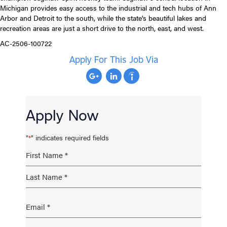
Michigan provides easy access to the industrial and tech hubs of Ann
Arbor and Detroit to the south, while the state's beautiful lakes and
recreation areas are just a short drive to the north, east, and west.
AC-2506-100722
Apply For This Job Via
Apply Now
"
" indicates required fields
*