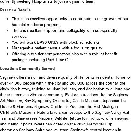
currently seeking Hospitalists to join a dynamic team.
Practice Details
This is an excellent opportunity to contribute to the growth of our
hospital medicine program.
There is excellent support and collegiality with subspecialty
services.
You will work DAYS ONLY with block scheduling
Manageable patient census with a focus on quality
Offering a top-tier compensation plan with a robust benefit
package, including Paid Time Off
Location/Community Served
Saginaw offers a rich and diverse quality of life for its residents. Home to
over 44,000 people within the city and 200,000 across the county, the
city's rich history, thriving tourism industry, and dedication to culture and
the arts create a vibrant community. Explore attractions like the Saginaw
Art Museum, Bay Symphony Orchestra, Castle Museum, Japanese Tea
House & Gardens, Saginaw Children’s Zoo, and the Mid-Michigan
Children’s Museum. Nature lovers can escape to the Saginaw Valley Rail
Trail and Shiawassee National Wildlife Refuge for hiking, wildlife viewing,
and biking. Sports lovers can cheer on the 2024 Memorial Cup
champion Saginaw Spirit hockey team. Saginaw's central location in