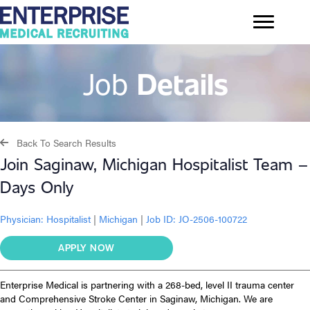
Job
Details
Back To Search Results
Join Saginaw, Michigan Hospitalist Team –
Days Only
Physician:
Hospitalist
|
Michigan
|
Job ID: JO-2506-100722
APPLY NOW
Enterprise Medical is partnering with a 268-bed, level II trauma center
and Comprehensive Stroke Center in Saginaw, Michigan. We are