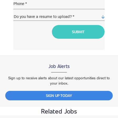
Job Alerts
Sign up to receive alerts about our latest opportunities direct to
your inbox.
SIGN UP TODAY
Related Jobs