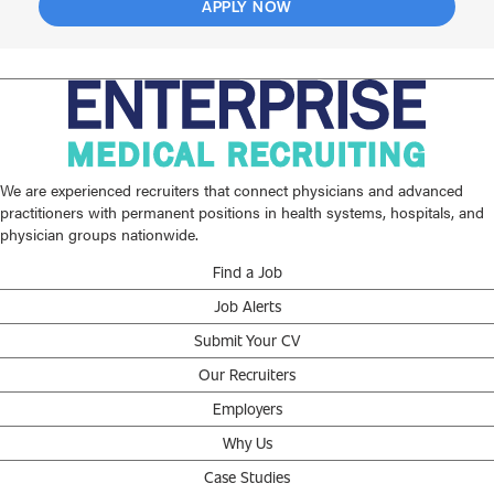
APPLY NOW
We are experienced recruiters that connect physicians and advanced
practitioners with permanent positions in health systems, hospitals, and
physician groups nationwide.
Find a Job
Job Alerts
Submit Your CV
Our Recruiters
Employers
Why Us
Case Studies