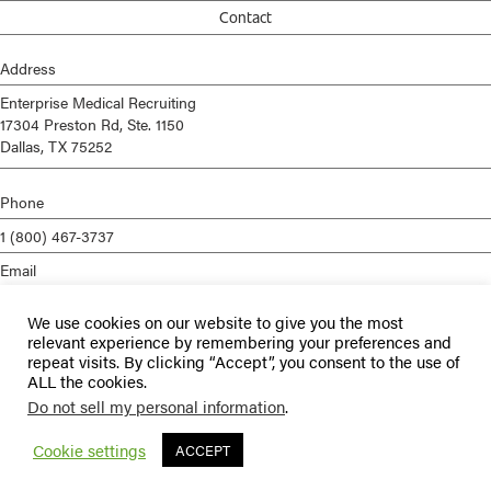
Contact
Address
Enterprise Medical Recruiting
17304 Preston Rd, Ste. 1150
Dallas, TX 75252
Phone
1 (800) 467-3737
Email
info@enterprisemed.com
We use cookies on our website to give you the most
Privacy Policy
relevant experience by remembering your preferences and
repeat visits. By clicking “Accept”, you consent to the use of
Terms of Service
ALL the cookies.
Do not sell my personal information
.
© 2026 Enterprise Medical Recruiting | All Rights Reserved |
Staffing
Websites
by
Staffing Future
Cookie settings
ACCEPT