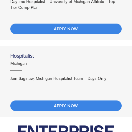
Daytime Hospitalist – University of Michigan Affiliate – Top
Tier Comp Plan
APPLY NOW
Hospitalist
Michigan
Join Saginaw, Michigan Hospitalist Team – Days Only
APPLY NOW