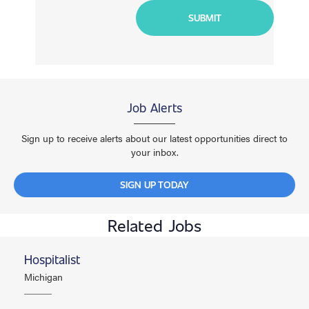
Job Alerts
Sign up to receive alerts about our latest opportunities direct to
your inbox.
SIGN UP TODAY
Related Jobs
Hospitalist
Michigan