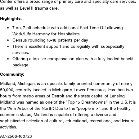
Center offers a broad range of primary care and specialty care services,
as well as Level II trauma care
.
Highlights:
7 on, 7 off schedule with additional
Paid Time Off allowing
Work/Life Harmony for Hospitalists
Census rounding 16-18 patients per day
There is excellent support and collegiality with subspecialty
services.
Offering a top-tier compensation plan with a fully loaded benefit
package
Community:
Midland, Michigan, is an upscale, family-oriented community of nearly
50,000, centrally located in Michigan’s Lower Peninsula, less than two
hours from metro areas of Detroit and the state capital of Lansing.
Midland was named as one of the “Top 15 Dreamtowns” in the U.S. It is
the “Ann Arbor of the North”. Due to the “people mix” and the healthy
economic status, Midland is capable of offering a diverse and
sophisticated selection of cultural, educational, recreational, and leisure
activities.
AC-2506-100723