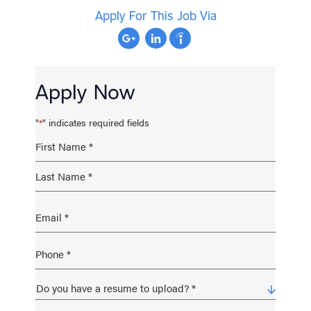
Apply For This Job Via
Apply Now
"
" indicates required fields
*