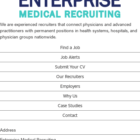
We are experienced recruiters that connect physicians and advanced
practitioners with permanent positions in health systems, hospitals, and
physician groups nationwide.
Find a Job
Job Alerts
Submit Your CV
Our Recruiters
Employers
Why Us
Case Studies
Contact
Address
Enterprise Medical Recruiting