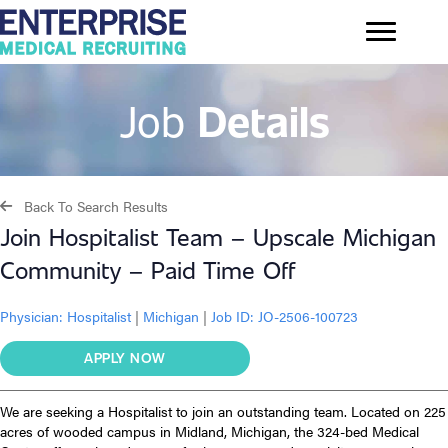
Job
Details
Back To Search Results
Join Hospitalist Team – Upscale Michigan
Community – Paid Time Off
Physician:
Hospitalist
|
Michigan
|
Job ID: JO-2506-100723
APPLY NOW
We are seeking a Hospitalist to join an outstanding team. Located on 225
acres of wooded campus in Midland, Michigan, the 324-bed Medical