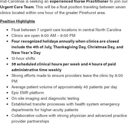
mid-Carolinas is seeking an
experienced Nurse Practitioner
to join our
Urgent Care Team
. This will be a float position traveling between seven
clinics located within one hour of the greater Pinehurst area.
Position Highlights
Float between 7 urgent care locations in central North Carolina
Clinics are open 8:00 AM – 8:00 PM
Four recognized holidays annually when clinics are closed
include the 4th of July, Thanksgiving Day, Christmas Day, and
New Year's Day
12-hour shifts
36 scheduled clinical hours per week and 4 hours of paid
administrative time weekly
Strong efforts made to ensure providers leave the clinic by 8:00
PM
Average patient volume of approximately 40 patients per day
Epic EMR platform
On-site imaging and diagnostic testing
Established transfer processes with health system emergency
departments for higher-acuity patients
Collaborative culture with strong physician and advanced practice
provider partnerships