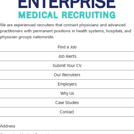
We are experienced recruiters that connect physicians and advanced
practitioners with permanent positions in health systems, hospitals, and
physician groups nationwide.
Find a Job
Job Alerts
Submit Your CV
Our Recruiters
Employers
Why Us
Case Studies
Contact
Address