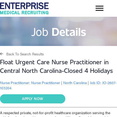
Job
Details
Back To Search Results
Float Urgent Care Nurse Practitioner in
Central North Carolina-Closed 4 Holidays
Nurse Practitioner:
Nurse Practitioner
|
North Carolina
|
Job ID: JO-2607-
103204
APPLY NOW
A respected private, not-for-profit healthcare organization serving the