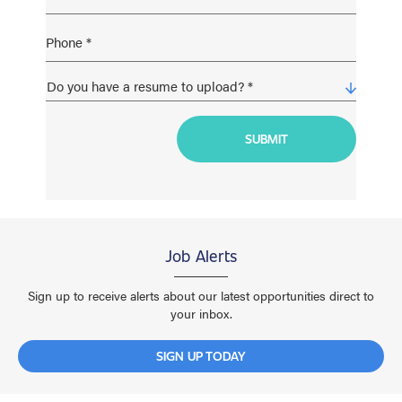
Job Alerts
Sign up to receive alerts about our latest opportunities direct to
your inbox.
SIGN UP TODAY