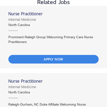
Related Jobs
Nurse Practitioner
Internal Medicine
North Carolina
Prominent Raleigh Group Welcoming Primary Care Nurse
Practitioners
APPLY NOW
Nurse Practitioner
Internal Medicine
North Carolina
Raleigh-Durham, NC Duke Affiliate Welcoming Nurse