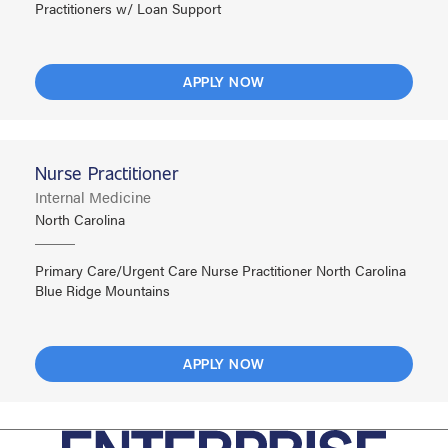
Practitioners w/ Loan Support
APPLY NOW
Nurse Practitioner
Internal Medicine
North Carolina
Primary Care/Urgent Care Nurse Practitioner North Carolina
Blue Ridge Mountains
APPLY NOW