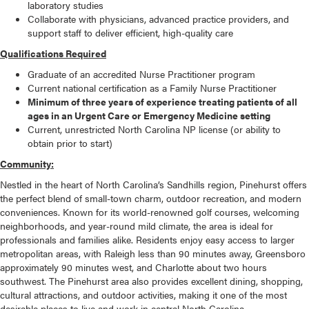
laboratory studies
Collaborate with physicians, advanced practice providers, and
support staff to deliver efficient, high-quality care
Qualifications Required
Graduate of an accredited Nurse Practitioner program
Current national certification as a Family Nurse Practitioner
Minimum of three years of experience treating patients of all
ages in an Urgent Care or Emergency Medicine setting
Current, unrestricted North Carolina NP license (or ability to
obtain prior to start)
Community:
Nestled in the heart of North Carolina’s Sandhills region, Pinehurst offers
the perfect blend of small-town charm, outdoor recreation, and modern
conveniences. Known for its world-renowned golf courses, welcoming
neighborhoods, and year-round mild climate, the area is ideal for
professionals and families alike. Residents enjoy easy access to larger
metropolitan areas, with Raleigh less than 90 minutes away, Greensboro
approximately 90 minutes west, and Charlotte about two hours
southwest. The Pinehurst area also provides excellent dining, shopping,
cultural attractions, and outdoor activities, making it one of the most
desirable places to live and work in central North Carolina.