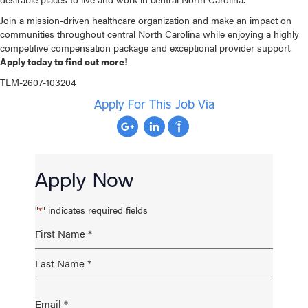
Join a mission-driven healthcare organization and make an impact on
communities throughout central North Carolina while enjoying a highly
competitive compensation package and exceptional provider support.
Apply today to find out more!
TLM-2607-103204
Apply For This Job Via
Apply Now
"
" indicates required fields
*