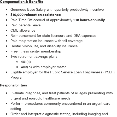
Compensation & Benefits
Generous Base Salary with quarterly productivity incentive
$10,000 relocation assistance
Paid Time Off accrual of approximately
216 hours annually
Paid parental leave
CME allowance
Reimbursement for state licensure and DEA expenses
Paid malpractice insurance with tail coverage
Dental, vision, life, and disability insurance
Free fitness center membership
Two retirement savings plans:
401(a)
403(b) with employer match
Eligible employer for the Public Service Loan Forgiveness (PSLF)
Program
Responsibilities
Evaluate, diagnose, and treat patients of all ages presenting with
urgent and episodic healthcare needs
Perform procedures commonly encountered in an urgent care
setting
Order and interpret diagnostic testing, including imaging and