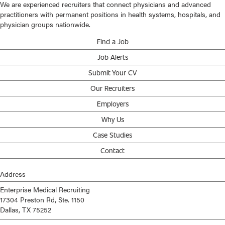
We are experienced recruiters that connect physicians and advanced
practitioners with permanent positions in health systems, hospitals, and
physician groups nationwide.
Find a Job
Job Alerts
Submit Your CV
Our Recruiters
Employers
Why Us
Case Studies
Contact
Address
Enterprise Medical Recruiting
17304 Preston Rd, Ste. 1150
Dallas, TX 75252