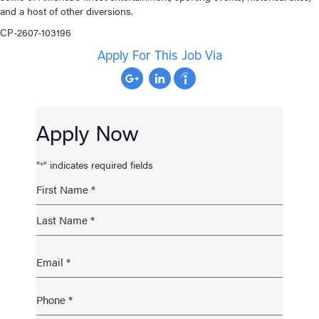
and a host of other diversions.
CP-2607-103196
Apply For This Job Via
Apply Now
"
" indicates required fields
*