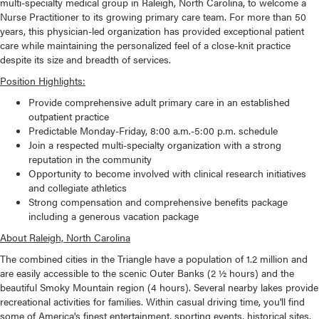
multi-specialty medical group in Raleigh, North Carolina, to welcome a
Nurse Practitioner to its growing primary care team. For more than 50
years, this physician-led organization has provided exceptional patient
care while maintaining the personalized feel of a close-knit practice
despite its size and breadth of services.
Position Highlights:
Provide comprehensive adult primary care in an established
outpatient practice
Predictable Monday-Friday, 8:00 a.m.-5:00 p.m. schedule
Join a respected multi-specialty organization with a strong
reputation in the community
Opportunity to become involved with clinical research initiatives
and collegiate athletics
Strong compensation and comprehensive benefits package
including a generous vacation package
About Raleigh, North Carolina
The combined cities in the Triangle have a population of 1.2 million and
are easily accessible to the scenic Outer Banks (2 ½ hours) and the
beautiful Smoky Mountain region (4 hours). Several nearby lakes provide
recreational activities for families. Within casual driving time, you'll find
some of America's finest entertainment, sporting events, historical sites,