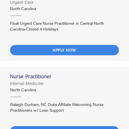
Urgent Care
North Carolina
Float Urgent Care Nurse Practitioner in Central North
Carolina-Closed 4 Holidays
APPLY NOW
Nurse Practitioner
Internal Medicine
North Carolina
Raleigh-Durham, NC Duke Affiliate Welcoming Nurse
Practitioners w/ Loan Support