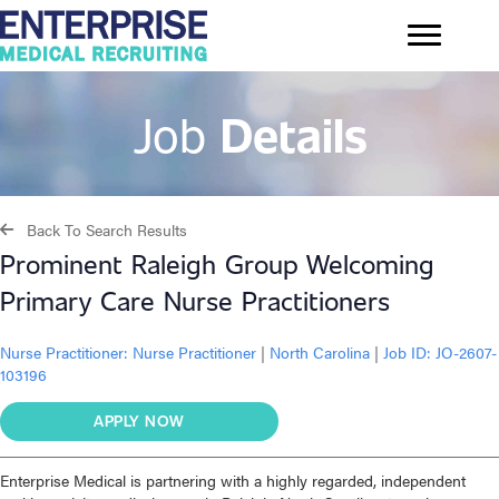
Job
Details
Back To Search Results
Prominent Raleigh Group Welcoming
Primary Care Nurse Practitioners
Nurse Practitioner:
Nurse Practitioner
|
North Carolina
|
Job ID: JO-2607-
103196
APPLY NOW
Enterprise Medical is partnering with a highly regarded, independent