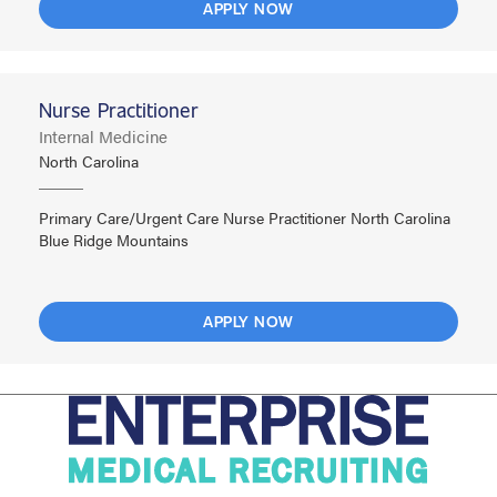
APPLY NOW
Nurse Practitioner
Internal Medicine
North Carolina
Primary Care/Urgent Care Nurse Practitioner North Carolina
Blue Ridge Mountains
APPLY NOW