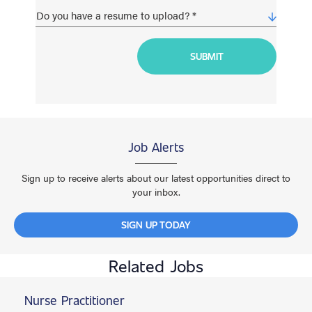
Job Alerts
Sign up to receive alerts about our latest opportunities direct to
your inbox.
SIGN UP TODAY
Related Jobs
Nurse Practitioner