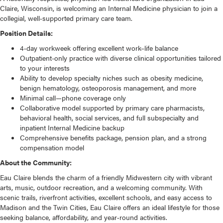
Claire, Wisconsin, is welcoming an Internal Medicine physician to join a
collegial, well‑supported primary care team.
Position Details:
4‑day workweek offering excellent work–life balance
Outpatient-only practice with diverse clinical opportunities tailored
to your interests
Ability to develop specialty niches such as obesity medicine,
benign hematology, osteoporosis management, and more
Minimal call—phone coverage only
Collaborative model supported by primary care pharmacists,
behavioral health, social services, and full subspecialty and
inpatient Internal Medicine backup
Comprehensive benefits package, pension plan, and a strong
compensation model
About the Community:
Eau Claire blends the charm of a friendly Midwestern city with vibrant
arts, music, outdoor recreation, and a welcoming community. With
scenic trails, riverfront activities, excellent schools, and easy access to
Madison and the Twin Cities, Eau Claire offers an ideal lifestyle for those
seeking balance, affordability, and year‑round activities.