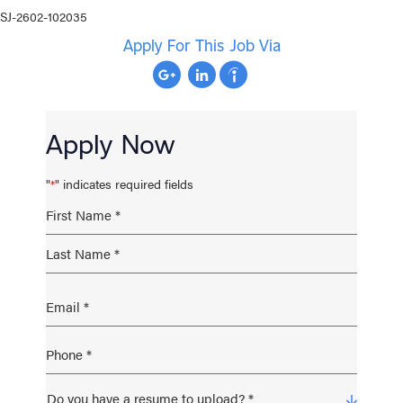
SJ-2602-102035
Apply For This Job Via
Apply Now
"
" indicates required fields
*