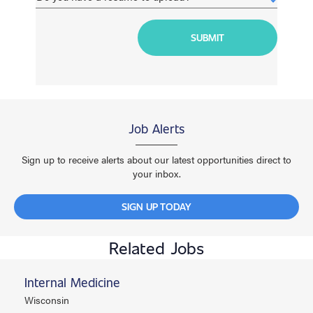
Job Alerts
Sign up to receive alerts about our latest opportunities direct to
your inbox.
SIGN UP TODAY
Related Jobs
Internal Medicine
Wisconsin