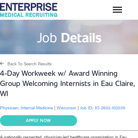
Job
Details
Back To Search Results
4-Day Workweek w/ Award Winning
Group Welcoming Internists in Eau Claire,
WI
Physician:
Internal Medicine
|
Wisconsin
|
Job ID: JO-2602-102035
APPLY NOW
A nationally respected, physician‑led healthcare organization in Eau