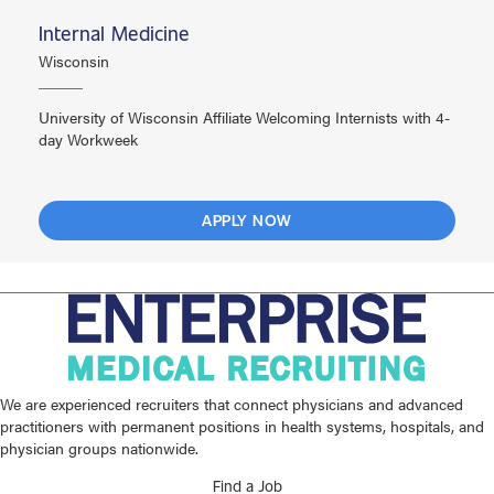
Internal Medicine
Wisconsin
University of Wisconsin Affiliate Welcoming Internists with 4-
day Workweek
APPLY NOW
We are experienced recruiters that connect physicians and advanced
practitioners with permanent positions in health systems, hospitals, and
physician groups nationwide.
Find a Job