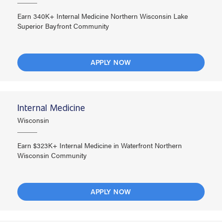
Earn 340K+ Internal Medicine Northern Wisconsin Lake
Superior Bayfront Community
APPLY NOW
Internal Medicine
Wisconsin
Earn $323K+ Internal Medicine in Waterfront Northern
Wisconsin Community
APPLY NOW