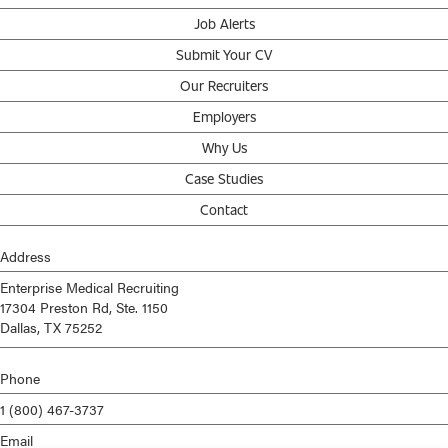
Job Alerts
Submit Your CV
Our Recruiters
Employers
Why Us
Case Studies
Contact
Address
Enterprise Medical Recruiting
17304 Preston Rd, Ste. 1150
Dallas, TX 75252
Phone
1 (800) 467-3737
Email