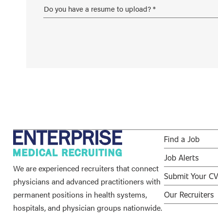
Find a Job
Job Alerts
We are experienced recruiters that connect
Submit Your C
physicians and advanced practitioners with
permanent positions in health systems,
Our Recruiters
hospitals, and physician groups nationwide.