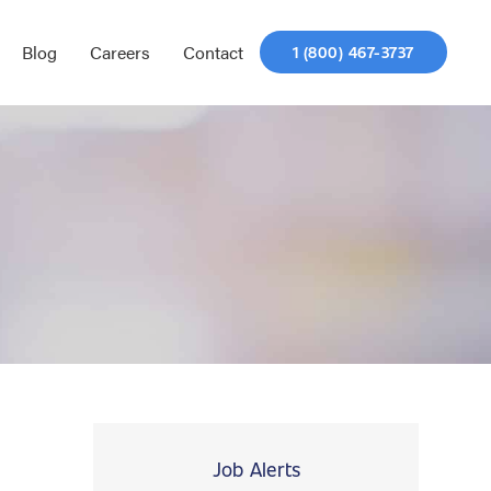
Blog
Careers
Contact
1 (800) 467-3737
Job Alerts