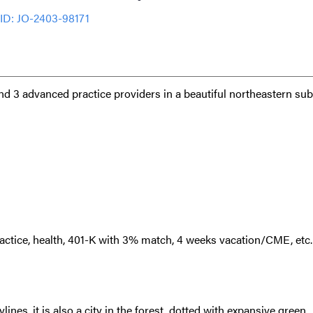
ID: JO-2403-98171
and 3 advanced practice providers in a beautiful northeastern su
ctice, health, 401-K with 3% match, 4 weeks vacation/CME, etc
lines, it is also a city in the forest, dotted with expansive green