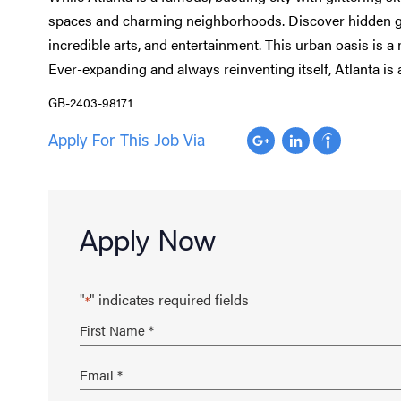
spaces and charming neighborhoods. Discover hidden gem
incredible arts, and entertainment. This urban oasis is a 
Ever-expanding and always reinventing itself, Atlanta is
GB-2403-98171
Apply For This Job Via
Apply Now
"
" indicates required fields
*