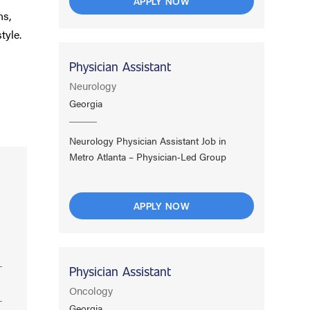
APPLY NOW
ns,
tyle.
Physician Assistant
Neurology
Georgia
Neurology Physician Assistant Job in
Metro Atlanta – Physician‑Led Group
APPLY NOW
Physician Assistant
Oncology
Georgia