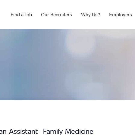
Find a Job
Our Recruiters
Why Us?
Employers
ian Assistant- Family Medicine