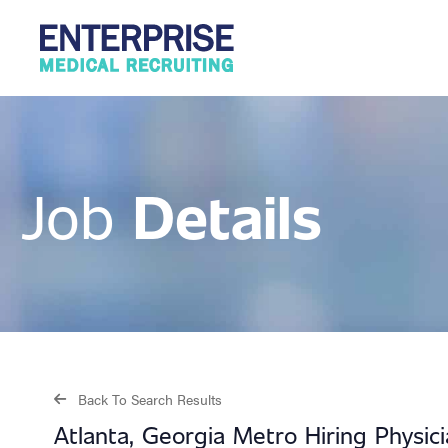
Details
Job
Back To Search Results
Atlanta, Georgia Metro Hiring Physic