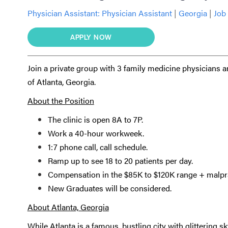
Physician Assistant:
Physician Assistant
|
Georgia
|
Job 
APPLY NOW
Join a private group with 3 family medicine physicians 
of Atlanta, Georgia.
About the Position
The clinic is open 8A to 7P.
Work a 40-hour workweek.
1:7 phone call, call schedule.
Ramp up to see 18 to 20 patients per day.
Compensation in the $85K to $120K range + malpra
New Graduates will be considered.
About Atlanta, Georgia
While Atlanta is a famous, bustling city with glittering sky