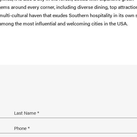
s around every corner, including diverse dining, top attractio
multi-cultural haven that exudes Southern hospitality in its own s
 among the most influential and welcoming cities in the USA.