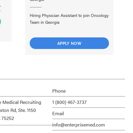
Hiring Physician Assistant to join Oncology
Team in Georgia
APPLY NOW
Phone
e Medical Recruiting
1 (800) 467-3737
ston Rd, Ste. 1150
Email
X 75252
info@enterprisemed.com