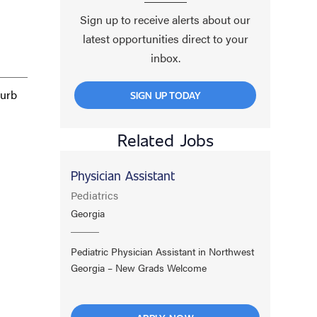
Sign up to receive alerts about our
latest opportunities direct to your
inbox.
burb
SIGN UP TODAY
Related Jobs
Physician Assistant
Pediatrics
Georgia
.
Pediatric Physician Assistant in Northwest
Georgia – New Grads Welcome