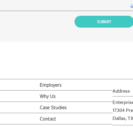
Employers
Address
Why Us
Enterpris
V
Case Studies
17304 Pre
Dallas, T
Contact