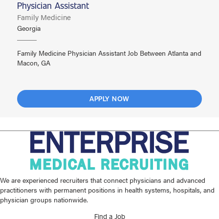
Physician Assistant
Family Medicine
Georgia
Family Medicine Physician Assistant Job Between Atlanta and
Macon, GA
APPLY NOW
We are experienced recruiters that connect physicians and advanced
practitioners with permanent positions in health systems, hospitals, and
physician groups nationwide.
Find a Job