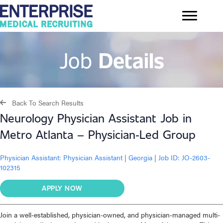
Job
Details
Back To Search Results
Neurology Physician Assistant Job in
Metro Atlanta – Physician‑Led Group
Physician Assistant:
Physician Assistant
|
Georgia
|
Job ID: JO-2603-
102315
APPLY NOW
Join a well-established, physician-owned, and physician-managed multi-