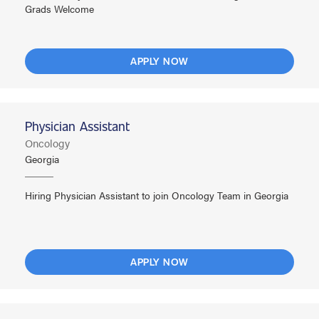
Grads Welcome
APPLY NOW
Physician Assistant
Oncology
Georgia
Hiring Physician Assistant to join Oncology Team in Georgia
APPLY NOW