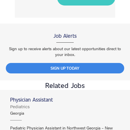
Job Alerts
Sign up to receive alerts about our latest opportunities direct to
your inbox.
SIGN UP TODAY
Related Jobs
Physician Assistant
Pediatrics
Georgia
Pediatric Physician Assistant in Northwest Georgia – New