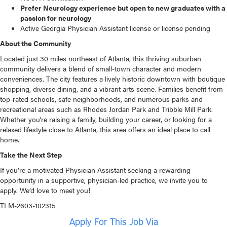
Prefer Neurology experience but open to new graduates with a
passion for neurology
Active Georgia Physician Assistant license or license pending
About the Community
Located just 30 miles northeast of Atlanta, this thriving suburban
community delivers a blend of small-town character and modern
conveniences. The city features a lively historic downtown with boutique
shopping, diverse dining, and a vibrant arts scene. Families benefit from
top-rated schools, safe neighborhoods, and numerous parks and
recreational areas such as Rhodes Jordan Park and Tribble Mill Park.
Whether you're raising a family, building your career, or looking for a
relaxed lifestyle close to Atlanta, this area offers an ideal place to call
home.
Take the Next Step
If you’re a motivated Physician Assistant seeking a rewarding
opportunity in a supportive, physician-led practice, we invite you to
apply. We’d love to meet you!
TLM-2603-102315
Apply For This Job Via