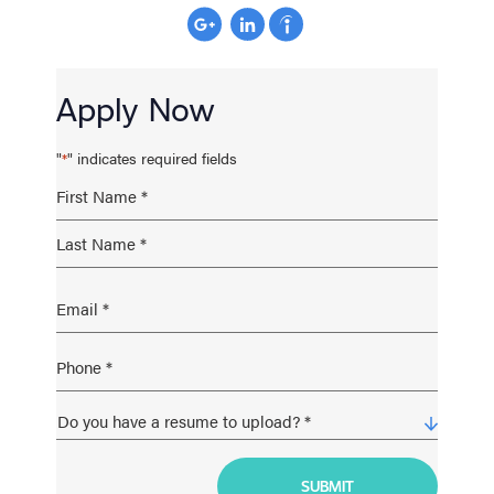
Apply Now
"
" indicates required fields
*