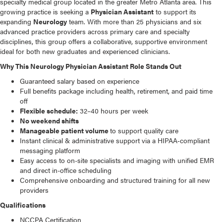
specialty medical group located in the greater Metro Atlanta area. This
growing practice is seeking a
Physician Assistant
to support its
expanding
Neurology
team. With more than 25 physicians and six
advanced practice providers across primary care and specialty
disciplines, this group offers a collaborative, supportive environment
ideal for both new graduates and experienced clinicians.
Why This Neurology Physician Assistant Role Stands Out
Guaranteed salary based on experience
Full benefits package including health, retirement, and paid time
off
Flexible schedule:
32–40 hours per week
No weekend shifts
Manageable patient volume
to support quality care
Instant clinical & administrative support via a HIPAA‑compliant
messaging platform
Easy access to on-site specialists and imaging with unified EMR
and direct in-office scheduling
Comprehensive onboarding and structured training for all new
providers
Qualifications
NCCPA Certification