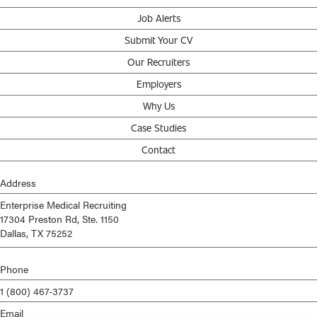
Job Alerts
Submit Your CV
Our Recruiters
Employers
Why Us
Case Studies
Contact
Address
Enterprise Medical Recruiting
17304 Preston Rd, Ste. 1150
Dallas, TX 75252
Phone
1 (800) 467-3737
Email