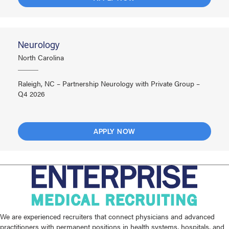
Neurology
North Carolina
Raleigh, NC – Partnership Neurology with Private Group –
Q4 2026
APPLY NOW
We are experienced recruiters that connect physicians and advanced
practitioners with permanent positions in health systems, hospitals, and