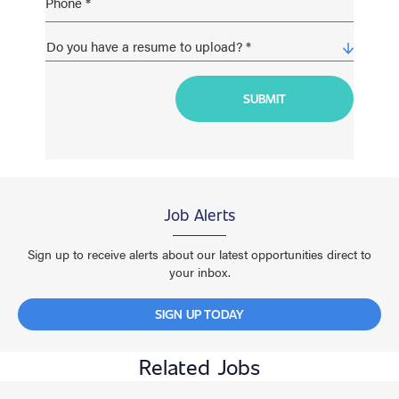
Job Alerts
Sign up to receive alerts about our latest opportunities direct to
your inbox.
SIGN UP TODAY
Related Jobs