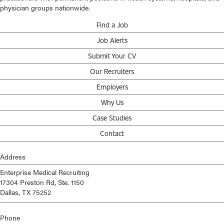
physician groups nationwide.
Find a Job
Job Alerts
Submit Your CV
Our Recruiters
Employers
Why Us
Case Studies
Contact
Address
Enterprise Medical Recruiting
17304 Preston Rd, Ste. 1150
Dallas, TX 75252
Phone