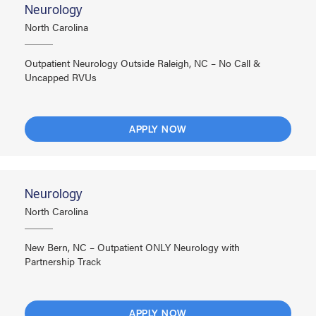
Neurology
North Carolina
Outpatient Neurology Outside Raleigh, NC – No Call &
Uncapped RVUs
APPLY NOW
Neurology
North Carolina
New Bern, NC – Outpatient ONLY Neurology with
Partnership Track
APPLY NOW