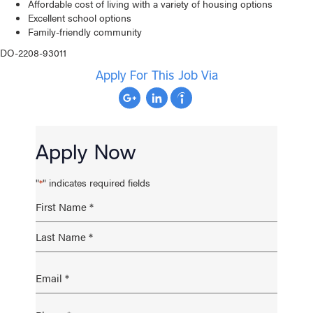
Affordable cost of living with a variety of housing options
Excellent school options
Family-friendly community
DO-2208-93011
Apply For This Job Via
Apply Now
"
" indicates required fields
*