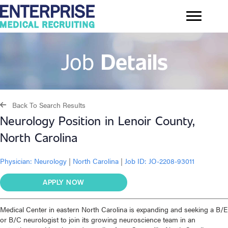
Job
Details
Back To Search Results
Neurology Position in Lenoir County,
North Carolina
Physician:
Neurology
|
North Carolina
|
Job ID: JO-2208-93011
APPLY NOW
Medical Center in eastern North Carolina is expanding and seeking a B/E
or B/C neurologist to join its growing neuroscience team in an