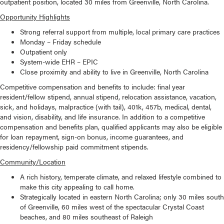
outpatient position, located 30 miles from Greenville, North Carolina.
Opportunity Highlights
Strong referral support from multiple, local primary care practices
Monday – Friday schedule
Outpatient only
System-wide EHR – EPIC
Close proximity and ability to live in Greenville, North Carolina
Competitive compensation and benefits to include: final year
resident/fellow stipend, annual stipend, relocation assistance, vacation,
sick, and holidays, malpractice (with tail), 401k, 457b, medical, dental,
and vision, disability, and life insurance. In addition to a competitive
compensation and benefits plan, qualified applicants may also be eligible
for loan repayment, sign-on bonus, income guarantees, and
residency/fellowship paid commitment stipends.
Community/Location
A rich history, temperate climate, and relaxed lifestyle combined to
make this city appealing to call home.
Strategically located in eastern North Carolina; only 30 miles south
of Greenville, 60 miles west of the spectacular Crystal Coast
beaches, and 80 miles southeast of Raleigh