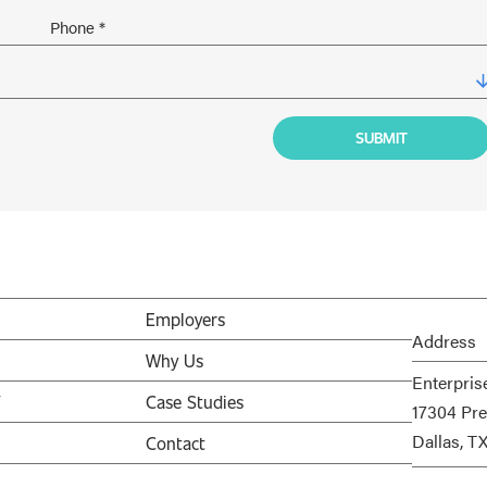
Employers
Address
Why Us
Enterpris
V
Case Studies
17304 Pre
Dallas, T
Contact