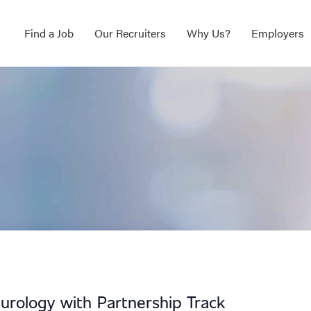
Find a Job
Our Recruiters
Why Us?
Employers
rology with Partnership Track