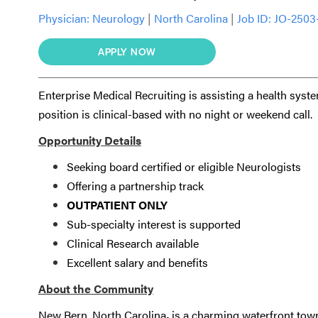
Physician:
Neurology
|
North Carolina
|
Job ID: JO-2503
APPLY NOW
Enterprise Medical Recruiting is assisting a health syst
position is clinical-based with no night or weekend call.
Opportunity Details
Seeking board certified or eligible Neurologists
Offering a partnership track
OUTPATIENT ONLY
Sub-specialty interest is supported
Clinical Research available
Excellent salary and benefits
About the Community
New Bern, North Carolina
,
is a charming waterfront town