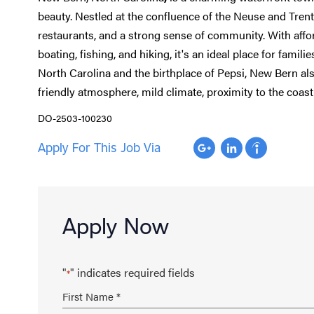
beauty. Nestled at the confluence of the Neuse and Trent
restaurants, and a strong sense of community. With afford
boating, fishing, and hiking, it's an ideal place for familie
North Carolina and the birthplace of Pepsi, New Bern also
friendly atmosphere, mild climate, proximity to the coast 
DO-2503-100230
Apply For This Job Via
Apply Now
"
" indicates required fields
*