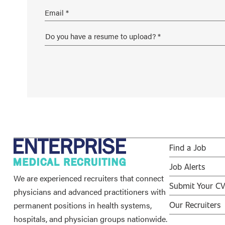
Find a Job
Job Alerts
We are experienced recruiters that connect
Submit Your C
physicians and advanced practitioners with
permanent positions in health systems,
Our Recruiters
hospitals, and physician groups nationwide.