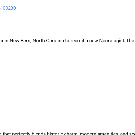
-100230
em in New Bern, North Carolina to recruit a new Neurologist. The
 that perfectly blends historic charm, modern amenities, and sc