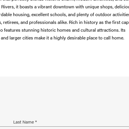
 Rivers, it boasts a vibrant downtown with unique shops, delicio
able housing, excellent schools, and plenty of outdoor activities
s, retirees, and professionals alike. Rich in history as the first capi
 features stunning historic homes and cultural attractions. Its
and larger cities make it a highly desirable place to call home.