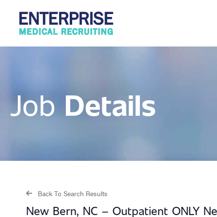
Details
Job
Back To Search Results
New Bern, NC – Outpatient ONLY Neu