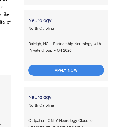
us
 like
Neurology
tal of
North Carolina
Raleigh, NC – Partnership Neurology with
Private Group – Q4 2026
APPLY NOW
Neurology
North Carolina
Outpatient ONLY Neurology Close to
Charlotte, NC w/Signing Bonus