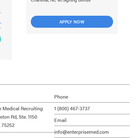
APPLY NOW
Phone
e Medical Recruiting
1 (800) 467-3737
ston Rd, Ste. 1150
Email
X 75252
info@enterprisemed.com