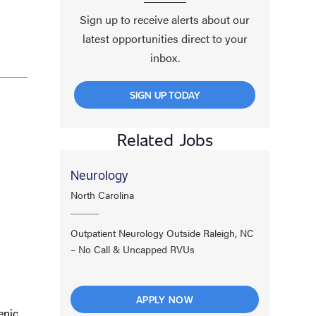
Sign up to receive alerts about our
latest opportunities direct to your
inbox.
SIGN UP TODAY
Related Jobs
Neurology
North Carolina
Outpatient Neurology Outside Raleigh, NC
– No Call & Uncapped RVUs
APPLY NOW
enic