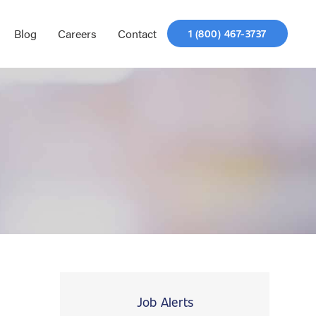
Blog
Careers
Contact
1 (800) 467-3737
Job Alerts