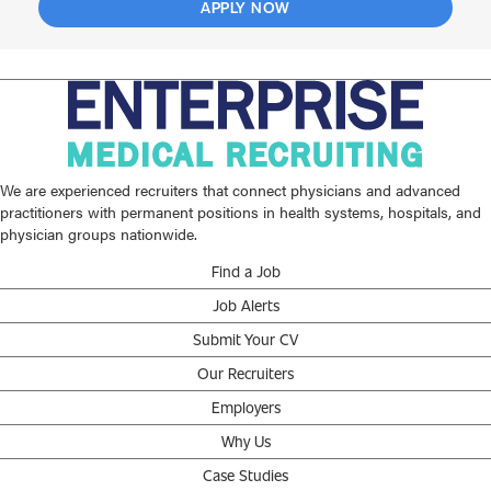
APPLY NOW
We are experienced recruiters that connect physicians and advanced
practitioners with permanent positions in health systems, hospitals, and
physician groups nationwide.
Find a Job
Job Alerts
Submit Your CV
Our Recruiters
Employers
Why Us
Case Studies