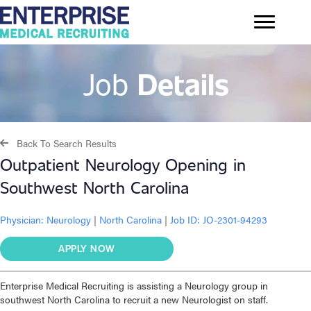
Job
Details
Back To Search Results
Outpatient Neurology Opening in
Southwest North Carolina
Physician:
Neurology
|
North Carolina
|
Job ID: JO-2301-94293
APPLY NOW
Enterprise Medical Recruiting is assisting a Neurology group in
southwest North Carolina to recruit a new Neurologist on staff.