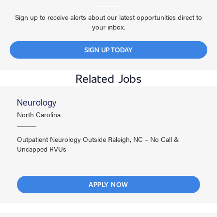
Sign up to receive alerts about our latest opportunities direct to
your inbox.
SIGN UP TODAY
Related Jobs
Neurology
North Carolina
Outpatient Neurology Outside Raleigh, NC – No Call &
Uncapped RVUs
APPLY NOW