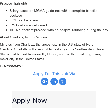
Practice Highlights
Salary based on MGMA guidelines with a complete benefits
package
4 Clinical Locations
EMG skills are welcomed
100% outpatient practice, with no hospital rounding during the day
About Charlotte, North Carolina
Minutes from Charlotte, the largest city in the U.S. state of North
Carolina. Charlotte is the second largest city in the Southeastern United
States, just behind Jacksonville, Florida, and the third fastest-growing
major city in the United States.
DO-2301-94293
Apply For This Job Via
Apply Now