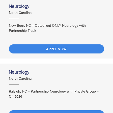
Neurology
North Carolina
New Bern, NC – Outpatient ONLY Neurology with
Partnership Track
APPLY NOW
Neurology
North Carolina
Raleigh, NC – Partnership Neurology with Private Group –
Q4 2026