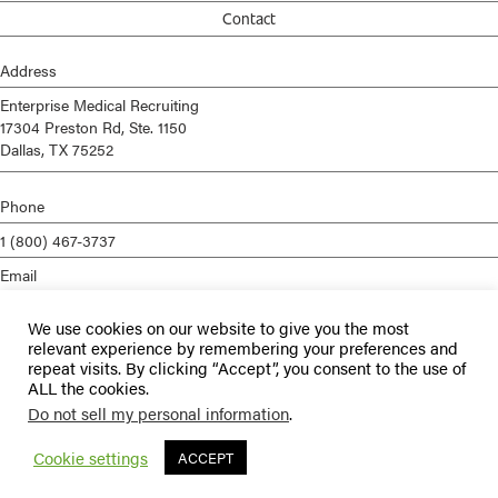
Contact
Address
Enterprise Medical Recruiting
17304 Preston Rd, Ste. 1150
Dallas, TX 75252
Phone
1 (800) 467-3737
Email
info@enterprisemed.com
We use cookies on our website to give you the most
Privacy Policy
relevant experience by remembering your preferences and
repeat visits. By clicking “Accept”, you consent to the use of
Terms of Service
ALL the cookies.
Do not sell my personal information
.
© 2026 Enterprise Medical Recruiting | All Rights Reserved |
Staffing
Websites
by
Staffing Future
Cookie settings
ACCEPT