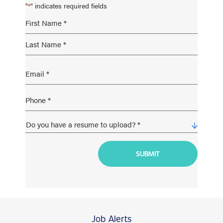
"
" indicates required fields
*
Job Alerts