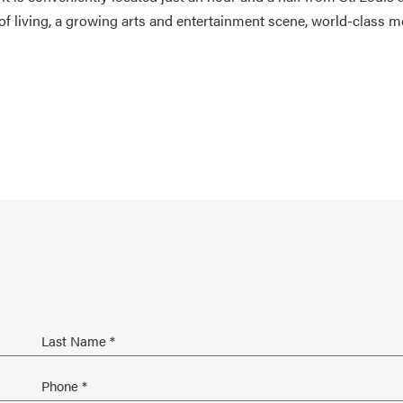
of living, a growing arts and entertainment scene, world-class m