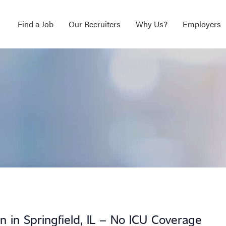
Find a Job
Our Recruiters
Why Us?
Employers
on in Springfield, IL – No ICU Coverage