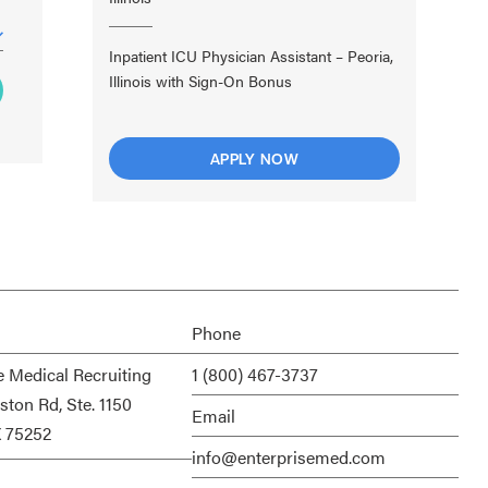
Inpatient ICU Physician Assistant – Peoria,
Illinois with Sign-On Bonus
APPLY NOW
Phone
e Medical Recruiting
1 (800) 467-3737
ston Rd, Ste. 1150
Email
X 75252
info@enterprisemed.com