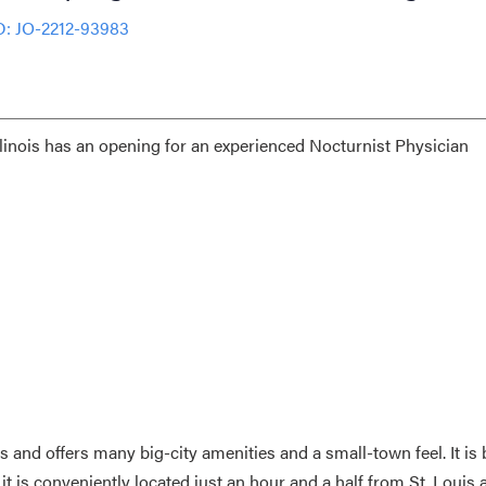
D: JO-2212-93983
llinois has an opening for an experienced Nocturnist Physician
nois and offers many big-city amenities and a small-town feel. It is 
is conveniently located just an hour and a half from St. Louis 