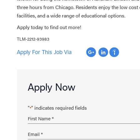
three hours from Chicago. Residents enjoy the low cost 
facilities, and a wide range of educational options.
Apply today to find out more!
TLM-2212-93983
Apply For This Job Via
Apply Now
"
" indicates required fields
*