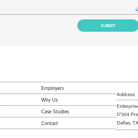
Employers
Address
Why Us
Enterpris
V
Case Studies
17304 Pre
Dallas, T
Contact