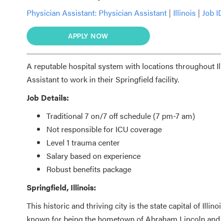
Physician Assistant:
Physician Assistant
|
Illinois
|
Job I
APPLY NOW
A reputable hospital system with locations throughout I
Assistant to work in their Springfield facility.
Job Details:
Traditional 7 on/7 off schedule (7 pm-7 am)
Not responsible for ICU coverage
Level 1 trauma center
Salary based on experience
Robust benefits package
Springfield, Illinois:
This historic and thriving city is the state capital of Illi
known for being the hometown of Abraham Lincoln and it 