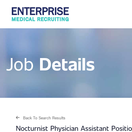
Details
Job
Back To Search Results
Nocturnist Physician Assistant Positi