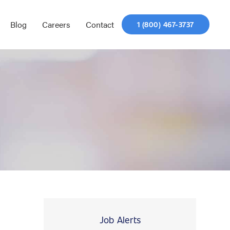
Blog
Careers
Contact
1 (800) 467-3737
Job Alerts