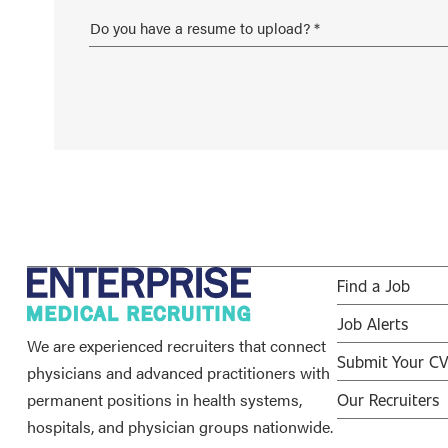
Find a Job
Job Alerts
We are experienced recruiters that connect
Submit Your C
physicians and advanced practitioners with
permanent positions in health systems,
Our Recruiters
hospitals, and physician groups nationwide.