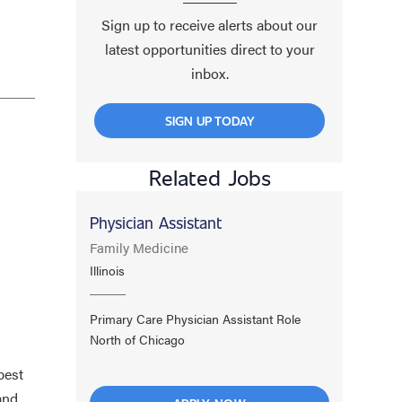
Sign up to receive alerts about our
latest opportunities direct to your
inbox.
SIGN UP TODAY
Related Jobs
Physician Assistant
Family Medicine
Illinois
Primary Care Physician Assistant Role
North of Chicago
best
and