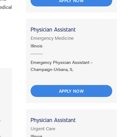
APPLY NOW
edical
Physician Assistant
Emergency Medicine
Illinois
Emergency Physician Assistant –
Champaign-Urbana, IL
APPLY NOW
Physician Assistant
Urgent Care
Illinois