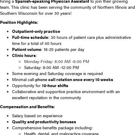
hiring a
Spanish-speaking Physician Assistant
to join their growing
team. This clinic has been serving the community of Northern Illinois and
Southern Wisconsin for over 30 years!
Position Highlights:
Outpatient-only practice
Full-time schedule
: 30 hours of patient care plus administrative
time for a total of 40 hours
Patient volume
: 18-25 patients per day
Clinic hours
:
Monday-Friday: 8:00 AM -6:00 PM
Saturday: 8:00 AM -12:00 PM
Some evening and Saturday coverage is required
Minimal call-
phone
call rotation once every 10 weeks
Opportunity for
10-hour shifts
Collaborative and supportive practice environment with an
excellent reputation in the community
Compensation and Benefits:
Salary based on experience
Quality and productivity bonuses
Comprehensive benefits package including:
Health, dental, and malpractice coverage