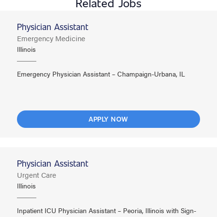
Related Jobs
Physician Assistant
Emergency Medicine
Illinois
Emergency Physician Assistant – Champaign-Urbana, IL
APPLY NOW
Physician Assistant
Urgent Care
Illinois
Inpatient ICU Physician Assistant – Peoria, Illinois with Sign-