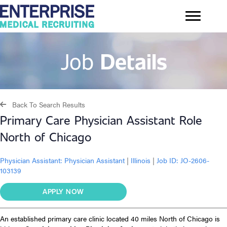
Job
Details
Back To Search Results
Primary Care Physician Assistant Role
North of Chicago
Physician Assistant:
Physician Assistant
|
Illinois
|
Job ID: JO-2606-
103139
APPLY NOW
An established primary care clinic located 40 miles North of Chicago is