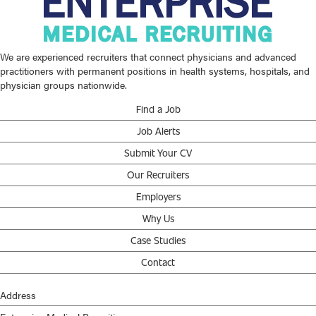
We are experienced recruiters that connect physicians and advanced
practitioners with permanent positions in health systems, hospitals, and
physician groups nationwide.
Find a Job
Job Alerts
Submit Your CV
Our Recruiters
Employers
Why Us
Case Studies
Contact
Address