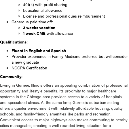
401(k) with profit sharing
Educational allowance
License and professional dues reimbursement
Generous paid time off:
3 weeks vacation
1 week CME
with allowance
Qualifications:
Fluent in English and Spanish
Provider experience in Family Medicine preferred but will consider
a new graduate
NCCPA Certification
Community:
Living in Gurnee, Illinois offers an appealing combination of professional
opportunity and lifestyle benefits. Its proximity to major healthcare
systems in the Chicago area provides access to a variety of hospitals
and specialized clinics. At the same time, Gurnee’s suburban setting
offers a quieter environment with relatively affordable housing, quality
schools, and family-friendly amenities like parks and recreation.
Convenient access to major highways also makes commuting to nearby
cities manageable, creating a well-rounded living situation for a