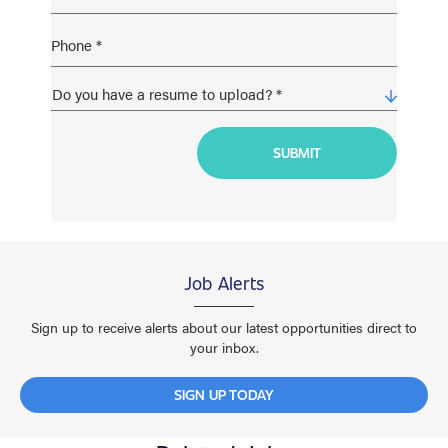
Job Alerts
Sign up to receive alerts about our latest opportunities direct to
your inbox.
SIGN UP TODAY