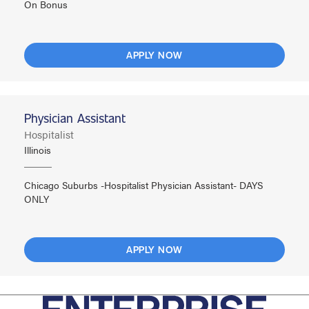
On Bonus
APPLY NOW
Physician Assistant
Hospitalist
Illinois
Chicago Suburbs -Hospitalist Physician Assistant- DAYS
ONLY
APPLY NOW