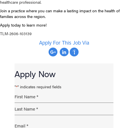
healthcare professional.
Join a practice where you can make a lasting impact on the health of
families across the region.
Apply today to learn more!
TLM-2606-103139
Apply For This Job Via
Apply Now
"
" indicates required fields
*