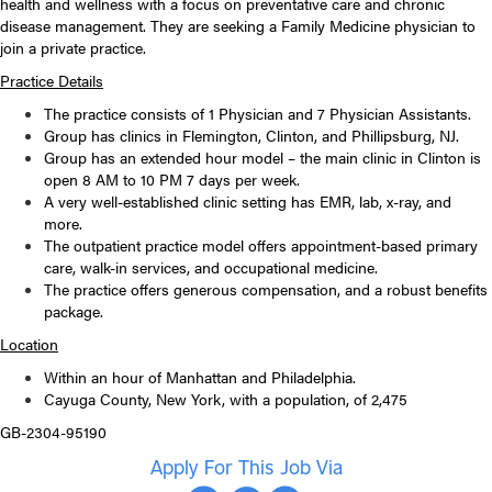
health and wellness with a focus on preventative care and chronic
disease management. They are seeking a Family Medicine physician to
join a private practice.
Practice Details
The practice consists of 1 Physician and 7 Physician Assistants.
Group has clinics in Flemington, Clinton, and Phillipsburg, NJ.
Group has an extended hour model – the main clinic in Clinton is
open 8 AM to 10 PM 7 days per week.
A very well-established clinic setting has EMR, lab, x-ray, and
more.
The outpatient practice model offers appointment-based primary
care, walk-in services, and occupational medicine.
The practice offers generous compensation, and a robust benefits
package.
Location
Within an hour of Manhattan and Philadelphia.
Cayuga County, New York, with a population, of 2,475
GB-2304-95190
Apply For This Job Via