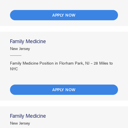
APPLY NOW
Family Medicine
New Jersey
Family Medicine Position in Florham Park, NJ – 28 Miles to
NYC
APPLY NOW
Family Medicine
New Jersey