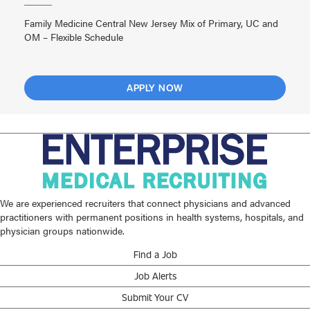
Family Medicine Central New Jersey Mix of Primary, UC and
OM – Flexible Schedule
APPLY NOW
We are experienced recruiters that connect physicians and advanced
practitioners with permanent positions in health systems, hospitals, and
physician groups nationwide.
Find a Job
Job Alerts
Submit Your CV