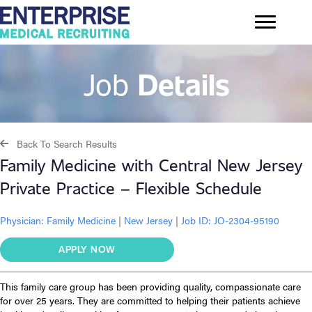
Job
Details
Back To Search Results
Family Medicine with Central New Jersey
Private Practice – Flexible Schedule
Physician:
Family Medicine
|
New Jersey
|
Job ID: JO-2304-95190
APPLY NOW
This family care group has been providing quality, compassionate care
for over 25 years. They are committed to helping their patients achieve