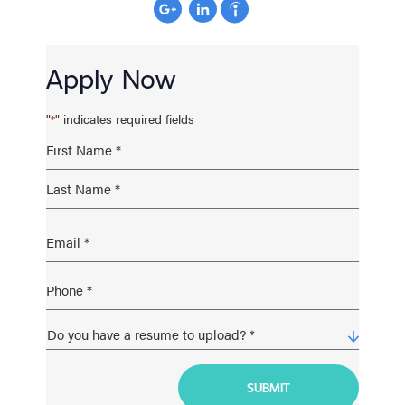
Apply Now
"
" indicates required fields
*