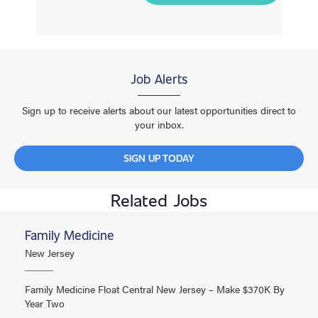
Job Alerts
Sign up to receive alerts about our latest opportunities direct to
your inbox.
SIGN UP TODAY
Related Jobs
Family Medicine
New Jersey
Family Medicine Float Central New Jersey – Make $370K By
Year Two