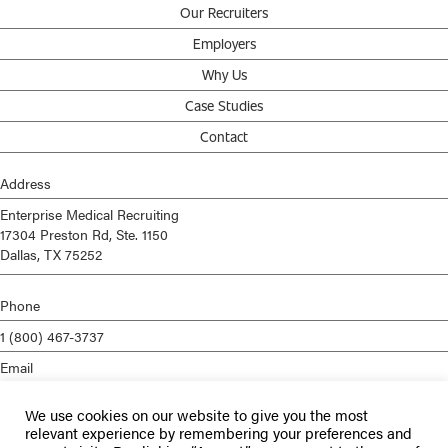
Our Recruiters
Employers
Why Us
Case Studies
Contact
Address
Enterprise Medical Recruiting
17304 Preston Rd, Ste. 1150
Dallas, TX 75252
Phone
1 (800) 467-3737
Email
info@enterprisemed.com
We use cookies on our website to give you the most
Privacy Policy
relevant experience by remembering your preferences and