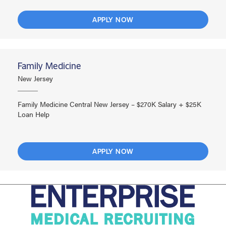
APPLY NOW
Family Medicine
New Jersey
Family Medicine Central New Jersey – $270K Salary + $25K
Loan Help
APPLY NOW