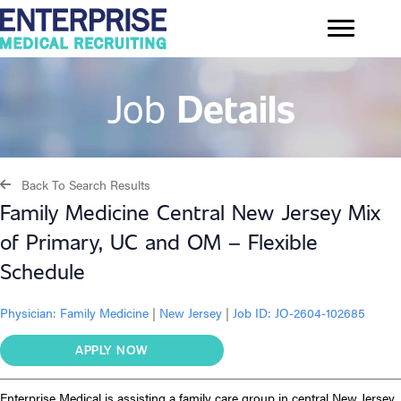
Job
Details
Back To Search Results
Family Medicine Central New Jersey Mix
of Primary, UC and OM – Flexible
Schedule
Physician:
Family Medicine
|
New Jersey
|
Job ID: JO-2604-102685
APPLY NOW
Enterprise Medical is assisting a family care group in central New Jersey