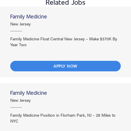
Related Jobs
Family Medicine
New Jersey
Family Medicine Float Central New Jersey – Make $370K By
Year Two
APPLY NOW
Family Medicine
New Jersey
Family Medicine Position in Florham Park, NJ – 28 Miles to
NYC