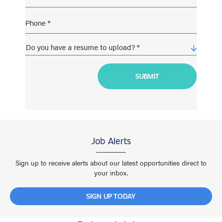
Job Alerts
Sign up to receive alerts about our latest opportunities direct to
your inbox.
SIGN UP TODAY