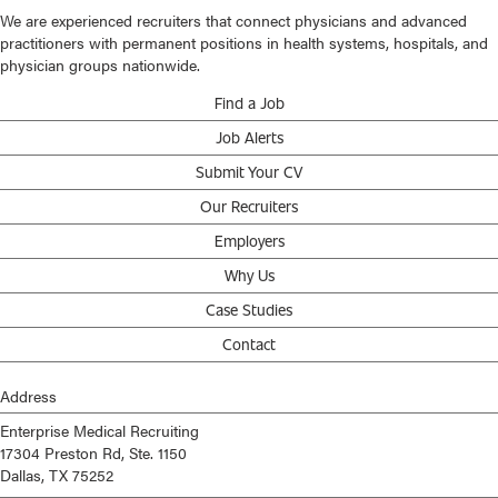
We are experienced recruiters that connect physicians and advanced
practitioners with permanent positions in health systems, hospitals, and
physician groups nationwide.
Find a Job
Job Alerts
Submit Your CV
Our Recruiters
Employers
Why Us
Case Studies
Contact
Address
Enterprise Medical Recruiting
17304 Preston Rd, Ste. 1150
Dallas, TX 75252