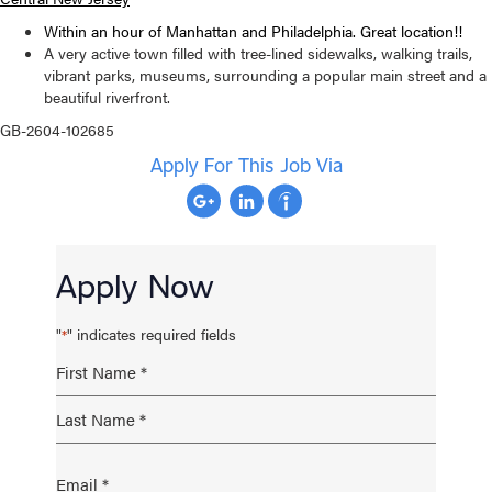
Within an hour of Manhattan and Philadelphia. Great location!!
A very active town filled with tree-lined sidewalks, walking trails,
vibrant parks, museums, surrounding a popular main street and a
beautiful riverfront.
GB-2604-102685
Apply For This Job Via
Apply Now
"
" indicates required fields
*