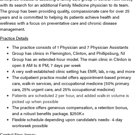
with its search for an additional Family Medicine physician to its team.
The group has been providing quality, compassionate care for over 25
years and is committed to helping its patients achieve health and
wellness with a focus on preventative care and chronic disease
management.
Practice Details
The practice consists of 1 Physician and 7 Physician Assistants
Group has clinics in Flemington, Clinton, and Phillipsburg, NJ
Group has an extended-hour model. The main clinic in Clinton is
open 8 AM to 8 PM, 7 days per week
A very well-established clinic setting has EMR, lab, x-ray, and more
The outpatient practice model offers appointment-based primary
care, walk-in services, and occupational medicine (50% primary
care, 25% urgent care, and 25% occupational medicine)
Patients are scheduled 2 per hour, and added walk-in volume is
picked up when possible
The practice offers generous compensation, a retention bonus,
and a robust benefits package. $250K+
Flexible schedule depending upon candidate's needs- 4-day
workweek possible
Central New Jersey