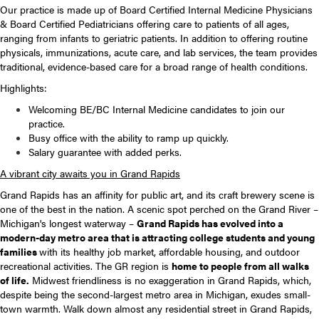
Our practice is made up of Board Certified Internal Medicine Physicians
& Board Certified Pediatricians offering care to patients of all ages,
ranging from infants to geriatric patients. In addition to offering routine
physicals, immunizations, acute care, and lab services, the team provides
traditional, evidence-based care for a broad range of health conditions.
Highlights:
Welcoming BE/BC Internal Medicine candidates to join our
practice.
Busy office with the ability to ramp up quickly.
Salary guarantee with added perks.
A vibrant city awaits you in Grand Rapids
Grand Rapids has an affinity for public art, and its craft brewery scene is
one of the best in the nation. A scenic spot perched on the Grand River –
Michigan's longest waterway –
Grand Rapids has evolved into a
modern-day metro area that is attracting college students and young
families
with its healthy job market, affordable housing, and outdoor
recreational activities. The GR region is
home to people from all walks
of life.
Midwest friendliness is no exaggeration in Grand Rapids, which,
despite being the second-largest metro area in Michigan, exudes small-
town warmth. Walk down almost any residential street in Grand Rapids,