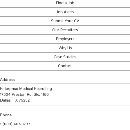
Find a Job
Job Alerts
Submit Your CV
Our Recruiters
Employers
Why Us
Case Studies
Contact
Address
Enterprise Medical Recruiting
17304 Preston Rd, Ste. 1150
Dallas, TX 75252
Phone
1 (800) 467-3737