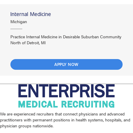
Internal Medicine
Michigan
Practice Internal Medicine in Desirable Suburban Community
North of Detroit, MI
APPLY NOW
We are experienced recruiters that connect physicians and advanced
practitioners with permanent positions in health systems, hospitals, and
physician groups nationwide.