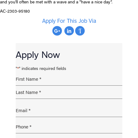
and you'll often be met with a wave and a "have a nice day".
AC-2303-95180
Apply For This Job Via
Apply Now
"
" indicates required fields
*