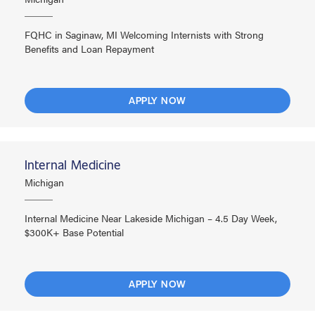
FQHC in Saginaw, MI Welcoming Internists with Strong
Benefits and Loan Repayment
APPLY NOW
Internal Medicine
Michigan
Internal Medicine Near Lakeside Michigan – 4.5 Day Week,
$300K+ Base Potential
APPLY NOW