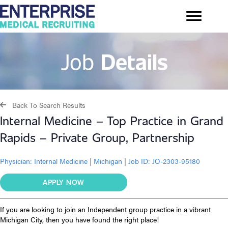
Job
Details
Back To Search Results
Internal Medicine – Top Practice in Grand
Rapids – Private Group, Partnership
Physician:
Internal Medicine
|
Michigan
|
Job ID: JO-2303-95180
APPLY NOW
If you are looking to join an Independent group practice in a vibrant
Michigan City, then you have found the right place!