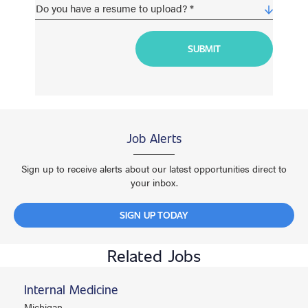
Job Alerts
Sign up to receive alerts about our latest opportunities direct to
your inbox.
SIGN UP TODAY
Related Jobs
Internal Medicine
Michigan