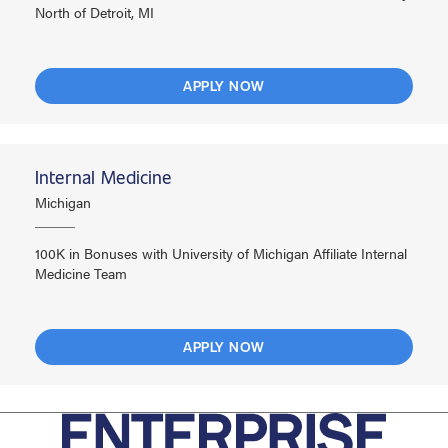
North of Detroit, MI
APPLY NOW
Internal Medicine
Michigan
100K in Bonuses with University of Michigan Affiliate Internal
Medicine Team
APPLY NOW