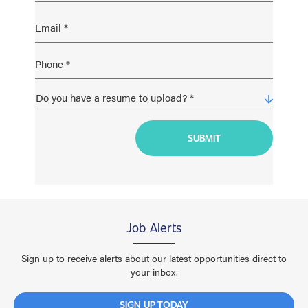
Job Alerts
Sign up to receive alerts about our latest opportunities direct to
your inbox.
SIGN UP TODAY