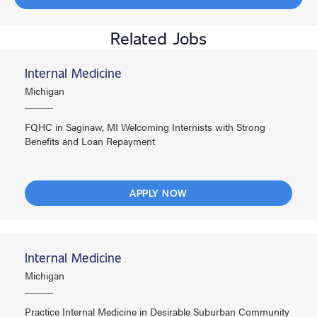
Related Jobs
Internal Medicine
Michigan
FQHC in Saginaw, MI Welcoming Internists with Strong
Benefits and Loan Repayment
APPLY NOW
Internal Medicine
Michigan
Practice Internal Medicine in Desirable Suburban Community