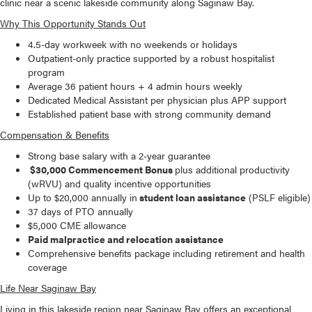
clinic near a scenic lakeside community along Saginaw Bay.
Why This Opportunity Stands Out
4.5-day workweek with no weekends or holidays
Outpatient-only practice supported by a robust hospitalist
program
Average 36 patient hours + 4 admin hours weekly
Dedicated Medical Assistant per physician plus APP support
Established patient base with strong community demand
Compensation & Benefits
Strong base salary with a 2-year guarantee
$30,000 Commencement Bonus
plus additional productivity
(wRVU) and quality incentive opportunities
Up to $20,000 annually in
student loan assistance
(PSLF eligible)
37 days of PTO annually
$5,000 CME allowance
Paid malpractice and relocation assistance
Comprehensive benefits package including retirement and health
coverage
Life Near Saginaw Bay
Living in this lakeside region near Saginaw Bay offers an exceptional