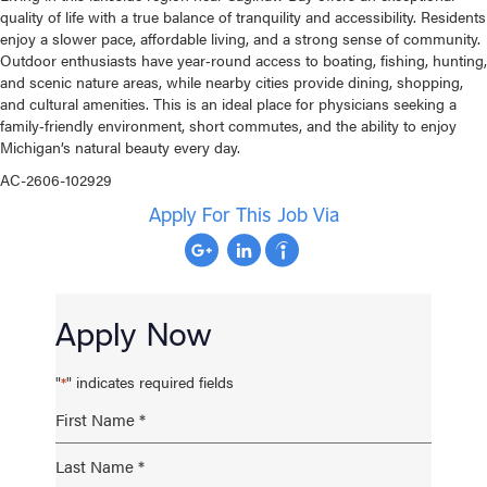
quality of life with a true balance of tranquility and accessibility. Residents
enjoy a slower pace, affordable living, and a strong sense of community.
Outdoor enthusiasts have year‑round access to boating, fishing, hunting,
and scenic nature areas, while nearby cities provide dining, shopping,
and cultural amenities. This is an ideal place for physicians seeking a
family‑friendly environment, short commutes, and the ability to enjoy
Michigan’s natural beauty every day.
AC-2606-102929
Apply For This Job Via
Apply Now
"
" indicates required fields
*