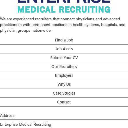
We are experienced recruiters that connect physicians and advanced
practitioners with permanent positions in health systems, hospitals, and
physician groups nationwide.
Find a Job
Job Alerts
Submit Your CV
Our Recruiters
Employers
Why Us
Case Studies
Contact
Address
Enterprise Medical Recruiting