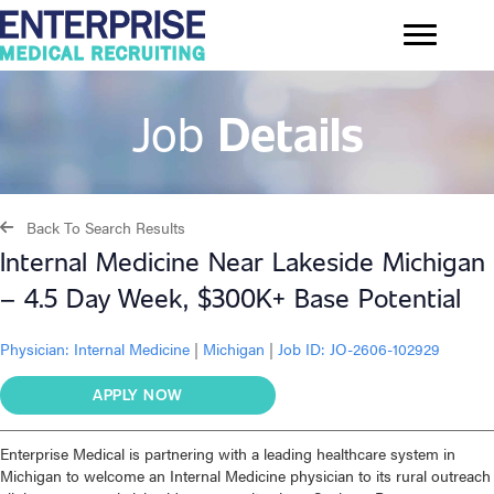
Job
Details
Back To Search Results
Internal Medicine Near Lakeside Michigan
– 4.5 Day Week, $300K+ Base Potential
Physician:
Internal Medicine
|
Michigan
|
Job ID: JO-2606-102929
APPLY NOW
Enterprise Medical is partnering with a leading healthcare system in
Michigan to welcome an Internal Medicine physician to its rural outreach