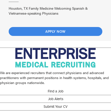
Houston, TX Family Medicine Welcoming Spanish &
Vietnamese-speaking Physicians
APPLY NOW
We are experienced recruiters that connect physicians and advanced
practitioners with permanent positions in health systems, hospitals, and
physician groups nationwide.
Find a Job
Job Alerts
Submit Your CV