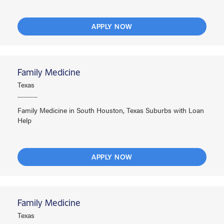
APPLY NOW
Family Medicine
Texas
Family Medicine in South Houston, Texas Suburbs with Loan
Help
APPLY NOW
Family Medicine
Texas