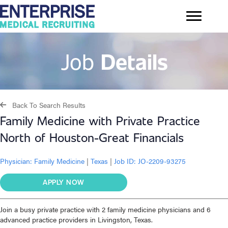
Job
Details
Back To Search Results
Family Medicine with Private Practice
North of Houston-Great Financials
Physician:
Family Medicine
|
Texas
|
Job ID: JO-2209-93275
APPLY NOW
Join a busy private practice with 2 family medicine physicians and 6
advanced practice providers in Livingston, Texas.