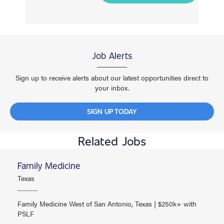
Job Alerts
Sign up to receive alerts about our latest opportunities direct to
your inbox.
SIGN UP TODAY
Related Jobs
Family Medicine
Texas
Family Medicine West of San Antonio, Texas | $250k+ with
PSLF