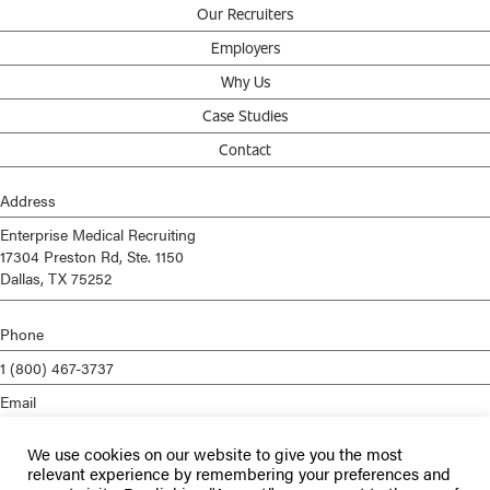
Our Recruiters
Employers
Why Us
Case Studies
Contact
Address
Enterprise Medical Recruiting
17304 Preston Rd, Ste. 1150
Dallas, TX 75252
Phone
1 (800) 467-3737
Email
info@enterprisemed.com
We use cookies on our website to give you the most
Privacy Policy
relevant experience by remembering your preferences and