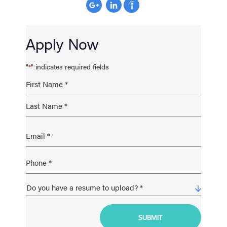
Apply Now
"
" indicates required fields
*