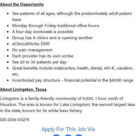
About the Opportunity
See patients of all ages, although the predominately adult patient
base
Monday through Friday traditional office hours.
A four-day workweek is possible
Group has 6 clinics and is opening another
eClinicalWorks EMR
No pain management
Each provider has its own scribe
See 20 to 30 patients per day
Great benefits include malpractice, health, dental, 401-K, vacation,
etc.
Incentivized pay structure – financial potential in the $400K range
About Livingston, Texas
Livingston is a family-friendly community of 5,600. 1 hour north of
Houston. The area is known for Lake Livingston; the second largest lake
in the state, known for its white bass fishery.
GB-2209-93275
Apply For This Job Via