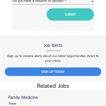
Job Alerts
Sign up to receive alerts about our latest opportunities direct to
your inbox.
SIGN UP TODAY
Related Jobs
Family Medicine
Texas