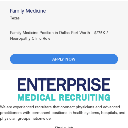
Family Medicine
Texas
Family Medicine Position in Dallas-Fort Worth – $275K /
Neuropathy Clinic Role
APPLY NOW
We are experienced recruiters that connect physicians and advanced
practitioners with permanent positions in health systems, hospitals, and
physician groups nationwide.
Find a Job