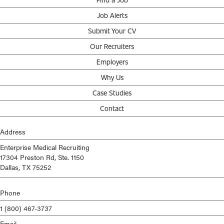
Job Alerts
Submit Your CV
Our Recruiters
Employers
Why Us
Case Studies
Contact
Address
Enterprise Medical Recruiting
17304 Preston Rd, Ste. 1150
Dallas, TX 75252
Phone
1 (800) 467-3737
Email