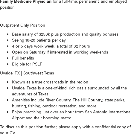
Family Medicine Physician
for a full-time, permanent, and employed
position.
Outpatient Only Position
Base salary of $250k plus production and quality bonuses
Seeing 16-20 patients per day
4 or 5 days work week, a total of 32 hours
Open on Saturday if interested in working weekends
Full benefits
Eligible for PSLF
Uvalde, TX | Southwest Texas
Known as a true crossroads in the region
Uvalde, Texas is a one-of-kind, rich oasis surrounded by all the
adventures of Texas
Amenities include River Country, The Hill Country, state parks,
hunting, fishing, outdoor recreation, and more
Enjoy practicing just over an hour from San Antonio International
Airport and their booming metro
To discuss this position further, please apply with a confidential copy of
your CV.