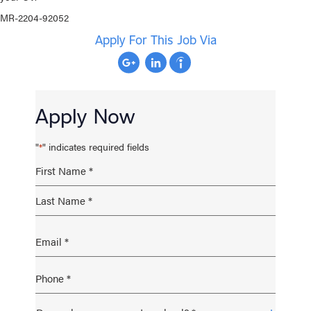
MR-2204-92052
Apply For This Job Via
Apply Now
"
" indicates required fields
*