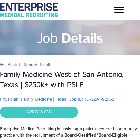
Job
Details
Back To Search Results
Family Medicine West of San Antonio,
Texas | $250k+ with PSLF
Physician:
Family Medicine
|
Texas
|
Job ID: JO-2204-92052
APPLY NOW
Enterprise Medical Recruiting is assisting a patient-centered community
practice with the recruitment of a
Board-Certified/Board-Eligible