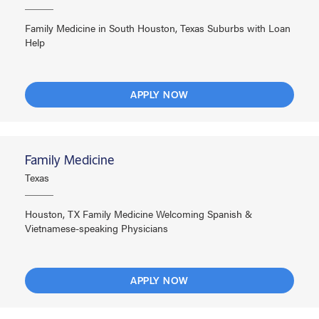
Family Medicine in South Houston, Texas Suburbs with Loan
Help
APPLY NOW
Family Medicine
Texas
Houston, TX Family Medicine Welcoming Spanish &
Vietnamese-speaking Physicians
APPLY NOW