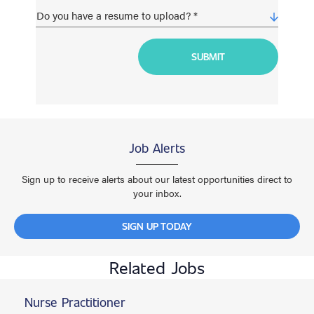
Job Alerts
Sign up to receive alerts about our latest opportunities direct to
your inbox.
SIGN UP TODAY
Related Jobs
Nurse Practitioner