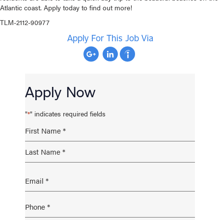
Atlantic coast. Apply today to find out more!
TLM-2112-90977
Apply For This Job Via
Apply Now
"
" indicates required fields
*