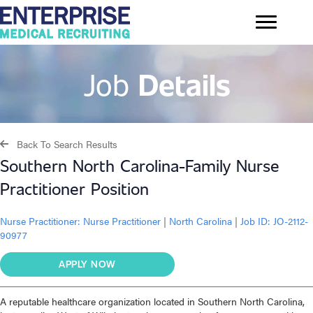
Job
Details
Back To Search Results
Southern North Carolina-Family Nurse
Practitioner Position
Nurse Practitioner:
Nurse Practitioner
|
North Carolina
|
Job ID: JO-2112-
90977
APPLY NOW
A reputable healthcare organization located in Southern North Carolina,