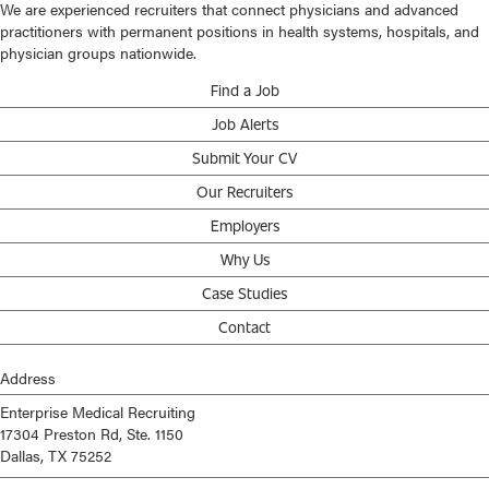
We are experienced recruiters that connect physicians and advanced
practitioners with permanent positions in health systems, hospitals, and
physician groups nationwide.
Find a Job
Job Alerts
Submit Your CV
Our Recruiters
Employers
Why Us
Case Studies
Contact
Address
Enterprise Medical Recruiting
17304 Preston Rd, Ste. 1150
Dallas, TX 75252