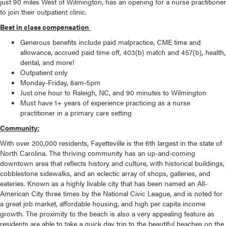
just 90 miles West of Wilmington, has an opening for a nurse practitioner
to join their outpatient clinic.
Best in class compensation
Generous benefits include paid malpractice, CME time and
allowance, accrued paid time off, 403(b) match and 457(b), health,
dental, and more!
Outpatient only
Monday-Friday, 8am-5pm
Just one hour to Raleigh, NC, and 90 minutes to Wilmington
Must have 1+ years of experience practicing as a nurse
practitioner in a primary care setting
Community:
With over 200,000 residents, Fayetteville is the 6th largest in the state of
North Carolina. The thriving community has an up-and-coming
downtown area that reflects history and culture, with historical buildings,
cobblestone sidewalks, and an eclectic array of shops, galleries, and
eateries. Known as a highly livable city that has been named an All-
American City three times by the National Civic League, and is noted for
a great job market, affordable housing, and high per capita income
growth. The proximity to the beach is also a very appealing feature as
residents are able to take a quick day trip to the beautiful beaches on the