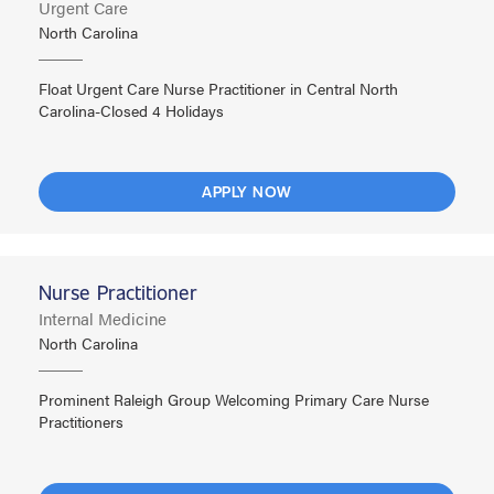
Urgent Care
North Carolina
Float Urgent Care Nurse Practitioner in Central North
Carolina-Closed 4 Holidays
APPLY NOW
Nurse Practitioner
Internal Medicine
North Carolina
Prominent Raleigh Group Welcoming Primary Care Nurse
Practitioners