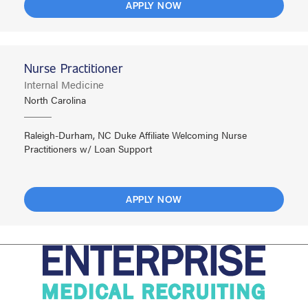
APPLY NOW
Nurse Practitioner
Internal Medicine
North Carolina
Raleigh-Durham, NC Duke Affiliate Welcoming Nurse
Practitioners w/ Loan Support
APPLY NOW