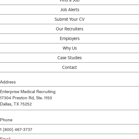
Job Alerts
Submit Your CV
Our Recruiters
Employers
Why Us
Case Studies
Contact
Address
Enterprise Medical Recruiting
17304 Preston Rd, Ste. 1150
Dallas, TX 75252
Phone
1 (800) 467-3737
Email