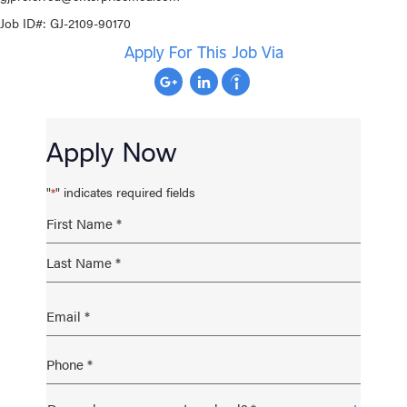
Job ID#: GJ-
2109-90170
Apply For This Job Via
Apply Now
"
" indicates required fields
*