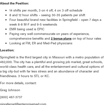
About the Position:
14 shifts per month, 3 on 4 off, 4 on 3 off schedule
8 and 12 hour shifts – seeing 30-35 patients per shift
Four beautiful brand new facilities in Springfield – open 7 days a
week 8-8 M-F and 9-5 weekends
EMR being used is EPIC
Paying very well commensurate on years of experience,
comprehensive benefits and
2 bonus plans
on top of hour rates
Looking at FM, ER and Med-Ped physicians
Location:
Springfield is the third largest city in Missouri with a metro population of
462,000. The city has a plentiful and growing job market, great schools,
world-class health care, and all the entertainment and cultural options of
a big city-but with far less stress and an abundance of character and
friendliness. 3 hours to STL or KC.
For more details, contact:
Greg Johnson
(800) 467-3737
gjpreferred@enterprisemed.com