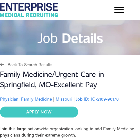
Job
Details
Back To Search Results
Family Medicine/Urgent Care in
Springfield, MO-Excellent Pay
Physician:
Family Medicine
|
Missouri
|
Job ID: JO-2109-90170
APPLY NOW
Join this large nationwide organization looking to add Family Medicine
physicians during their
extreme growth.