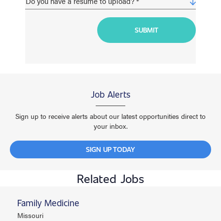
Job Alerts
Sign up to receive alerts about our latest opportunities direct to
your inbox.
SIGN UP TODAY
Related Jobs
Family Medicine
Missouri