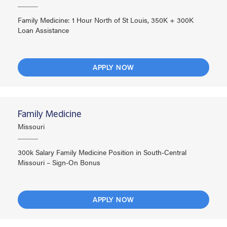
Family Medicine: 1 Hour North of St Louis, 350K + 300K
Loan Assistance
APPLY NOW
Family Medicine
Missouri
300k Salary Family Medicine Position in South-Central
Missouri – Sign-On Bonus
APPLY NOW