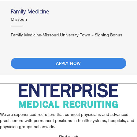
Family Medicine
Missouri
Family Medicine-Missouri University Town – Signing Bonus
APPLY NOW
We are experienced recruiters that connect physicians and advanced
practitioners with permanent positions in health systems, hospitals, and
physician groups nationwide.
Find a Job