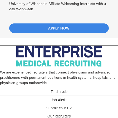
University of Wisconsin Affiliate Welcoming Internists with 4-
day Workweek
APPLY NOW
We are experienced recruiters that connect physicians and advanced
practitioners with permanent positions in health systems, hospitals, and
physician groups nationwide.
Find a Job
Job Alerts
Submit Your CV
Our Recruiters