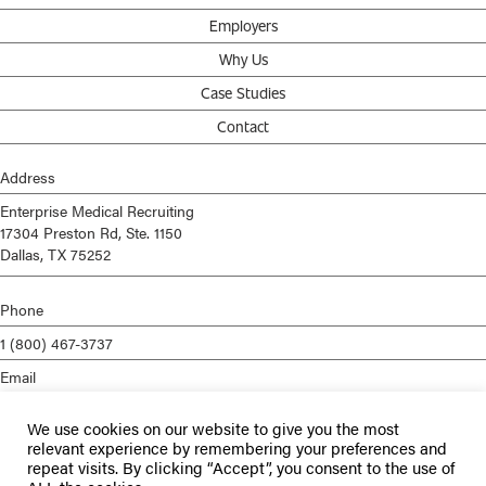
Employers
Why Us
Case Studies
Contact
Address
Enterprise Medical Recruiting
17304 Preston Rd, Ste. 1150
Dallas, TX 75252
Phone
1 (800) 467-3737
Email
info@enterprisemed.com
We use cookies on our website to give you the most
Privacy Policy
relevant experience by remembering your preferences and
repeat visits. By clicking “Accept”, you consent to the use of
Terms of Service