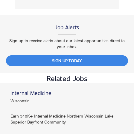
Job Alerts
Sign up to receive alerts about our latest opportunities direct to
your inbox.
SIGN UP TODAY
Related Jobs
Internal Medicine
Wisconsin
Earn 340K+ Internal Medicine Northern Wisconsin Lake
Superior Bayfront Community