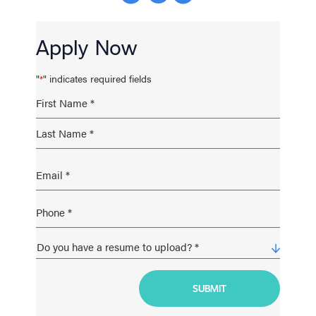
Apply Now
"
" indicates required fields
*