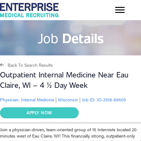
Job
Details
Back To Search Results
Outpatient Internal Medicine Near Eau
Claire, WI – 4 ½ Day Week
Physician:
Internal Medicine
|
Wisconsin
|
Job ID: JO-2108-89605
APPLY NOW
Join a physician-driven, team-oriented group of 15 Internists located 20
minutes west of Eau Claire, WI! This financially strong, outpatient-only