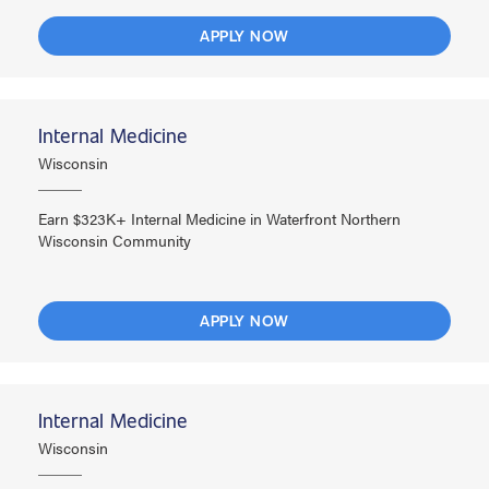
APPLY NOW
Internal Medicine
Wisconsin
Earn $323K+ Internal Medicine in Waterfront Northern
Wisconsin Community
APPLY NOW
Internal Medicine
Wisconsin