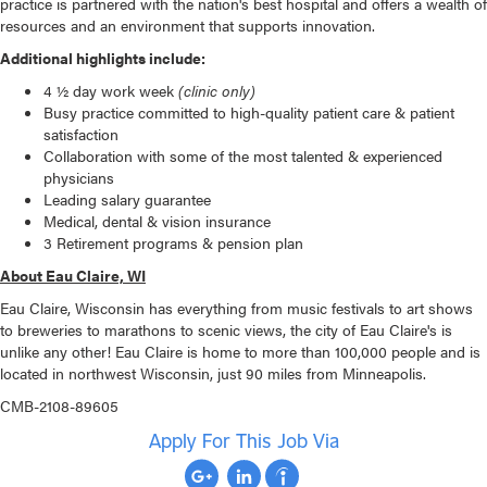
practice is partnered with the nation's best hospital and offers a wealth of
resources and an environment that supports innovation.
Additional highlights include:
4 ½ day work week
(clinic only)
Busy practice committed to high-quality patient care & patient
satisfaction
Collaboration with some of the most talented & experienced
physicians
Leading salary guarantee
Medical, dental & vision insurance
3 Retirement programs & pension plan
About Eau Claire, WI
Eau Claire, Wisconsin has everything from music festivals to art shows
to breweries to marathons to scenic views, the city of Eau Claire's is
unlike any other! Eau Claire is home to more than 100,000 people and is
located in northwest Wisconsin, just 90 miles from Minneapolis.
CMB-2108-89605
Apply For This Job Via