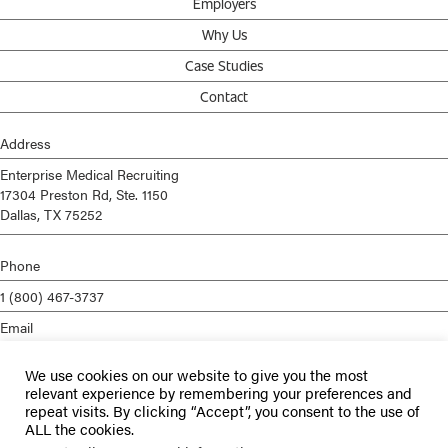
Employers
Why Us
Case Studies
Contact
Address
Enterprise Medical Recruiting
17304 Preston Rd, Ste. 1150
Dallas, TX 75252
Phone
1 (800) 467-3737
Email
info@enterprisemed.com
We use cookies on our website to give you the most
Privacy Policy
relevant experience by remembering your preferences and
repeat visits. By clicking “Accept”, you consent to the use of
Terms of Service
ALL the cookies.