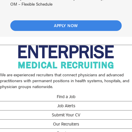
OM – Flexible Schedule
APPLY NOW
We are experienced recruiters that connect physicians and advanced
practitioners with permanent positions in health systems, hospitals, and
physician groups nationwide.
Find a Job
Job Alerts
Submit Your CV
Our Recruiters