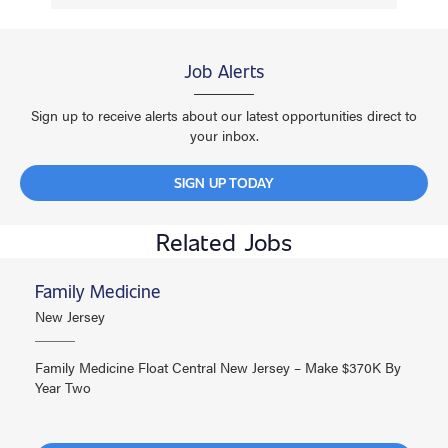
Job Alerts
Sign up to receive alerts about our latest opportunities direct to
your inbox.
SIGN UP TODAY
Related Jobs
Family Medicine
New Jersey
Family Medicine Float Central New Jersey – Make $370K By
Year Two