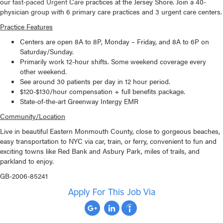
our f
ast-paced Urgent Care
practices at the Jersey Shore. Join a 40-
physician group with 6 primary care practices and 3 urgent care centers.
Practice Features
Centers are open 8A to 8P, Monday – Friday, and 8A to 6P on
Saturday/Sunday.
Primarily work 12-hour shifts. Some weekend coverage every
other weekend.
See around 30 patients per day in 12 hour period.
$120-$130/hour compensation + full benefits package.
State-of-the-art Greenway Intergy EMR
Community/Location
Live in beautiful Eastern Monmouth County, close to gorgeous beaches,
easy transportation to NYC via car, train, or ferry, convenient to fun and
exciting towns like Red Bank and Asbury Park, miles of trails, and
parkland to enjoy.
GB-2006-85241
Apply For This Job Via