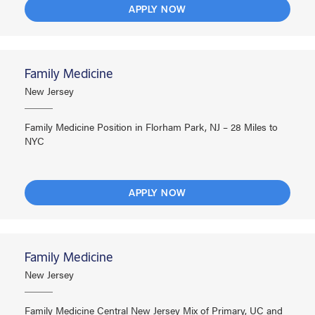
APPLY NOW
Family Medicine
New Jersey
Family Medicine Position in Florham Park, NJ – 28 Miles to
NYC
APPLY NOW
Family Medicine
New Jersey
Family Medicine Central New Jersey Mix of Primary, UC and