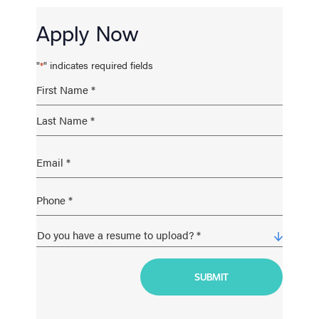
Apply Now
"
" indicates required fields
*