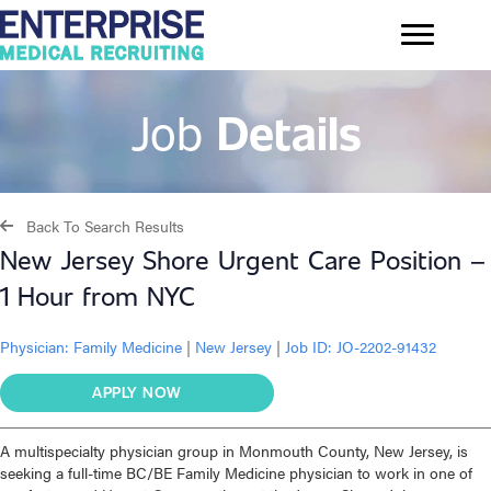
Job
Details
Back To Search Results
New Jersey Shore Urgent Care Position –
1 Hour from NYC
Physician:
Family Medicine
|
New Jersey
|
Job ID: JO-2202-91432
APPLY NOW
A multispecialty physician group in Monmouth County, New Jersey, is
seeking a full-time BC/BE Family Medicine physician to work in one of