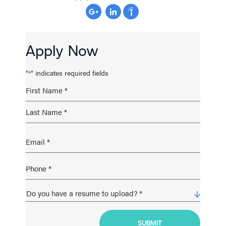
Apply Now
"
" indicates required fields
*