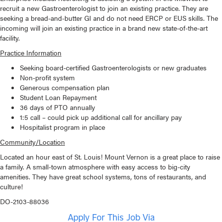
recruit a new Gastroenterologist to join an existing practice. They are
seeking a bread-and-butter GI and do not need ERCP or EUS skills. The
incoming will join an existing practice in a brand new state-of-the-art
facility.
Practice Information
Seeking board-certified Gastroenterologists or new graduates
Non-profit system
Generous compensation plan
Student Loan Repayment
36 days of PTO annually
1:5 call – could pick up additional call for ancillary pay
Hospitalist program in place
Community/Location
Located an hour east of St. Louis! Mount Vernon is a great place to raise
a family. A small-town atmosphere with easy access to big-city
amenities. They have great school systems, tons of restaurants, and
culture!
DO-2103-88036
Apply For This Job Via