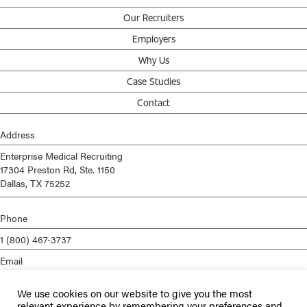
Our Recruiters
Employers
Why Us
Case Studies
Contact
Address
Enterprise Medical Recruiting
17304 Preston Rd, Ste. 1150
Dallas, TX 75252
Phone
1 (800) 467-3737
Email
info@enterprisemed.com
We use cookies on our website to give you the most
Privacy Policy
relevant experience by remembering your preferences and