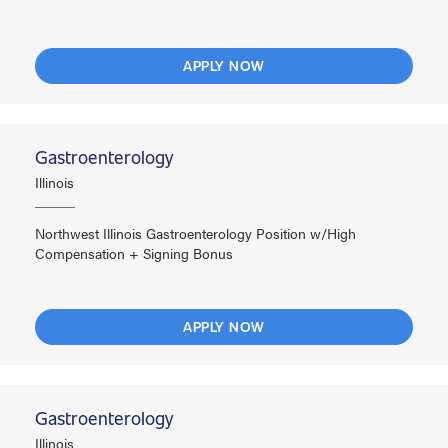
APPLY NOW
Gastroenterology
Illinois
Northwest Illinois Gastroenterology Position w/High
Compensation + Signing Bonus
APPLY NOW
Gastroenterology
Illinois