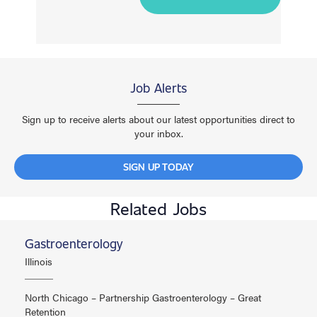
Job Alerts
Sign up to receive alerts about our latest opportunities direct to
your inbox.
SIGN UP TODAY
Related Jobs
Gastroenterology
Illinois
North Chicago – Partnership Gastroenterology – Great
Retention