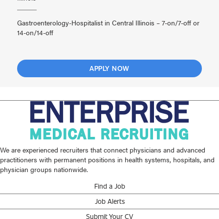
Gastroenterology-Hospitalist in Central Illinois – 7-on/7-off or
14-on/14-off
APPLY NOW
We are experienced recruiters that connect physicians and advanced
practitioners with permanent positions in health systems, hospitals, and
physician groups nationwide.
Find a Job
Job Alerts
Submit Your CV