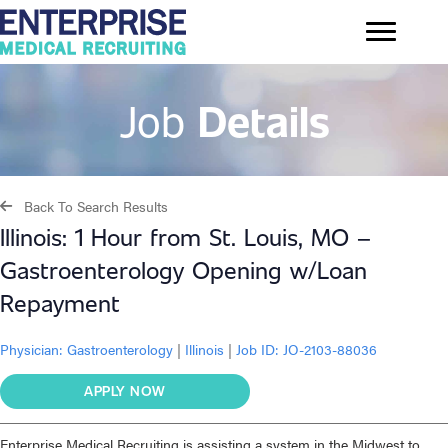
Job
Details
Back To Search Results
Illinois: 1 Hour from St. Louis, MO –
Gastroenterology Opening w/Loan
Repayment
Physician:
Gastroenterology
|
Illinois
|
Job ID: JO-2103-88036
APPLY NOW
Enterprise Medical Recruiting is assisting a system in the Midwest to