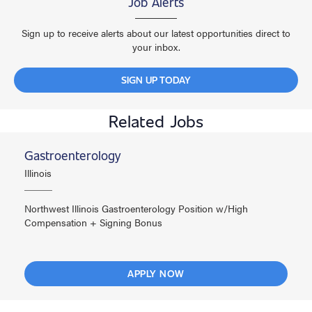
Job Alerts
Sign up to receive alerts about our latest opportunities direct to
your inbox.
SIGN UP TODAY
Related Jobs
Gastroenterology
Illinois
Northwest Illinois Gastroenterology Position w/High
Compensation + Signing Bonus
APPLY NOW