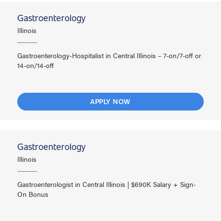
Gastroenterology
Illinois
Gastroenterology-Hospitalist in Central Illinois – 7-on/7-off or
14-on/14-off
APPLY NOW
Gastroenterology
Illinois
Gastroenterologist in Central Illinois | $690K Salary + Sign-
On Bonus