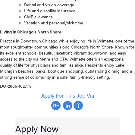
Dental and vision coverage
Life and disability insurance
CME allowance
Vacation and personal/sick time
Living in Chicago’s North Shore
Practice in Downtown Chicago while enjoying life in Wilmette, one of the
most sought-after communities along Chicago’s North Shore. Known for
its excellent schools, beautiful lakefront, vibrant downtown, and easy
access to the city via Metra and CTA, Wilmette offers an exceptional
quality of life for physicians and families alike. Residents enjoy Lake
Michigan beaches, parks, boutique shopping, outstanding dining, and a
strong sense of community in a safe, family-friendly setting.
DO-2605-102778
Apply For This Job Via
Apply Now