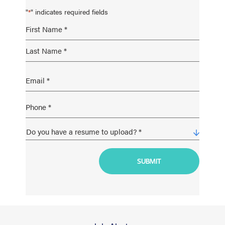
"
" indicates required fields
*