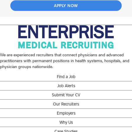
APPLY NOW
We are experienced recruiters that connect physicians and advanced
practitioners with permanent positions in health systems, hospitals, and
physician groups nationwide.
Find a Job
Job Alerts
Submit Your CV
Our Recruiters
Employers
Why Us
Case Studies