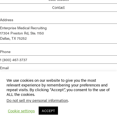
Contact
Address
Enterprise Medical Recruiting
17304 Preston Rd, Ste. 1150
Dallas, TX 75252
Phone
1 (800) 467-3737
Email
info@enterprisemed.com
We use cookies on our website to give you the most
Privacy Policy
relevant experience by remembering your preferences and
repeat visits. By clicking “Accept”, you consent to the use of
Terms of Service
ALL the cookies.
Do not sell my personal information
.
© 2026 Enterprise Medical Recruiting | All Rights Reserved |
Staffing
Websites
by
Staffing Future
Cookie settings
ACCEPT