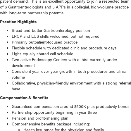
patient demand. This is an excellent opportunity to join a respected team
of 6 Gastroenterologists and 5 APPs in a collegial, high-volume practice
with long-term partnership potential.
Practice Highlights
Bread-and-butter Gastroenterology position
ERCP and EUS skills welcomed, but not required
Primarily outpatient-focused practice
Flexible schedule with dedicated clinic and procedure days
Light, equally shared call schedule
Two active Endoscopy Centers with a third currently under
development
Consistent year-over-year growth in both procedures and clinic
volume
Collaborative, physician-friendly environment with a strong referral
base
Compensation & Benefits
Guaranteed compensation around $500K plus productivity bonus
Partnership opportunity beginning in year three
Pension and profit-sharing plan
Comprehensive benefits package including:
Health insurance for the physician and family