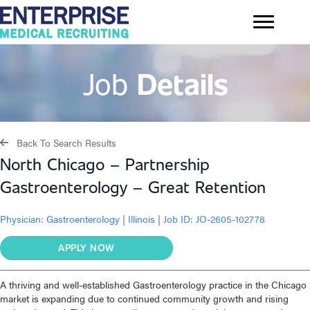
Job
Details
Back To Search Results
North Chicago – Partnership
Gastroenterology – Great Retention
Physician:
Gastroenterology
|
Illinois
|
Job ID: JO-2605-102778
APPLY NOW
A thriving and well-established Gastroenterology practice in the Chicago
market is expanding due to continued community growth and rising