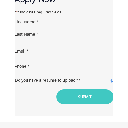
"
" indicates required fields
*