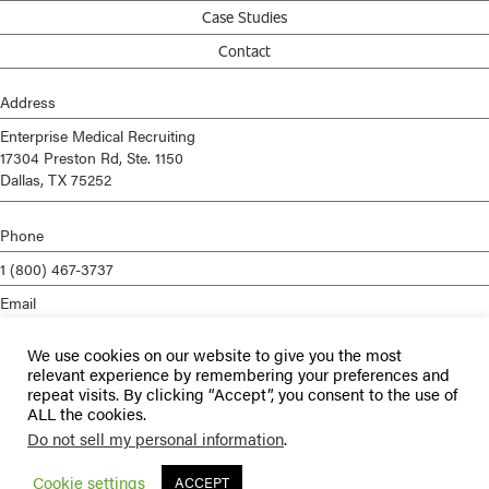
Case Studies
Contact
Address
Enterprise Medical Recruiting
17304 Preston Rd, Ste. 1150
Dallas, TX 75252
Phone
1 (800) 467-3737
Email
info@enterprisemed.com
We use cookies on our website to give you the most
Privacy Policy
relevant experience by remembering your preferences and
repeat visits. By clicking “Accept”, you consent to the use of
Terms of Service
ALL the cookies.
Do not sell my personal information
.
© 2026 Enterprise Medical Recruiting | All Rights Reserved |
Staffing
Websites
by
Staffing Future
Cookie settings
ACCEPT