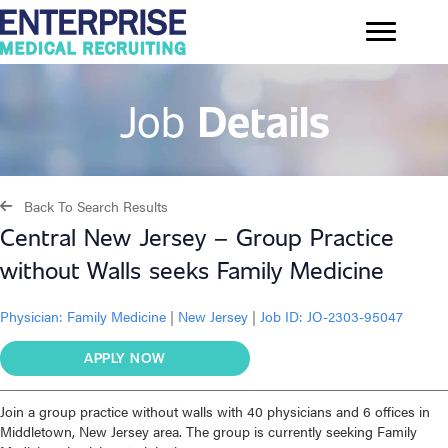
Job
Details
Back To Search Results
Central New Jersey – Group Practice
without Walls seeks Family Medicine
Physician:
Family Medicine
|
New Jersey
|
Job ID: JO-2303-95047
APPLY NOW
Join a group practice without walls with 40 physicians and 6 offices in
Middletown, New Jersey area. The group is currently seeking Family