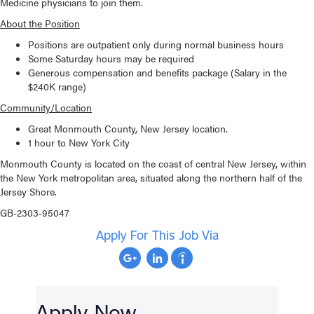
Medicine physicians to join them.
About the Position
Positions are outpatient only during normal business hours
Some Saturday hours may be required
Generous compensation and benefits package (Salary in the
$240K range)
Community/Location
Great Monmouth County, New Jersey location.
1 hour to New York City
Monmouth County is located on the coast of central New Jersey, within
the New York metropolitan area, situated along the northern half of the
Jersey Shore.
GB-2303-95047
Apply For This Job Via
Apply Now