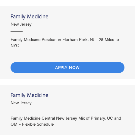
Family Medicine
New Jersey
Family Medicine Position in Florham Park, NJ – 28 Miles to
NYC
APPLY NOW
Family Medicine
New Jersey
Family Medicine Central New Jersey Mix of Primary, UC and
OM – Flexible Schedule