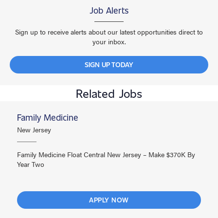
Job Alerts
Sign up to receive alerts about our latest opportunities direct to
your inbox.
SIGN UP TODAY
Related Jobs
Family Medicine
New Jersey
Family Medicine Float Central New Jersey – Make $370K By
Year Two
APPLY NOW