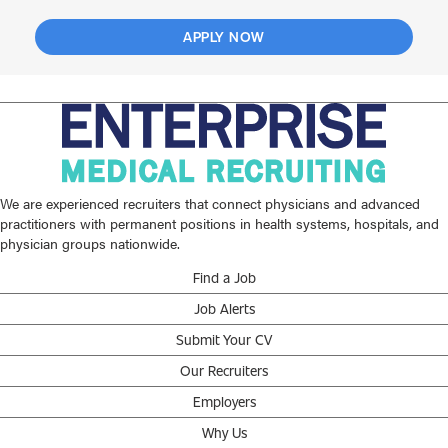
APPLY NOW
We are experienced recruiters that connect physicians and advanced
practitioners with permanent positions in health systems, hospitals, and
physician groups nationwide.
Find a Job
Job Alerts
Submit Your CV
Our Recruiters
Employers
Why Us