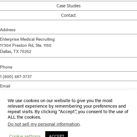
Case Studies
Contact
Address
Enterprise Medical Recruiting
17304 Preston Rd, Ste. 1150
Dallas, TX 75252
Phone
1 (800) 467-3737
Email
info@enterprisemed.com
We use cookies on our website to give you the most
Privacy Policy
relevant experience by remembering your preferences and
repeat visits. By clicking “Accept”, you consent to the use of
Terms of Service
ALL the cookies.
Do not sell my personal information
.
© 2026 Enterprise Medical Recruiting | All Rights Reserved |
Staffing
Websites
by
Staffing Future
Cookie settings
ACCEPT