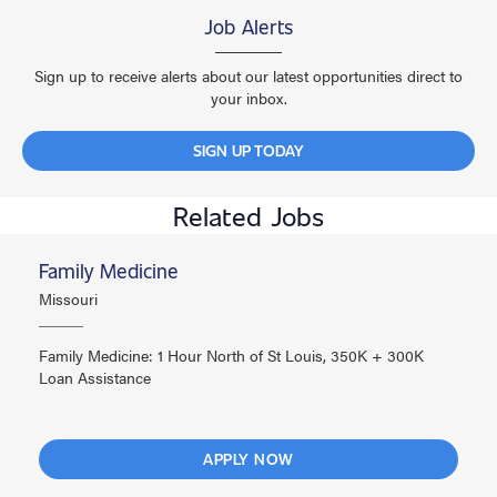
Job Alerts
Sign up to receive alerts about our latest opportunities direct to
your inbox.
SIGN UP TODAY
Related Jobs
Family Medicine
Missouri
Family Medicine: 1 Hour North of St Louis, 350K + 300K
Loan Assistance
APPLY NOW