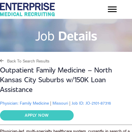
Job
Details
Back To Search Results
Outpatient Family Medicine – North
Kansas City Suburbs w/150K Loan
Assistance
Physician:
Family Medicine
|
Missouri
|
Job ID: JO-2101-87316
APPLY NOW
Physician-led, multi-specialty healthcare system, currently in search of a