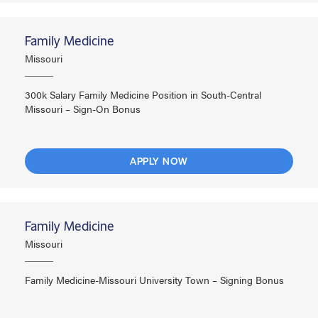
Family Medicine
Missouri
300k Salary Family Medicine Position in South-Central
Missouri – Sign-On Bonus
APPLY NOW
Family Medicine
Missouri
Family Medicine-Missouri University Town – Signing Bonus