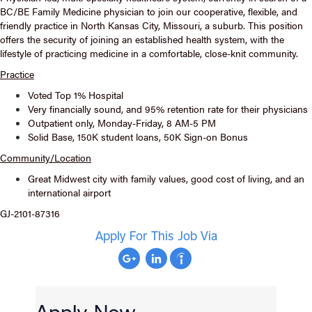
BC/BE Family Medicine physician to join our cooperative, flexible, and
friendly practice in North Kansas City, Missouri, a suburb. This position
offers the security of joining an established health system, with the
lifestyle of practicing medicine in a comfortable, close-knit community.
Practice
Voted Top 1% Hospital
Very financially sound, and 95% retention rate for their physicians
Outpatient only, Monday-Friday, 8 AM-5 PM
Solid Base, 150K student loans, 50K Sign-on Bonus
Community/Location
Great Midwest city with family values, good cost of living, and an
international airport
GJ-2101-87316
Apply For This Job Via
Apply Now