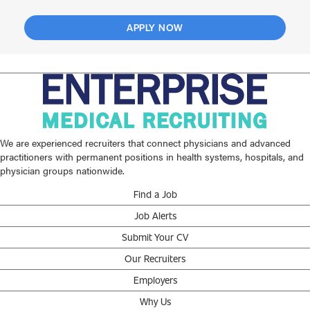
APPLY NOW
We are experienced recruiters that connect physicians and advanced
practitioners with permanent positions in health systems, hospitals, and
physician groups nationwide.
Find a Job
Job Alerts
Submit Your CV
Our Recruiters
Employers
Why Us