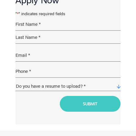
"
" indicates required fields
*