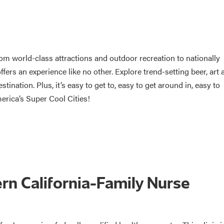
rom world-class attractions and outdoor recreation to nationally
ers an experience like no other. Explore trend-setting beer, art 
tination. Plus, it’s easy to get to, easy to get around in, easy to
erica’s Super Cool Cities!
ern California-Family Nurse