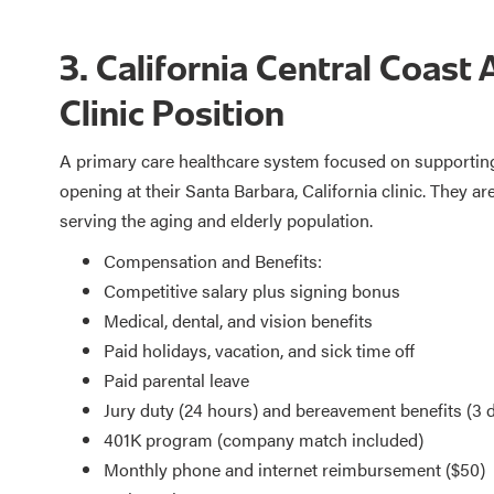
3. California Central Coast 
Clinic Position
A primary care healthcare system focused on supporting 
opening at their Santa Barbara, California clinic. They a
serving the aging and elderly population.
Compensation and Benefits:
Competitive salary plus signing bonus
Medical, dental, and vision benefits
Paid holidays, vacation, and sick time off
Paid parental leave
Jury duty (24 hours) and bereavement benefits (3 
401K program (company match included)
Monthly phone and internet reimbursement ($50)