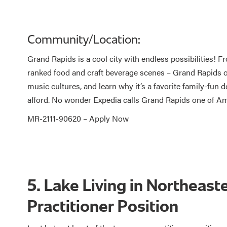
Community/Location:
Grand Rapids is a cool city with endless possibilities! F
ranked food and craft beverage scenes – Grand Rapids off
music cultures, and learn why it’s a favorite family-fun des
afford. No wonder Expedia calls Grand Rapids one of Am
MR-2111-90620 –
Apply Now
5. Lake Living in Northeast
Practitioner Position