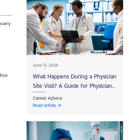
nuary
June 12, 2026
tice
What Happens During a Physician
Site Visit? A Guide for Physicians
Evaluating Job Opportunities
Career Advice
Read Article