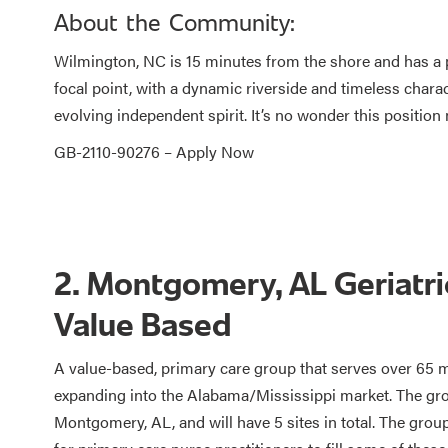
About the Community:
Wilmington, NC is 15 minutes from the shore and has a p
focal point, with a dynamic riverside and timeless charac
evolving independent spirit. It’s no wonder this position 
GB-2110-90276 –
Apply Now
2. Montgomery, AL Geriatric
Value Based
A value-based, primary care group that serves over 65 m
expanding into the Alabama/Mississippi market. The grou
Montgomery, AL, and will have 5 sites in total. The group 