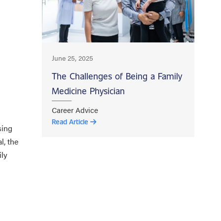
June 25, 2025
The Challenges of Being a Family
Medicine Physician
Career Advice
Read Article
sing
l, the
ily