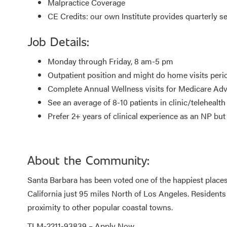
Malpractice Coverage
CE Credits: our own Institute provides quarterly 
Job Details:
Monday through Friday, 8 am-5 pm
Outpatient position and might do home visits perio
Complete Annual Wellness visits for Medicare Adv
See an average of 8-10 patients in clinic/telehealth
Prefer 2+ years of clinical experience as an NP bu
About the Community:
Santa Barbara has been voted one of the happiest places to
California just 95 miles North of Los Angeles. Residents
proximity to other popular coastal towns.
TLM-2211-93839 –
Apply Now