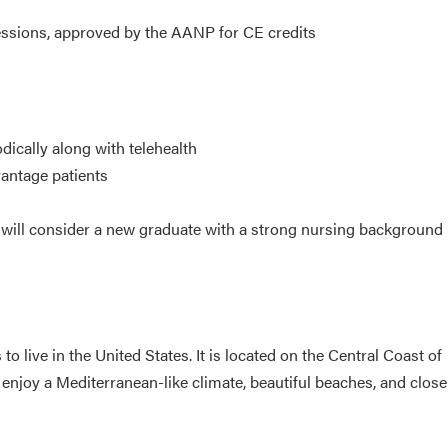
sessions, approved by the AANP for CE credits
dically along with telehealth
antage patients
t will consider a new graduate with a strong nursing background
 live in the United States. It is located on the Central Coast of
 enjoy a Mediterranean-like climate, beautiful beaches, and close