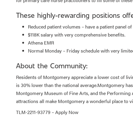
for primary care nurse practitioners to fill some of these 
These highly-rewarding positions offe
Reduced patient volumes – have a patient panel of 4
$118K salary with very comprehensive benefits.
Athena EMR
Normal Monday – Friday schedule with very limited 
About the Community:
Residents of Montgomery appreciate a lower cost of liv
is 30% lower than the national average.Montgomery has a
Montgomery Museum of Fine Arts, and the Performing Art
attractions all make Montgomery a wonderful place to vi
TLM-2211-93779 –
Apply Now