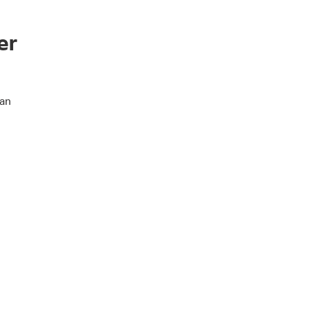
er
 an