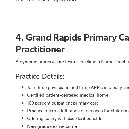
4. Grand Rapids Primary C
Practitioner
A dynamic primary care team is seeking a Nurse Practit
Practice Details:
Join three physicians and three APP’s in a busy an
Certified patient-centered medical home
100 percent outpatient primary care
Practice offers a full range of services for children
Offering salary with excellent benefits
New graduates welcome