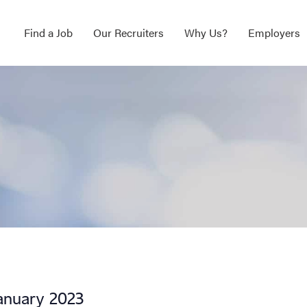
Find a Job
Our Recruiters
Why Us?
Employers
January 2023