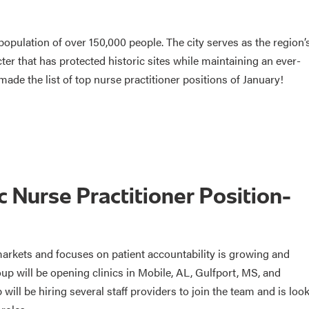
opulation of over 150,000 people. The city serves as the region’
ter that has protected historic sites while maintaining an ever-
made the list of top nurse practitioner positions of January!
 Nurse Practitioner Position-
arkets and focuses on patient accountability is growing and
p will be opening clinics in Mobile, AL, Gulfport, MS, and
will be hiring several staff providers to join the team and is loo