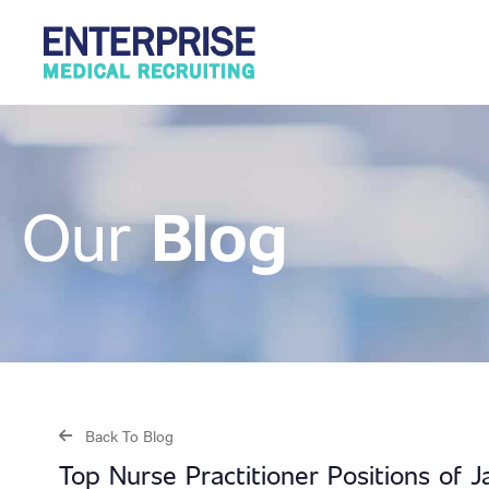
Blog
Our
Back To Blog
Top Nurse Practitioner Positions of 