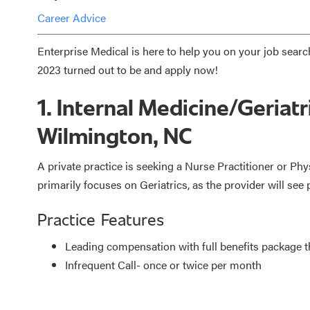
Career Advice
Enterprise Medical is here to help you on your job searc
2023 turned out to be and apply now!
1. Internal Medicine/Geriatr
Wilmington, NC
A private practice is seeking a Nurse Practitioner or Phy
primarily focuses on Geriatrics, as the provider will see 
Practice Features
Leading compensation with full benefits package
Infrequent Call- once or twice per month