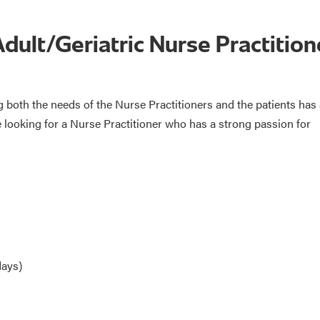
Adult/Geriatric Nurse Practition
both the needs of the Nurse Practitioners and the patients has
re looking for a Nurse Practitioner who has a strong passion for
days)