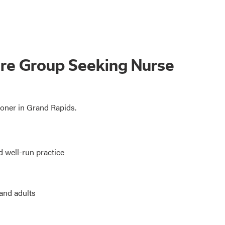
are Group Seeking Nurse
ioner in Grand Rapids.
d well-run practice
 and adults