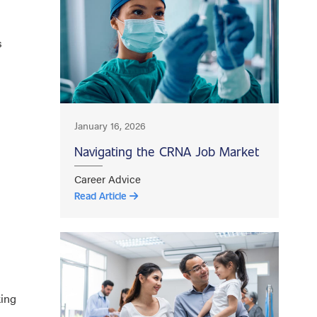
s
January 16, 2026
Navigating the CRNA Job Market
Career Advice
Read Article
king