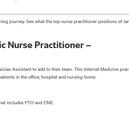
hing journey. See what the top nurse practitioner positions of Ja
ic Nurse Practitioner –
sician Assistant to add to their team. This Internal Medicine prac
patients in the office, hospital and nursing home.
 that includes PTO and CME