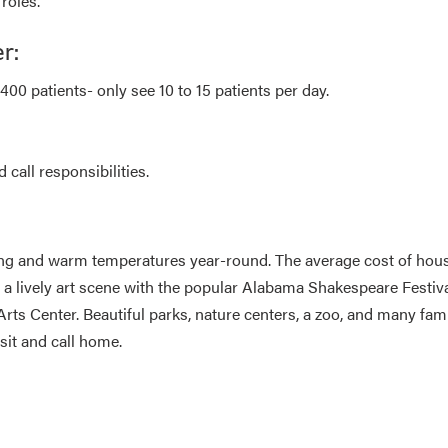
roles.
r:
00 patients- only see 10 to 15 patients per day.
call responsibilities.
ing and warm temperatures year-round. The average cost of hou
 lively art scene with the popular Alabama Shakespeare Festiva
s Center. Beautiful parks, nature centers, a zoo, and many fam
sit and call home.