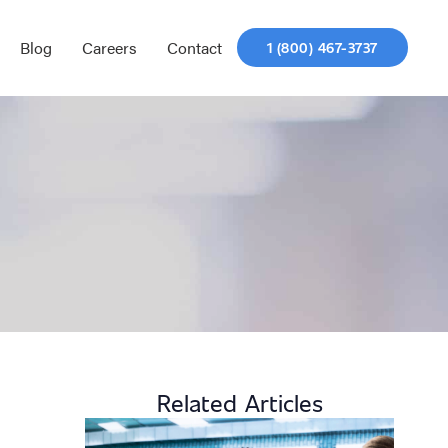
Blog
Careers
Contact
1 (800) 467-3737
Related Articles