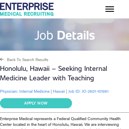
Job
Details
Back To Search Results
Honolulu, Hawaii – Seeking Internal
Medicine Leader with Teaching
Physician:
Internal Medicine
|
Hawaii
|
Job ID: JO-2601-101961
APPLY NOW
Enterprise Medical represents a Federal Qualified Community Health
Center located in the heart of Honolulu, Hawaii. We are interviewing