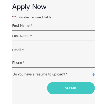
Apply Now
"
" indicates required fields
*