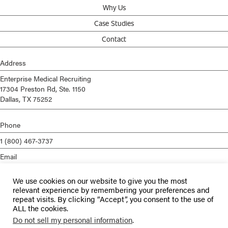
Why Us
Case Studies
Contact
Address
Enterprise Medical Recruiting
17304 Preston Rd, Ste. 1150
Dallas, TX 75252
Phone
1 (800) 467-3737
Email
info@enterprisemed.com
We use cookies on our website to give you the most
Privacy Policy
relevant experience by remembering your preferences and
repeat visits. By clicking “Accept”, you consent to the use of
Terms of Service
ALL the cookies.
Do not sell my personal information
.
© 2026 Enterprise Medical Recruiting | All Rights Reserved |
Staffing