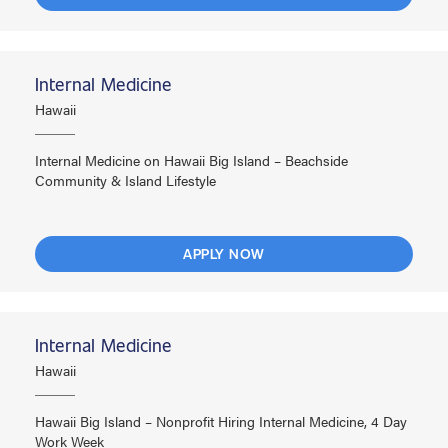
Internal Medicine
Hawaii
Internal Medicine on Hawaii Big Island – Beachside
Community & Island Lifestyle
APPLY NOW
Internal Medicine
Hawaii
Hawaii Big Island – Nonprofit Hiring Internal Medicine, 4 Day
Work Week