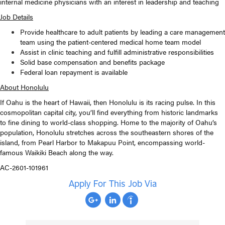
internal medicine physicians with an interest in leadership and teaching
Job Details
Provide healthcare to adult patients by leading a care management
team using the patient-centered medical home team model
Assist in clinic teaching and fulfill administrative responsibilities
Solid base compensation and benefits package
Federal loan repayment is available
About Honolulu
If Oahu is the heart of Hawaii, then Honolulu is its racing pulse. In this
cosmopolitan capital city, you’ll find everything from historic landmarks
to fine dining to world-class shopping. Home to the majority of Oahu’s
population, Honolulu stretches across the southeastern shores of the
island, from Pearl Harbor to Makapuu Point, encompassing world-
famous Waikiki Beach along the way.
AC-2601-101961
Apply For This Job Via