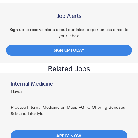
Job Alerts
Sign up to receive alerts about our latest opportunities direct to
your inbox.
SIGN UP TODAY
Related Jobs
Internal Medicine
Hawaii
Practice Internal Medicine on Maui: FQHC Offering Bonuses
& Island Lifestyle
APPLY NOW