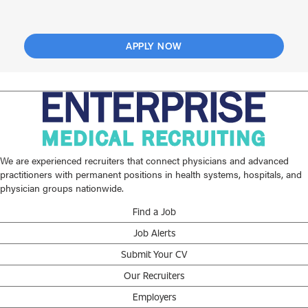
APPLY NOW
We are experienced recruiters that connect physicians and advanced
practitioners with permanent positions in health systems, hospitals, and
physician groups nationwide.
Find a Job
Job Alerts
Submit Your CV
Our Recruiters
Employers