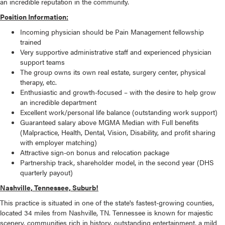
an incredible reputation in the community.
Position Information:
Incoming physician should be Pain Management fellowship
trained
Very supportive administrative staff and experienced physician
support teams
The group owns its own real estate, surgery center, physical
therapy, etc.
Enthusiastic and growth-focused – with the desire to help grow
an incredible department
Excellent work/personal life balance (outstanding work support)
Guaranteed salary above MGMA Median with Full benefits
(Malpractice, Health, Dental, Vision, Disability, and profit sharing
with employer matching)
Attractive sign-on bonus and relocation package
Partnership track, shareholder model, in the second year (DHS
quarterly payout)
Nashville, Tennessee, Suburb!
This practice is situated in one of the state's fastest-growing counties,
located 34 miles from Nashville, TN. Tennessee is known for majestic
scenery, communities rich in history, outstanding entertainment, a mild