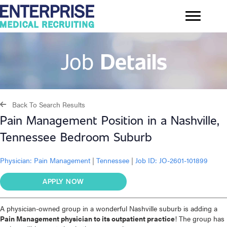
Job
Details
Back To Search Results
Pain Management Position in a Nashville,
Tennessee Bedroom Suburb
Physician:
Pain Management
|
Tennessee
|
Job ID: JO-2601-101899
APPLY NOW
A physician-owned group in a wonderful Nashville suburb is adding a
Pain Management physician to its outpatient practice
! The group has