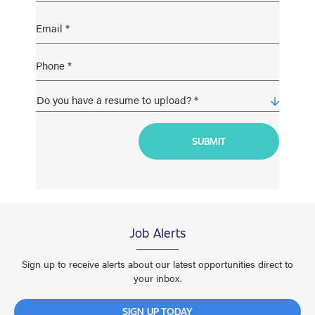
Job Alerts
Sign up to receive alerts about our latest opportunities direct to
your inbox.
SIGN UP TODAY