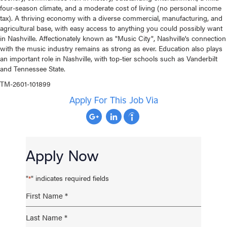
four-season climate, and a moderate cost of living (no personal income
tax). A thriving economy with a diverse commercial, manufacturing, and
agricultural base, with easy access to anything you could possibly want
in Nashville. Affectionately known as "Music City", Nashville's connection
with the music industry remains as strong as ever. Education also plays
an important role in Nashville, with top-tier schools such as Vanderbilt
and Tennessee State.
TM-2601-101899
Apply For This Job Via
Apply Now
"
" indicates required fields
*