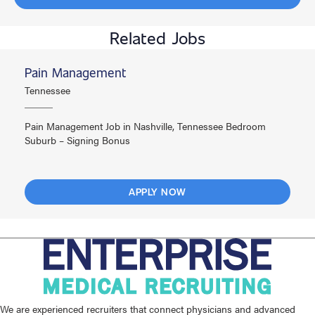
Related Jobs
Pain Management
Tennessee
Pain Management Job in Nashville, Tennessee Bedroom
Suburb – Signing Bonus
APPLY NOW
We are experienced recruiters that connect physicians and advanced