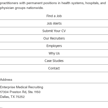
practitioners with permanent positions in health systems, hospitals, and
physician groups nationwide.
Find a Job
Job Alerts
Submit Your CV
Our Recruiters
Employers
Why Us
Case Studies
Contact
Address
Enterprise Medical Recruiting
17304 Preston Rd, Ste. 1150
Dallas, TX 75252