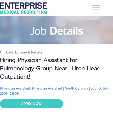
Job
Details
Back To Search Results
Hiring Physician Assistant for
Pulmonology Group Near Hilton Head –
Outpatient!
Physician Assistant:
Physician Assistant
|
South Carolina
|
Job ID: JO-
2601-101839
APPLY NOW