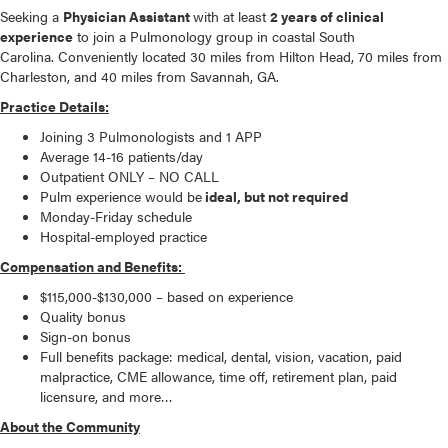
Seeking a
Physician Assistant
with at least
2 years of clinical
experience
to join a Pulmonology group in coastal South
Carolina. C
onveniently located 30 miles from Hilton Head, 70 miles from
Charleston, and 40 miles from Savannah, GA.
Practice Details:
Joining 3 Pulmonologists and 1 APP
Average 14-16 patients/day
Outpatient ONLY – NO CALL
Pulm experience would be
ideal, but not required
Monday-Friday schedule
Hospital-employed practice
Compensation and Benefits:
$115,000-$130,000 – based on experience
Quality bonus
Sign-on bonus
Full benefits package: medical, dental, vision, vacation, paid
malpractice, CME allowance, time off, retirement plan, paid
licensure, and more…
About the Community