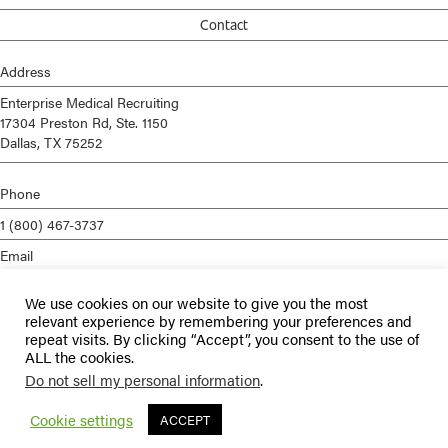
Contact
Address
Enterprise Medical Recruiting
17304 Preston Rd, Ste. 1150
Dallas, TX 75252
Phone
1 (800) 467-3737
Email
info@enterprisemed.com
We use cookies on our website to give you the most
Privacy Policy
relevant experience by remembering your preferences and
repeat visits. By clicking “Accept”, you consent to the use of
Terms of Service
ALL the cookies.
Do not sell my personal information
.
© 2026 Enterprise Medical Recruiting | All Rights Reserved |
Staffing
Websites
by
Staffing Future
Cookie settings
ACCEPT