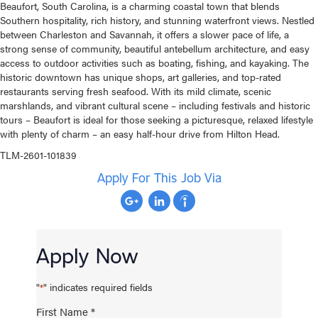
Beaufort, South Carolina, is a charming coastal town that blends
Southern hospitality, rich history, and stunning waterfront views. Nestled
between Charleston and Savannah, it offers a slower pace of life, a
strong sense of community, beautiful antebellum architecture, and easy
access to outdoor activities such as boating, fishing, and kayaking. The
historic downtown has unique shops, art galleries, and top-rated
restaurants serving fresh seafood. With its mild climate, scenic
marshlands, and vibrant cultural scene – including festivals and historic
tours – Beaufort is ideal for those seeking a picturesque, relaxed lifestyle
with plenty of charm – an easy half-hour drive from Hilton Head.
TLM-2601-101839
Apply For This Job Via
Apply Now
"
" indicates required fields
*