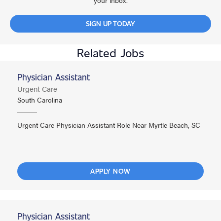
your inbox.
SIGN UP TODAY
Related Jobs
Physician Assistant
Urgent Care
South Carolina
Urgent Care Physician Assistant Role Near Myrtle Beach, SC
APPLY NOW
Physician Assistant