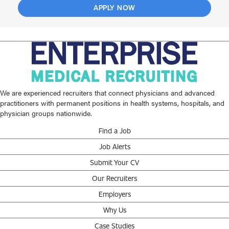
APPLY NOW
We are experienced recruiters that connect physicians and advanced
practitioners with permanent positions in health systems, hospitals, and
physician groups nationwide.
Find a Job
Job Alerts
Submit Your CV
Our Recruiters
Employers
Why Us
Case Studies