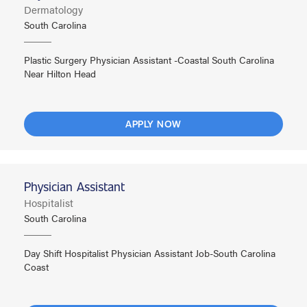
Dermatology
South Carolina
Plastic Surgery Physician Assistant -Coastal South Carolina
Near Hilton Head
APPLY NOW
Physician Assistant
Hospitalist
South Carolina
Day Shift Hospitalist Physician Assistant Job-South Carolina
Coast