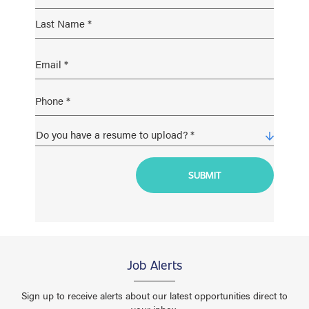
Job Alerts
Sign up to receive alerts about our latest opportunities direct to