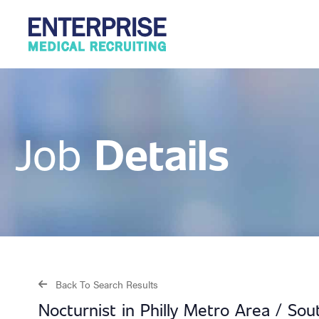
Details
Job
Back To Search Results
Nocturnist in Philly Metro Area / So