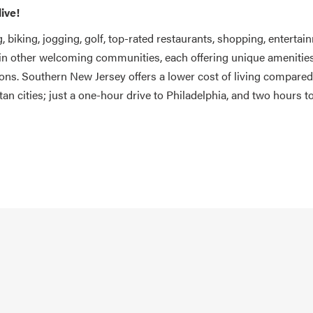
live!
, biking, jogging, golf, top-rated restaurants, shopping, entertai
 in other welcoming communities, each offering unique amenities
tions. Southern New Jersey offers a lower cost of living compared
tan cities; just a one-hour drive to Philadelphia, and two hours 