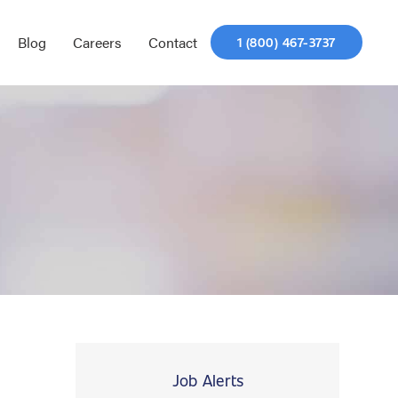
Blog
Careers
Contact
1 (800) 467-3737
Job Alerts