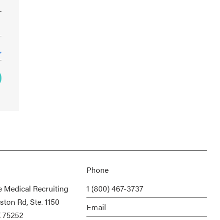
Phone
e Medical Recruiting
1 (800) 467-3737
ston Rd, Ste. 1150
Email
X 75252