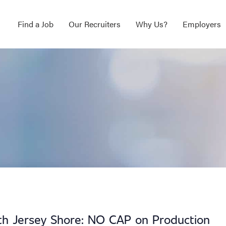
Find a Job
Our Recruiters
Why Us?
Employers
uth Jersey Shore: NO CAP on Production