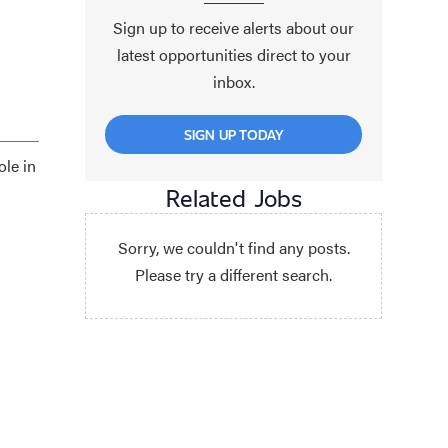
Sign up to receive alerts about our
latest opportunities direct to your
inbox.
SIGN UP TODAY
ole in
Related Jobs
Sorry, we couldn't find any posts.
Please try a different search.