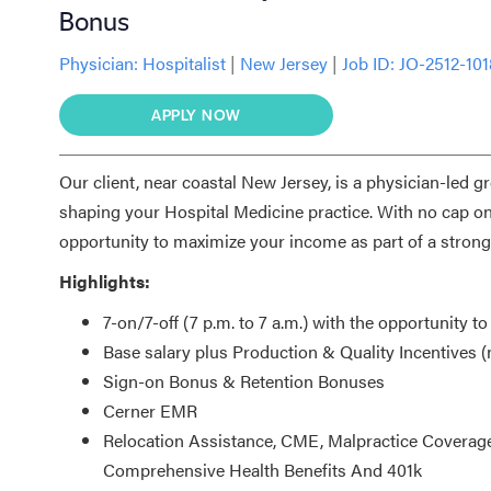
Bonus
Physician:
Hospitalist
|
New Jersey
|
Job ID: JO-2512-10
APPLY NOW
Our client, near coastal New Jersey, is a physician-led g
shaping your Hospital Medicine practice. With no cap on 
opportunity to maximize your income as part of a strong
Highlights:
7-on/7-off (7 p.m. to 7 a.m.) with the opportunity to
Base salary plus Production & Quality Incentives 
Sign-on Bonus & Retention Bonuses
Cerner EMR
Relocation Assistance, CME, Malpractice Coverage
Comprehensive Health Benefits And 401k