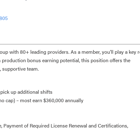
1805
roup with 80+ leading providers. As a member, you’ll play a key r
production bonus earning potential, this position offers the
, supportive team.
 pick up additional shifts
(no cap) – most earn $360,000 annually
, Payment of Required License Renewal and Certifications,