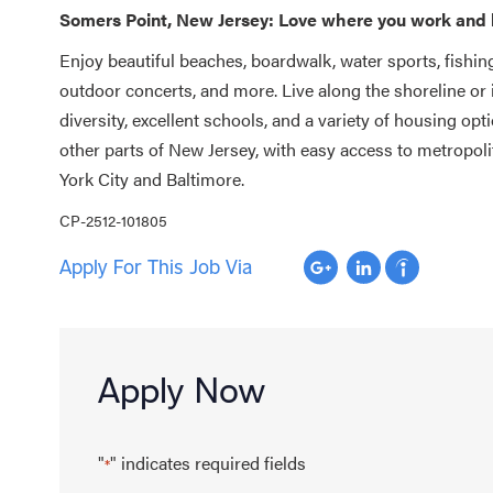
Somers Point, New Jersey: Love where you work and 
Enjoy beautiful beaches, boardwalk, water sports, fishing
outdoor concerts, and more. Live along the shoreline or
diversity, excellent schools, and a variety of housing op
other parts of New Jersey, with easy access to metropoli
York City and Baltimore.
CP-2512-101805
Apply For This Job Via
Apply Now
"
" indicates required fields
*