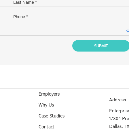
Employers
Address
Why Us
Enterpris
V
Case Studies
17304 Pre
Dallas, T
Contact