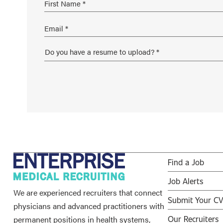
Find a Job
Job Alerts
We are experienced recruiters that connect
Submit Your C
physicians and advanced practitioners with
permanent positions in health systems,
Our Recruiters