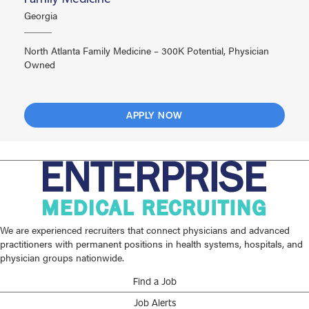
Georgia
North Atlanta Family Medicine – 300K Potential, Physician
Owned
APPLY NOW
We are experienced recruiters that connect physicians and advanced
practitioners with permanent positions in health systems, hospitals, and
physician groups nationwide.
Find a Job
Job Alerts