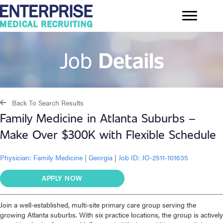
Job
Details
Back To Search Results
Family Medicine in Atlanta Suburbs –
Make Over $300K with Flexible Schedule
Physician:
Family Medicine
|
Georgia
|
Job ID: JO-2511-101635
APPLY NOW
Join a well-established, multi-site primary care group serving the
growing Atlanta suburbs. With six practice locations, the group is actively