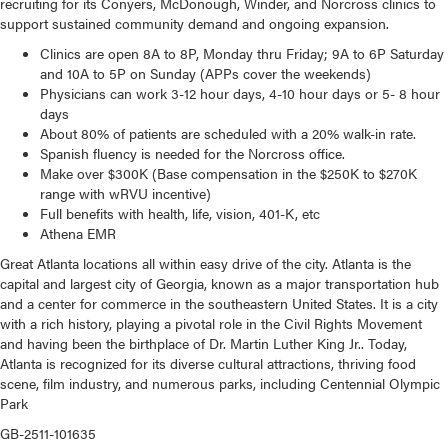
recruiting for its Conyers, McDonough, Winder, and Norcross clinics to
support sustained community demand and ongoing expansion.
Clinics are open 8A to 8P, Monday thru Friday; 9A to 6P Saturday
and 10A to 5P on Sunday (
APPs cover the weekends)
Physicians can work 3-12 hour days, 4-10 hour days or 5- 8 hour
days
About 80% of patients are scheduled with a 20% walk-in rate.
Spanish fluency is needed for the Norcross office.
Make over $300K (Base compensation in the $250K to $270K
range with wRVU incentive)
Full benefits with health, life, vision, 401-K, etc
Athena EMR
Great Atlanta locations all within easy drive of the city. Atlanta is the
capital and largest city of Georgia, known as a major transportation hub
and a center for commerce in the southeastern United States. It is a city
with a rich history, playing a pivotal role in the Civil Rights Movement
and having been the birthplace of Dr. Martin Luther King Jr.. Today,
Atlanta is recognized for its diverse cultural attractions, thriving food
scene, film industry, and numerous parks, including Centennial Olympic
Park
GB-2511-101635