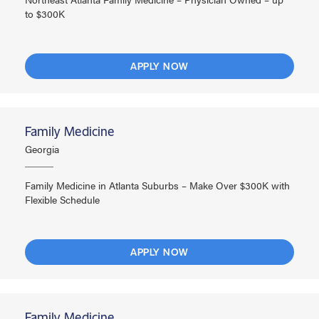
to $300K
APPLY NOW
Family Medicine
Georgia
Family Medicine in Atlanta Suburbs – Make Over $300K with
Flexible Schedule
APPLY NOW
Family Medicine