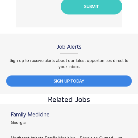
Job Alerts
Sign up to receive alerts about our latest opportunities direct to
your inbox.
SIGN UP TODAY
Related Jobs
Family Medicine
Georgia
Northeast Atlanta Family Medicine – Physician Owned – up