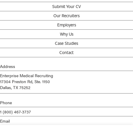
Submit Your CV
Our Recruiters
Employers
Why Us
Case Studies
Contact
Address
Enterprise Medical Recruiting
17304 Preston Rd, Ste. 1150
Dallas, TX 75252
Phone
1 (800) 467-3737
Email
info@enterprisemed.com