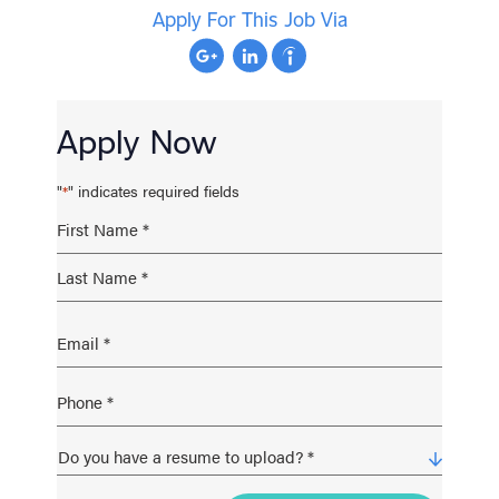
Apply For This Job Via
Apply Now
"
" indicates required fields
*