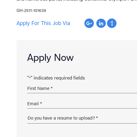
GH-2511-101639
Apply For This Job Via
Apply Now
"
" indicates required fields
*