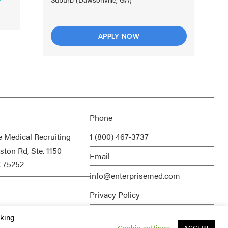
APPLY NOW
Phone
e Medical Recruiting
1 (800) 467-3737
ston Rd, Ste. 1150
Email
X 75252
info@enterprisemed.com
Privacy Policy
Terms of Service
cking
Cookie settings
ACCEPT