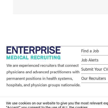
Find a Job
Job Alerts
We are experienced recruiters that connect
Submit Your C
physicians and advanced practitioners with
permanent positions in health systems,
Our Recruiters
hospitals, and physician groups nationwide.
We use cookies on our website to give you the most relevant ex
“Accept”, you consent to the use of ALL the cookies.