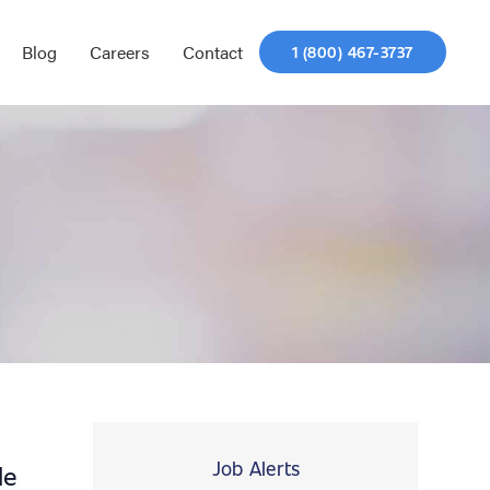
Blog
Careers
Contact
1 (800) 467-3737
Job Alerts
le