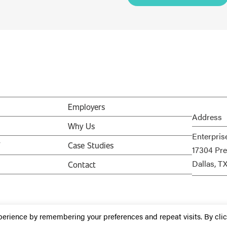
Employers
Address
Why Us
Enterpris
V
Case Studies
17304 Pre
Dallas, T
Contact
perience by remembering your preferences and repeat visits. By cli