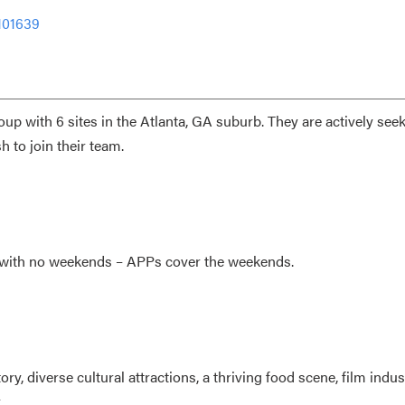
101639
up with 6 sites in the Atlanta, GA suburb. They are actively see
sh
to join their team.
s with no weekends – APPs cover the weekends.
y, diverse cultural attractions, a thriving food scene, film indus
.