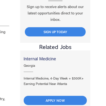
Sign up to receive alerts about our
latest opportunities direct to your
inbox.
king
SIGN UP TODAY
Related Jobs
Internal Medicine
Georgia
Internal Medicine, 4-Day Week + $300K+
Earning Potential Near Atlanta
try,
APPLY NOW