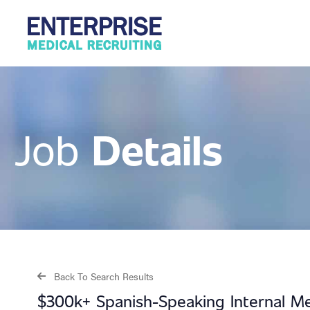
Details
Job
Back To Search Results
$300k+ Spanish-Speaking Internal Med