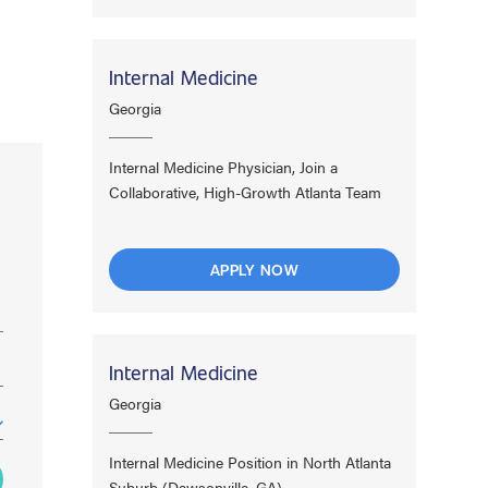
Internal Medicine
Georgia
Internal Medicine Physician, Join a
Collaborative, High-Growth Atlanta Team
APPLY NOW
Internal Medicine
Georgia
Internal Medicine Position in North Atlanta
Suburb (Dawsonville, GA)