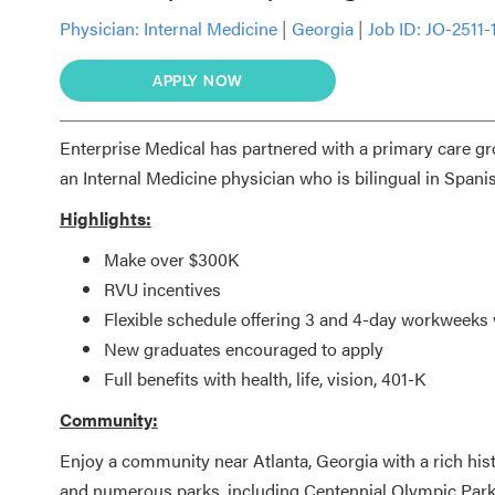
Physician:
Internal Medicine
|
Georgia
|
Job ID: JO-2511-
APPLY NOW
Enterprise Medical has partnered with a primary care gro
an Internal Medicine physician who is
bilingual in Spani
Highlights:
Make over $300K
RVU incentives
Flexible schedule offering 3 and 4-day workweek
New graduates encouraged to apply
Full benefits with health, life, vision, 401-K
Community:
Enjoy a community near Atlanta, Georgia with a rich histor
and numerous parks, including Centennial Olympic Park