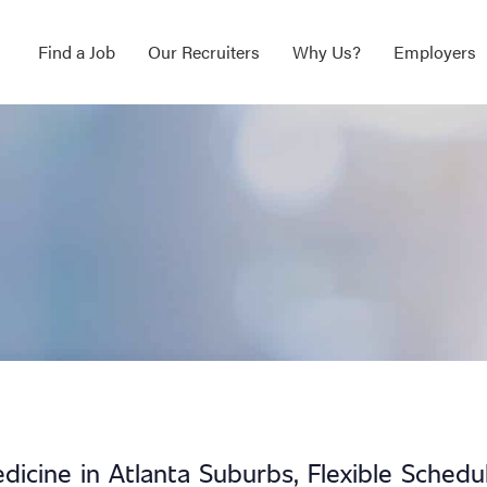
Find a Job
Our Recruiters
Why Us?
Employers
icine in Atlanta Suburbs, Flexible Schedu