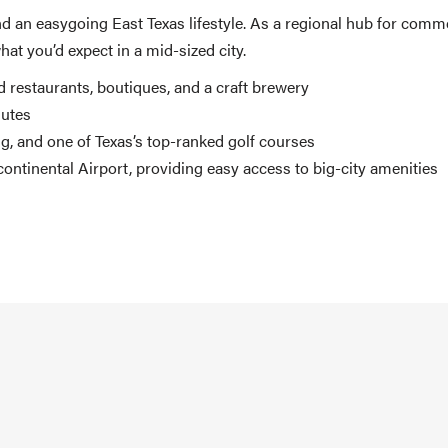
and an easygoing East Texas lifestyle. As a regional hub for comm
at you’d expect in a mid-sized city.
 restaurants, boutiques, and a craft brewery
mutes
ng, and one of Texas’s top-ranked golf courses
ntinental Airport, providing easy access to big-city amenities