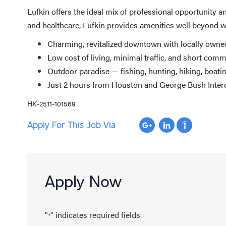
Lufkin offers the ideal mix of professional opportunity 
and healthcare, Lufkin provides amenities well beyond wh
Charming, revitalized downtown with locally owned
Low cost of living, minimal traffic, and short com
Outdoor paradise — fishing, hunting, hiking, boati
Just 2 hours from Houston and George Bush Interco
HK-2511-101569
Apply For This Job Via
Apply Now
"
" indicates required fields
*