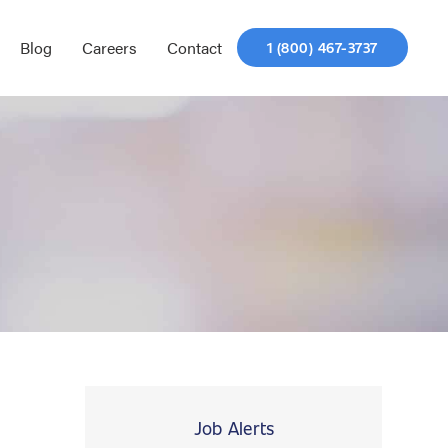
Blog
Careers
Contact
1 (800) 467-3737
Job Alerts