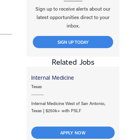
Sign up to receive alerts about our
latest opportunities direct to your
inbox.
SIGN UP TODAY
Related Jobs
Internal Medicine
Texas
Internal Medicine West of San Antonio,
Texas | $250k+ with PSLF
APPLY NOW