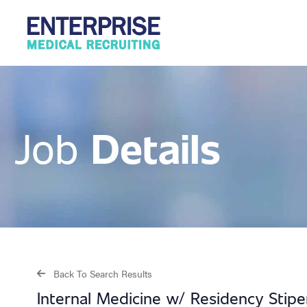
Details
Job
Back To Search Results
Internal Medicine w/ Residency Stip