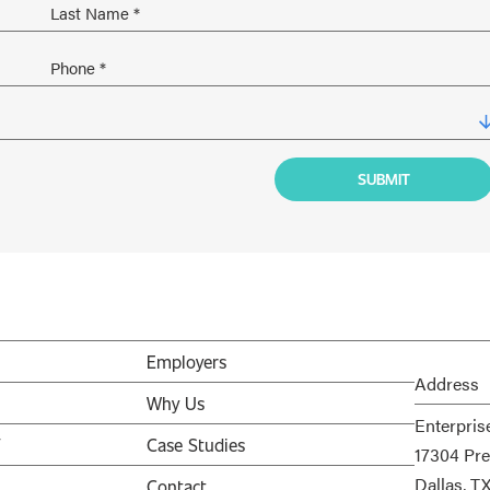
Employers
Address
Why Us
Enterpris
V
Case Studies
17304 Pre
Dallas, T
Contact