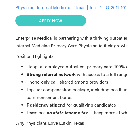
Physician:
Internal Medicine
|
Texas
|
Job ID: JO-2511-10
APPLY NOW
Enterprise Medical is partnering with a thriving outpati
Internal Medicine Primary Care Physician to their growi
Position Highlights
Hospital-employed outpatient primary care. 100% o
Strong referral network
with access to a full rang
Phone-only call, shared among providers
Top-tier compensation package, including health in
commencement bonus
Residency stipend
for qualifying candidates
Texas has
no state income tax
— keep more of wha
Why Physicians Love Lufkin, Texas