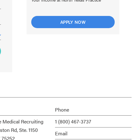
APPLY NOW
Phone
e Medical Recruiting
1 (800) 467-3737
ston Rd, Ste. 1150
Email
X 75252