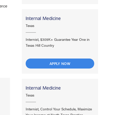
erce
Internal Medicine
Texas
Internist, $309K+ Guarantee Year One in
Texas Hill Country
APPLY NOW
Internal Medicine
Texas
Internist, Control Your Schedule, Maximize
Your Income at North Texas Practice