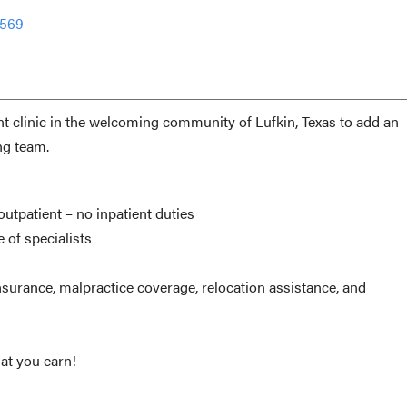
1569
ent clinic in the welcoming community of Lufkin, Texas to add an
ng team.
utpatient – no inpatient duties
e of specialists
surance, malpractice coverage, relocation assistance, and
t you earn!