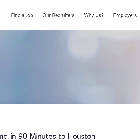
Find a Job
Our Recruiters
Why Us?
Employers
end in 90 Minutes to Houston