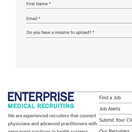
Find a Job
Job Alerts
We are experienced recruiters that connect
Submit Your C
physicians and advanced practitioners with
permanent positions in health systems,
Our Recruiters