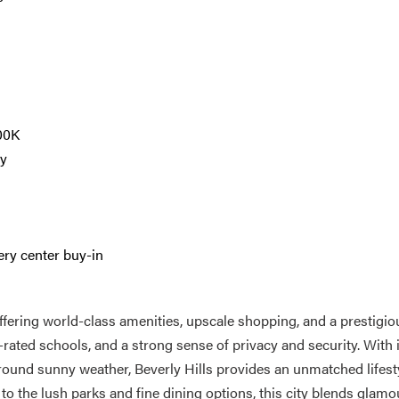
00K
ry
ery center buy-in
offering world-class amenities, upscale shopping, and a prestigio
-rated schools, and a strong sense of privacy and security. With 
ound sunny weather, Beverly Hills provides an unmatched lifest
o the lush parks and fine dining options, this city blends glamo