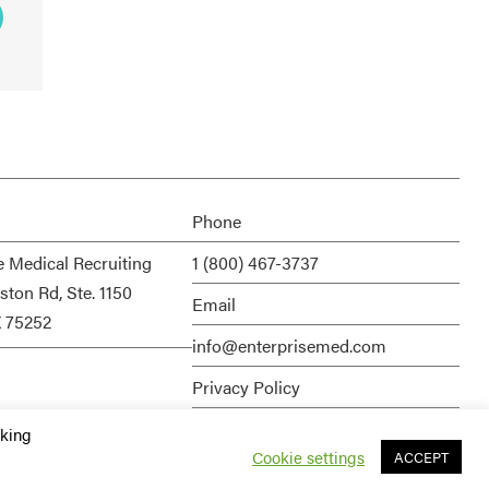
Phone
e Medical Recruiting
1 (800) 467-3737
ston Rd, Ste. 1150
Email
X 75252
info@enterprisemed.com
Privacy Policy
Terms of Service
cking
Cookie settings
ACCEPT