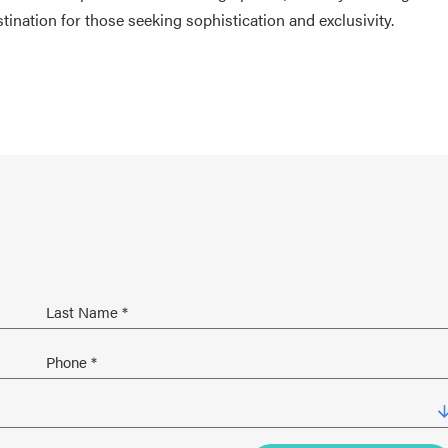
nation for those seeking sophistication and exclusivity.