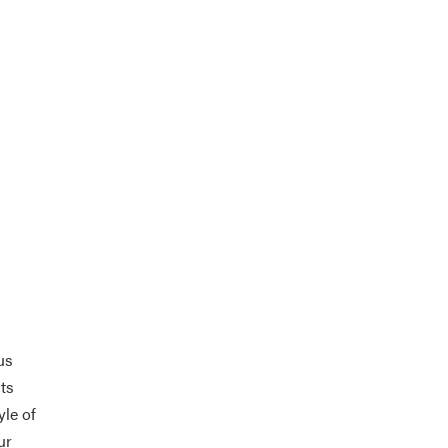
us
its
yle of
ur