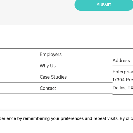
Employers
Address
Why Us
Enterpris
V
Case Studies
17304 Pre
Dallas, T
Contact
perience by remembering your preferences and repeat visits. By cli
Staffing Websites
by
Staffing Future