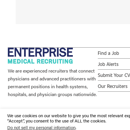
Find a Job
Job Alerts
We are experienced recruiters that connect
Submit Your C
physicians and advanced practitioners with
permanent positions in health systems,
Our Recruiters
hospitals, and physician groups nationwide.
We use cookies on our website to give you the most relevant ex
“Accept”, you consent to the use of ALL the cookies.
© 2026 Enterprise Medical Recruiting | All Rights Reserved |
Do not sell my personal information
.