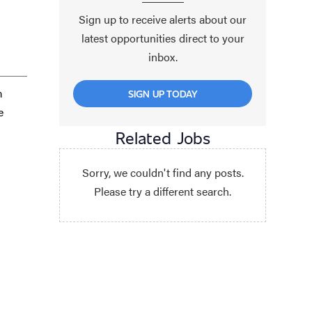
Sign up to receive alerts about our
latest opportunities direct to your
inbox.
m
SIGN UP TODAY
e
Related Jobs
Sorry, we couldn't find any posts.
Please try a different search.