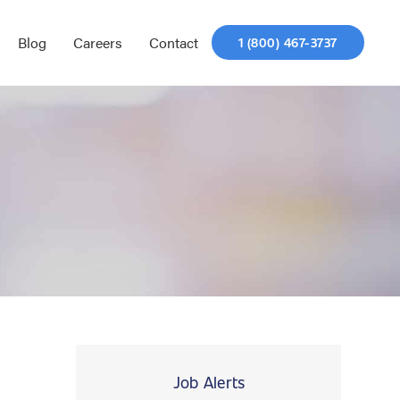
Blog
Careers
Contact
1 (800) 467-3737
Job Alerts