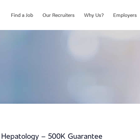
Find a Job
Our Recruiters
Why Us?
Employers
ip Hepatology – 500K Guarantee