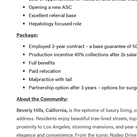
Opening a new ASC
Excellent referral base
Hepatology focused role
Package:
Employed 3-year contract – a base guarantee of 5
Production incentive 40% collections after 2x sala
Full benefits
Paid relocation
Malpractice with tail
Partnership option after 3 years – options for surg
About the Community:
Beverly Hills, California
,
is the epitome of luxury living, 
address. Residents enjoy beautiful tree-lined streets, top
proximity to Los Angeles, stunning mansions, and year-r
elegance and convenience. From the iconic Rodeo Drive t