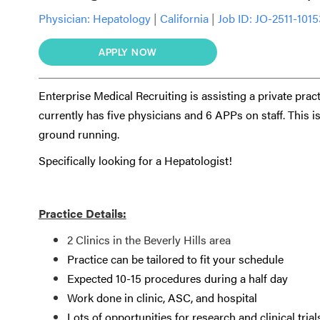
Physician:
Hepatology
|
California
|
Job ID: JO-2511-101
APPLY NOW
Enterprise Medical Recruiting is assisting a private pra
currently has five physicians and 6 APPs on staff. This i
ground running.
Specifically looking for a Hepatologist!
Practice Details:
2 Clinics in the Beverly Hills area
Practice can be tailored to fit your schedule
Expected 10-15 procedures during a half day
Work done in clinic, ASC, and hospital
Lots of opportunities for research and clinical trial