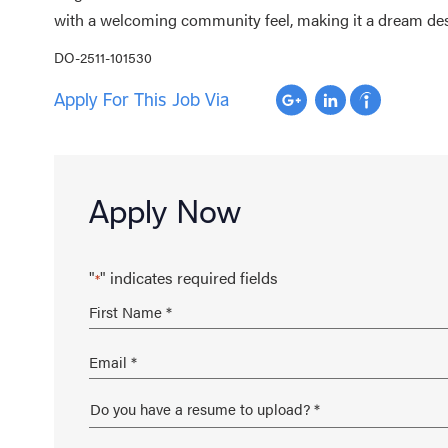
with a welcoming community feel, making it a dream desti
DO-2511-101530
Apply For This Job Via
Apply Now
"
" indicates required fields
*