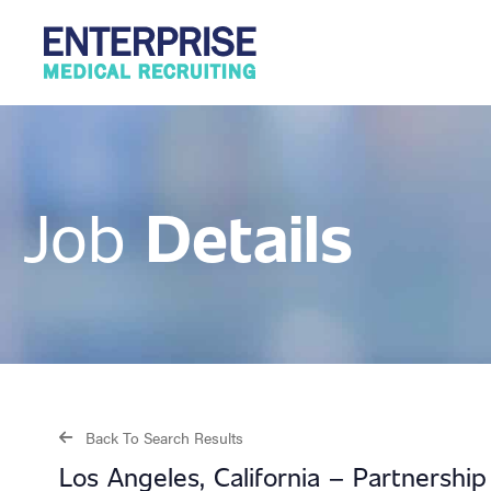
Details
Job
Back To Search Results
Los Angeles, California – Partnersh