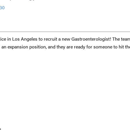
530
ctice in Los Angeles to recruit a new Gastroenterologist! The tea
s an expansion position, and they are ready for someone to hit th
s