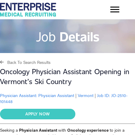
Job
Details
Back To Search Results
Oncology Physician Assistant Opening in
Vermont’s Ski Country
Physician Assistant:
Physician Assistant
|
Vermont
|
Job ID: JO-2510-
101448
APPLY NOW
Seeking a
Physician Assistant
with
Oncology experience
to join a