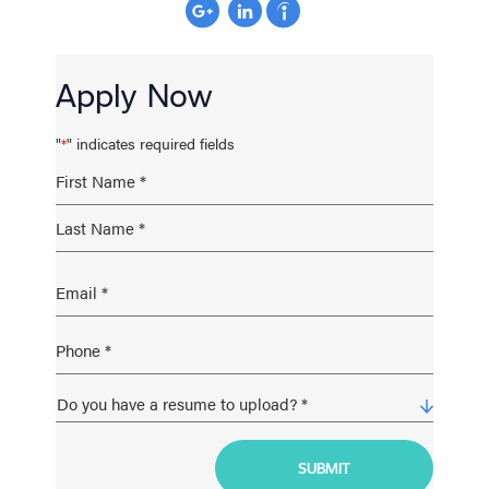
Apply Now
"
" indicates required fields
*