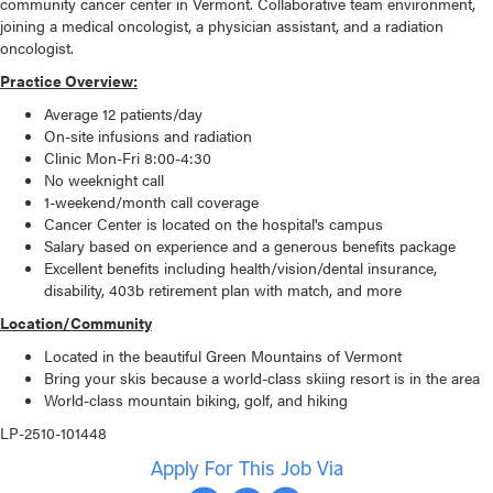
community cancer center in Vermont. Collaborative team environment,
joining a medical oncologist, a physician assistant, and a radiation
oncologist.
Practice Overview:
Average 12 patients/day
On-site infusions and radiation
Clinic Mon-Fri 8:00-4:30
No weeknight call
1-weekend/month call coverage
Cancer Center is located on the hospital's campus
Salary based on experience and a generous benefits package
Excellent benefits including health/vision/dental insurance,
disability, 403b retirement plan with match, and more
Location/Community
Located in the beautiful Green Mountains of Vermont
Bring your skis because a world-class skiing resort is in the area
World-class mountain biking, golf, and hiking
LP-2510-101448
Apply For This Job Via