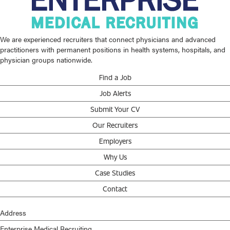
We are experienced recruiters that connect physicians and advanced
practitioners with permanent positions in health systems, hospitals, and
physician groups nationwide.
Find a Job
Job Alerts
Submit Your CV
Our Recruiters
Employers
Why Us
Case Studies
Contact
Address
Enterprise Medical Recruiting