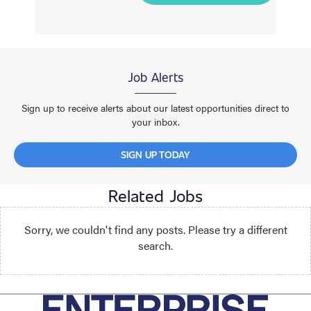
Job Alerts
Sign up to receive alerts about our latest opportunities direct to
your inbox.
SIGN UP TODAY
Related Jobs
Sorry, we couldn't find any posts. Please try a different
search.