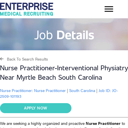
Job
Details
Back To Search Results
Nurse Practitioner-Interventional Physiatry
Near Myrtle Beach South Carolina
Nurse Practitioner:
Nurse Practitioner
|
South Carolina
|
Job ID: JO-
2509-101193
APPLY NOW
We are seeking a highly organized and proactive
Nurse Practitioner
to