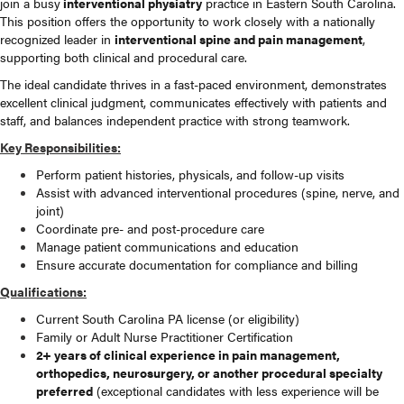
join a busy
interventional physiatry
practice in Eastern South Carolina.
This position offers the opportunity to work closely with a nationally
recognized leader in
interventional spine and pain management
,
supporting both clinical and procedural care.
The ideal candidate thrives in a fast-paced environment, demonstrates
excellent clinical judgment, communicates effectively with patients and
staff, and balances independent practice with strong teamwork.
Key Responsibilities:
Perform patient histories, physicals, and follow-up visits
Assist with advanced interventional procedures (spine, nerve, and
joint)
Coordinate pre- and post-procedure care
Manage patient communications and education
Ensure accurate documentation for compliance and billing
Qualifications:
Current South Carolina PA license (or eligibility)
Family or Adult Nurse Practitioner Certification
2+ years of clinical experience in pain management,
orthopedics, neurosurgery, or another procedural specialty
preferred
(exceptional candidates with less experience will be