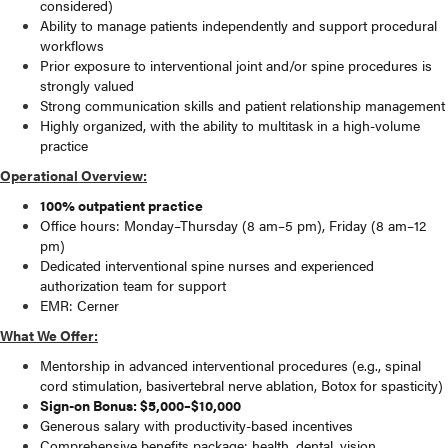
considered)
Ability to manage patients independently and support procedural
workflows
Prior exposure to interventional joint and/or spine procedures is
strongly valued
Strong communication skills and patient relationship management
Highly organized, with the ability to multitask in a high-volume
practice
Operational Overview:
100% outpatient practice
Office hours: Monday–Thursday (8 am–5 pm), Friday (8 am–12
pm)
Dedicated interventional spine nurses and experienced
authorization team for support
EMR: Cerner
What We Offer:
Mentorship in advanced interventional procedures (e.g., spinal
cord stimulation, basivertebral nerve ablation, Botox for spasticity)
Sign-on Bonus: $5,000–$10,000
Generous salary with productivity-based incentives
Comprehensive benefits package: health, dental, vision,