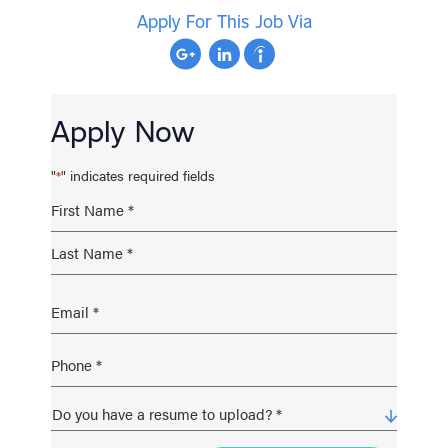
Apply For This Job Via
Apply Now
"
" indicates required fields
*