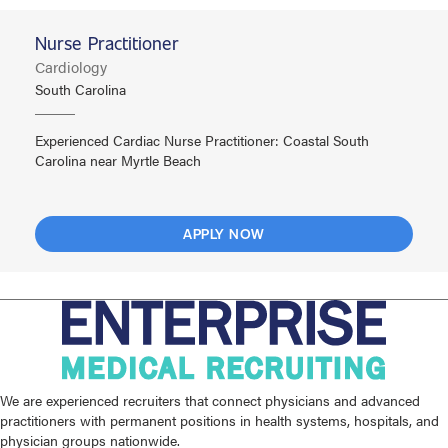
Nurse Practitioner
Cardiology
South Carolina
Experienced Cardiac Nurse Practitioner: Coastal South
Carolina near Myrtle Beach
APPLY NOW
We are experienced recruiters that connect physicians and advanced
practitioners with permanent positions in health systems, hospitals, and
physician groups nationwide.