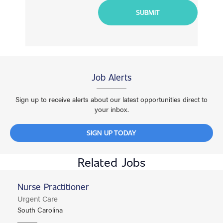
Job Alerts
Sign up to receive alerts about our latest opportunities direct to
your inbox.
SIGN UP TODAY
Related Jobs
Nurse Practitioner
Urgent Care
South Carolina