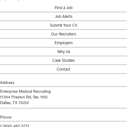
Find a Job
Job Alerts
Submit Your CV
Our Recruiters
Employers
Why Us
Case Studies
Contact
Address
Enterprise Medical Recruiting
17304 Preston Rd, Ste. 1150
Dallas, TX 75252
Phone
1 (800) 467-3737