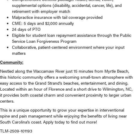
supplemental options (disability, accidental, cancer, life), and
retirement with employer match
Malpractice insurance with tail coverage provided
CME: 5 days and $2,000 annually
24 days of PTO
Eligible for student loan repayment assistance through the Public
Service Loan Forgiveness Program
Collaborative, patient-centered environment where your input
matters
Community:
Nestled along the Waccamaw River just 15 minutes from Myrtle Beach,
this historic community offers a welcoming small-town atmosphere with
easy access to the Grand Strand’s beaches, entertainment, and dining.
Located within an hour of Florence and a short drive to Wilmington, NC,
it provides both coastal charm and convenient proximity to larger urban
centers.
This is a unique opportunity to grow your expertise in interventional
spine and pain management while enjoying the benefits of living near
South Carolina’s coast. Apply today to find out more!
TLM-2509-101193