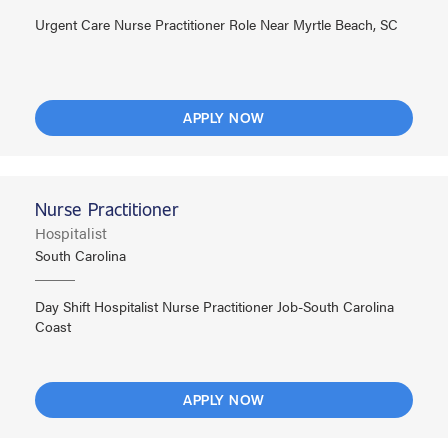
Urgent Care Nurse Practitioner Role Near Myrtle Beach, SC
APPLY NOW
Nurse Practitioner
Hospitalist
South Carolina
Day Shift Hospitalist Nurse Practitioner Job-South Carolina
Coast
APPLY NOW