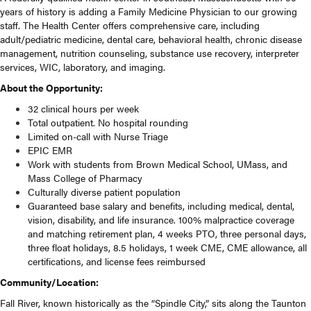
years of history is adding a Family Medicine Physician to our growing
staff. The Health Center offers comprehensive care, including
adult/pediatric medicine, dental care, behavioral health, chronic disease
management, nutrition counseling, substance use recovery, interpreter
services, WIC, laboratory, and imaging.
About the Opportunity:
32 clinical hours per week
Total outpatient. No hospital rounding
Limited on-call with Nurse Triage
EPIC EMR
Work with students from Brown Medical School, UMass, and
Mass College of Pharmacy
Culturally diverse patient population
Guaranteed base salary and benefits, including medical, dental,
vision, disability, and life insurance. 100% malpractice coverage
and matching retirement plan, 4 weeks PTO, three personal days,
three float holidays, 8.5 holidays, 1 week CME, CME allowance, all
certifications, and license fees reimbursed
Community/Location:
Fall River, known historically as the “Spindle City,” sits along the Taunton