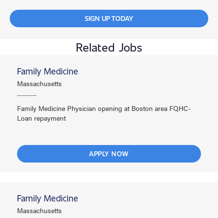
SIGN UP TODAY
Related Jobs
Family Medicine
Massachusetts
Family Medicine Physician opening at Boston area FQHC-
Loan repayment
APPLY NOW
Family Medicine
Massachusetts