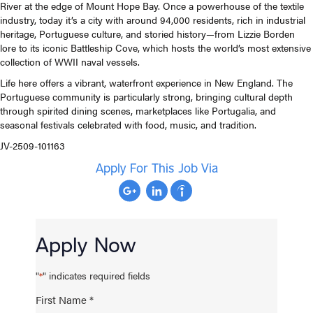
River at the edge of Mount Hope Bay. Once a powerhouse of the textile
industry, today it’s a city with around 94,000 residents, rich in industrial
heritage, Portuguese culture, and storied history—from Lizzie Borden
lore to its iconic Battleship Cove, which hosts the world’s most extensive
collection of WWII naval vessels.
Life here offers a vibrant, waterfront experience in New England. The
Portuguese community is particularly strong, bringing cultural depth
through spirited dining scenes, marketplaces like Portugalia, and
seasonal festivals celebrated with food, music, and tradition.
JV-2509-101163
Apply For This Job Via
Apply Now
"
" indicates required fields
*