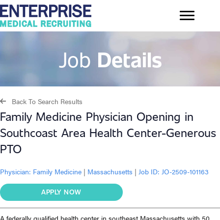
Job
Details
Back To Search Results
Family Medicine Physician Opening in
Southcoast Area Health Center-Generous
PTO
Physician:
Family Medicine
|
Massachusetts
|
Job ID: JO-2509-101163
APPLY NOW
A federally qualified health center in southeast Massachusetts with 50