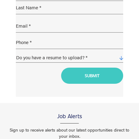
Job Alerts
Sign up to receive alerts about our latest opportunities direct to
your inbox.