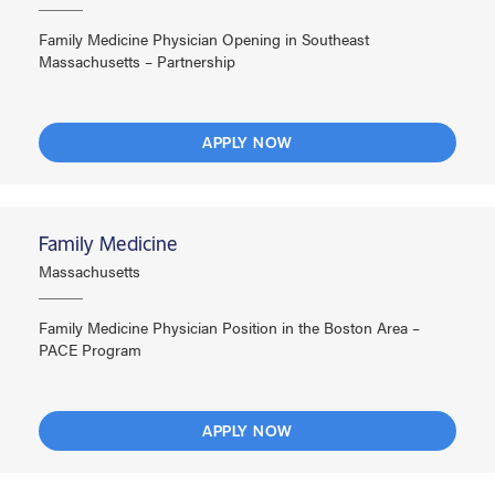
Family Medicine Physician Opening in Southeast
Massachusetts – Partnership
APPLY NOW
Family Medicine
Massachusetts
Family Medicine Physician Position in the Boston Area –
PACE Program
APPLY NOW