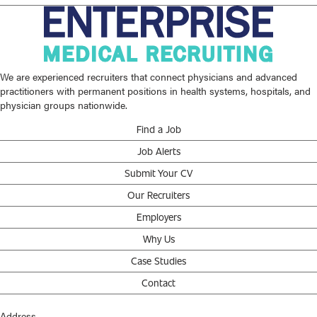
We are experienced recruiters that connect physicians and advanced
practitioners with permanent positions in health systems, hospitals, and
physician groups nationwide.
Find a Job
Job Alerts
Submit Your CV
Our Recruiters
Employers
Why Us
Case Studies
Contact
Address