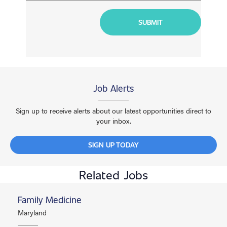
Job Alerts
Sign up to receive alerts about our latest opportunities direct to
your inbox.
SIGN UP TODAY
Related Jobs
Family Medicine
Maryland