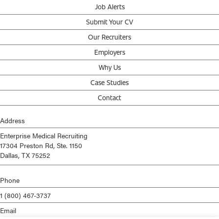
Job Alerts
Submit Your CV
Our Recruiters
Employers
Why Us
Case Studies
Contact
Address
Enterprise Medical Recruiting
17304 Preston Rd, Ste. 1150
Dallas, TX 75252
Phone
1 (800) 467-3737
Email