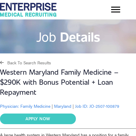
Job
Details
Back To Search Results
Western Maryland Family Medicine –
$290K with Bonus Potential + Loan
Repayment
Physician:
Family Medicine
|
Maryland
|
Job ID: JO-2507-100879
APPLY NOW
A large health system in Western Maryland has a position for a family