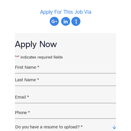
Apply For This Job Via
Apply Now
"
" indicates required fields
*