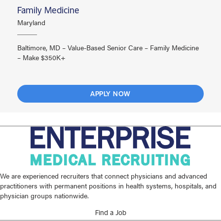
Family Medicine
Maryland
Baltimore, MD – Value-Based Senior Care – Family Medicine
– Make $350K+
APPLY NOW
We are experienced recruiters that connect physicians and advanced
practitioners with permanent positions in health systems, hospitals, and
physician groups nationwide.
Find a Job