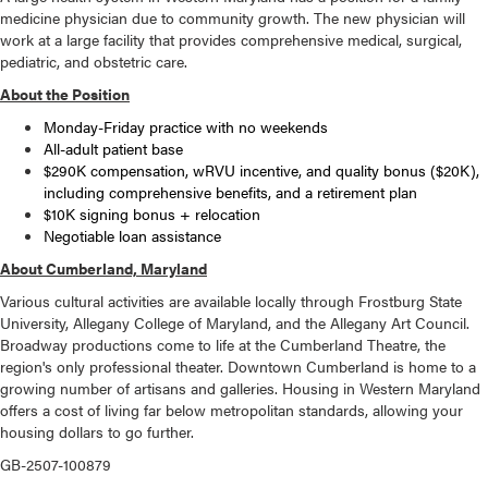
medicine physician due to community growth. The new physician will
work at a large facility that provides comprehensive medical, surgical,
pediatric, and obstetric care.
About the Position
Monday-Friday practice with no weekends
All-adult patient base
$290K compensation, wRVU incentive, and quality bonus ($20K),
including comprehensive benefits, and a retirement plan
$10K signing bonus + relocation
Negotiable loan assistance
About Cumberland, Maryland
Various cultural activities are available locally through Frostburg State
University, Allegany College of Maryland, and the Allegany Art Council.
Broadway productions come to life at the Cumberland Theatre, the
region's only professional theater. Downtown Cumberland is home to a
growing number of artisans and galleries. Housing in Western Maryland
offers a cost of living far below metropolitan standards, allowing your
housing dollars to go further.
GB-2507-100879