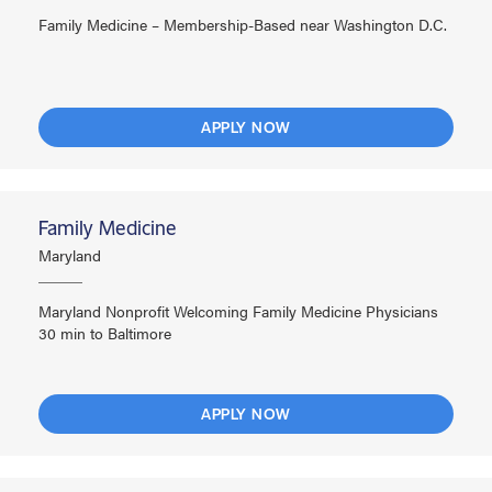
Family Medicine – Membership-Based near Washington D.C.
APPLY NOW
Family Medicine
Maryland
Maryland Nonprofit Welcoming Family Medicine Physicians
30 min to Baltimore
APPLY NOW