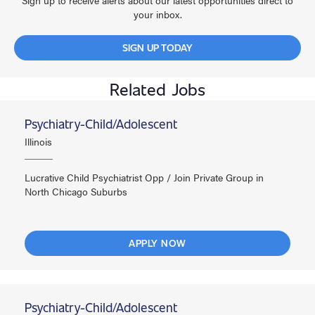
Sign up to receive alerts about our latest opportunities direct to
your inbox.
SIGN UP TODAY
Related Jobs
Psychiatry-Child/Adolescent
Illinois
Lucrative Child Psychiatrist Opp / Join Private Group in
North Chicago Suburbs
APPLY NOW
Psychiatry-Child/Adolescent