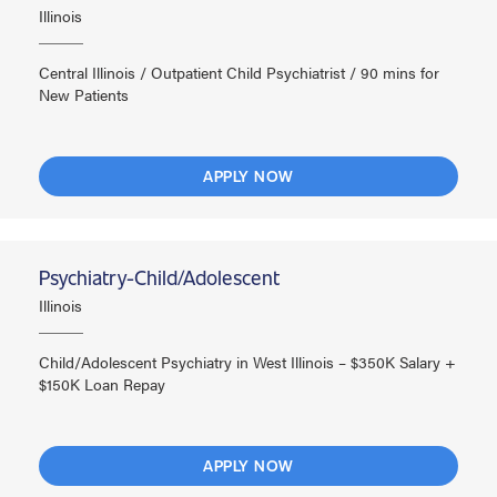
Illinois
Central Illinois / Outpatient Child Psychiatrist / 90 mins for
New Patients
APPLY NOW
Psychiatry-Child/Adolescent
Illinois
Child/Adolescent Psychiatry in West Illinois – $350K Salary +
$150K Loan Repay
APPLY NOW