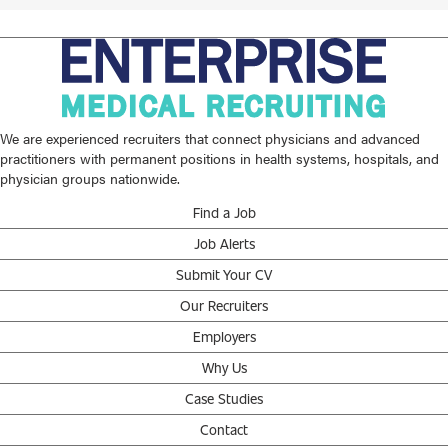
We are experienced recruiters that connect physicians and advanced
practitioners with permanent positions in health systems, hospitals, and
physician groups nationwide.
Find a Job
Job Alerts
Submit Your CV
Our Recruiters
Employers
Why Us
Case Studies
Contact