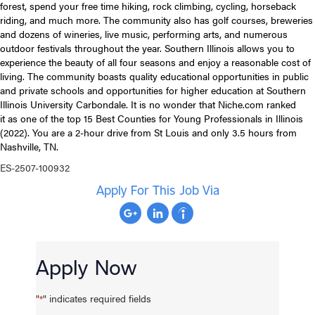
forest, spend your free time hiking, rock climbing, cycling, horseback
riding, and much more. The community also has golf courses, breweries
and dozens of wineries, live music, performing arts, and numerous
outdoor festivals throughout the year. Southern Illinois allows you to
experience the beauty of all four seasons and enjoy a reasonable cost of
living. The community boasts quality educational opportunities in public
and private schools and opportunities for higher education at Southern
Illinois University Carbondale. It is no wonder that Niche.com ranked
it as one of the top 15 Best Counties for Young Professionals in Illinois
(2022). You are a 2-hour drive from St Louis and only 3.5 hours from
Nashville, TN.
ES-2507-100932
Apply For This Job Via
Apply Now
"
" indicates required fields
*