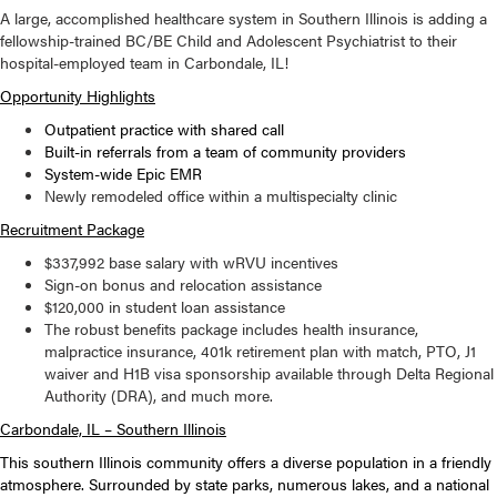
A large, accomplished healthcare system in Southern Illinois is adding a
fellowship-trained BC/BE Child and Adolescent Psychiatrist to their
hospital-employed team in Carbondale, IL!
Opportunity Highlights
Outpatient practice with shared call
Built-in referrals from a team of community providers
System-wide Epic EMR
Newly remodeled office within a multispecialty clinic
Recruitment Package
$337,992 base salary with wRVU incentives
Sign-on bonus and relocation assistance
$120,000 in student loan assistance
The robust benefits package includes health insurance,
malpractice insurance, 401k retirement plan with match, PTO, J1
waiver and H1B visa sponsorship available through Delta Regional
Authority (DRA), and much more.
Carbondale, IL – Southern Illinois
This southern Illinois community offers a diverse population in a friendly
atmosphere. Surrounded by state parks, numerous lakes, and a national