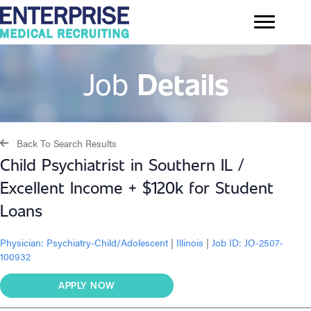
Job
Details
Back To Search Results
Child Psychiatrist in Southern IL /
Excellent Income + $120k for Student
Loans
Physician:
Psychiatry-Child/Adolescent
|
Illinois
|
Job ID: JO-2507-
100932
APPLY NOW