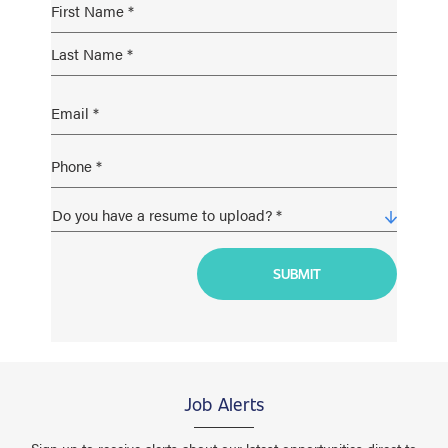
Job Alerts