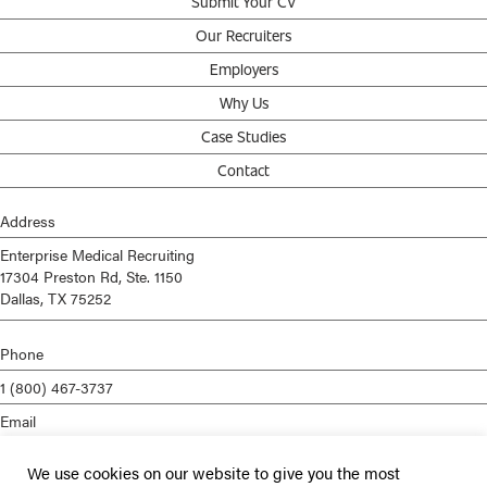
Submit Your CV
Our Recruiters
Employers
Why Us
Case Studies
Contact
Address
Enterprise Medical Recruiting
17304 Preston Rd, Ste. 1150
Dallas, TX 75252
Phone
1 (800) 467-3737
Email
info@enterprisemed.com
We use cookies on our website to give you the most