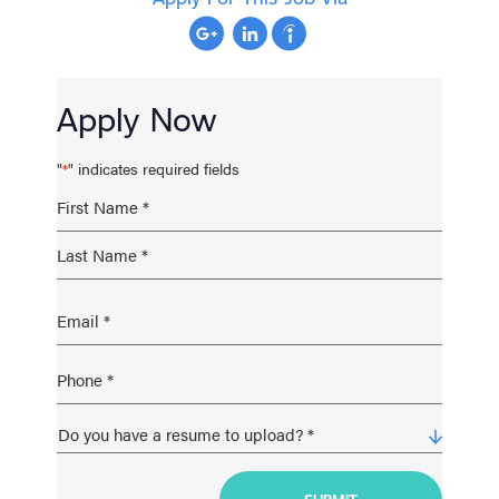
Apply Now
"
" indicates required fields
*