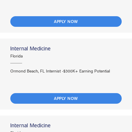
APPLY NOW
Internal Medicine
Florida
Ormond Beach, FL Internist -$300K+ Earning Potential
APPLY NOW
Internal Medicine