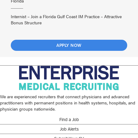
Florida
Internist – Join a Florida Gulf Coast IM Practice – Attractive
Bonus Structure
APPLY NOW
We are experienced recruiters that connect physicians and advanced
practitioners with permanent positions in health systems, hospitals, and
physician groups nationwide.
Find a Job
Job Alerts