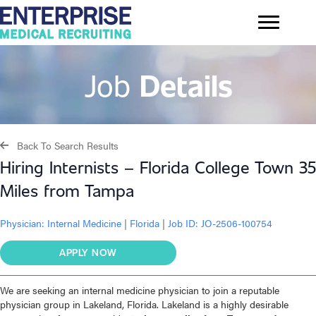
Job
Details
Back To Search Results
Hiring Internists – Florida College Town 35
Miles from Tampa
Physician:
Internal Medicine
|
Florida
|
Job ID: JO-2506-100754
APPLY NOW
We are seeking an internal medicine physician to join a reputable
physician group in Lakeland, Florida. Lakeland is a highly desirable