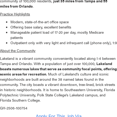
community of 100,000 residents,
just 35 miles from Tampa and 55
miles from Orlando
.
Practice Highlights
Modern, state-of-the-art office space
Offering base salary, excellent benefits
Manageable patient load of 17-20 per day, mostly Medicare
patients
Outpatient only with very light and infrequent call (phone only), 1:9
About the Community
Lakeland is a vibrant community conveniently located along I-4 between
Tampa and Orlando. With a population of just over 100,000,
Lakeland
boasts numerous lakes that serve as community focal points, offering
scenic areas for recreation
. Much of Lakeland’s culture and iconic
neighborhoods are built around the 38 named lakes found in the
community. The city boasts a vibrant downtown, tree-lined, brick streets
in historic neighborhoods. It is home to Southeastern University, Florida
Polytechnic University, Polk State College's Lakeland campus, and
Florida Southern College.
GH-2506-100754
Apply For This Job Via