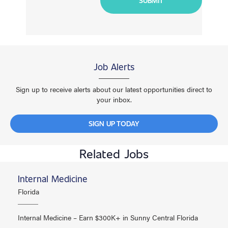
Job Alerts
Sign up to receive alerts about our latest opportunities direct to
your inbox.
SIGN UP TODAY
Related Jobs
Internal Medicine
Florida
Internal Medicine – Earn $300K+ in Sunny Central Florida