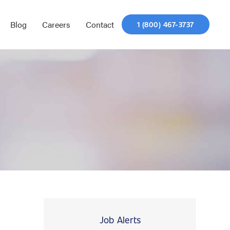
Blog
Careers
Contact
1 (800) 467-3737
Job Alerts