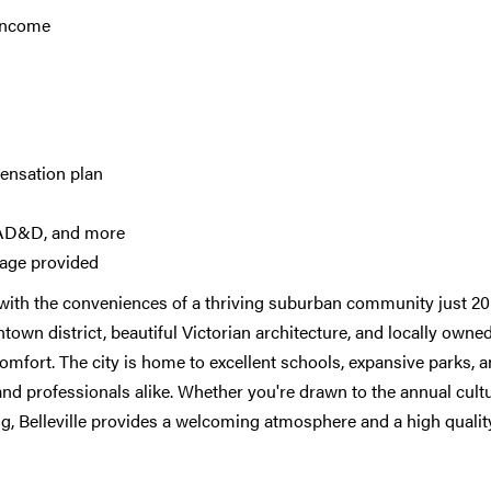
 income
ensation plan
e, AD&D, and more
rage provided
 with the conveniences of a thriving suburban community just 20
own district, beautiful Victorian architecture, and locally owne
omfort. The city is home to excellent schools, expansive parks, a
and professionals alike. Whether you're drawn to the annual cultu
sing, Belleville provides a welcoming atmosphere and a high qualit