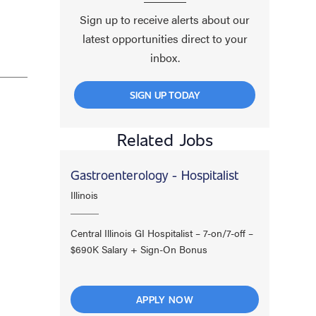
Sign up to receive alerts about our
latest opportunities direct to your
inbox.
SIGN UP TODAY
Related Jobs
Gastroenterology - Hospitalist
Illinois
Central Illinois GI Hospitalist – 7-on/7-off –
$690K Salary + Sign-On Bonus
APPLY NOW