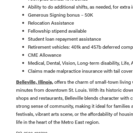
Ability to do additional shifts, as needed, for extra
Generous Signing bonus – 50K
Relocation Assistance
Fellowship stipend available
Student loan repayment assistance
Retirement vehicles: 401k and 457b deferred comp
CME Allowance
Medical, Dental, Vision, Long-term disability, Lif
Claims made malpractice insurance with tail cove
Belleville, Illinois,
offers the charm of small-town living
minutes from downtown St. Louis. With its historic downt
shops and restaurants, Belleville blends character with c
strong sense of community, making it ideal for families 
festivals, vibrant arts scene, or the affordability of hou
life in the heart of the Metro East region.
DO-2506-100738