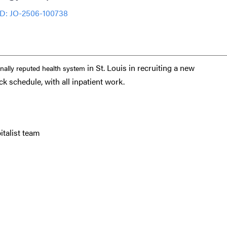
ID: JO-2506-100738
in St. Louis in recruiting a new
onally reputed health system
ck schedule, with all inpatient work.
italist team