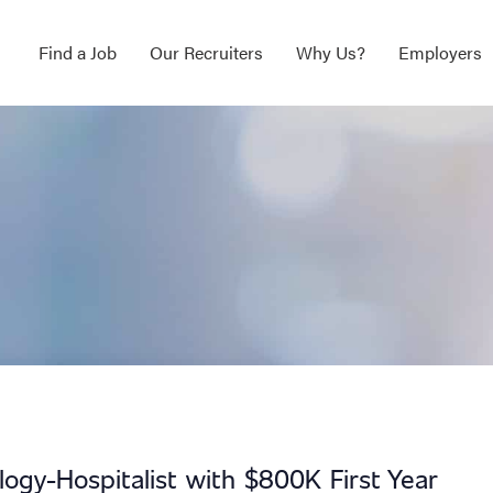
Find a Job
Our Recruiters
Why Us?
Employers
logy-Hospitalist with $800K First Year