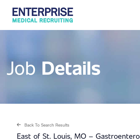
Details
Job
Back To Search Results
East of St. Louis, MO – Gastroentero