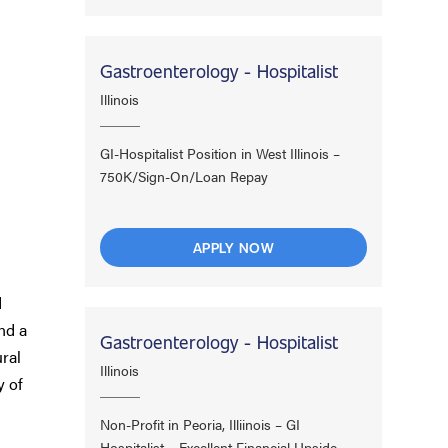
Gastroenterology - Hospitalist
Illinois
GI-Hospitalist Position in West Illinois –
750K/Sign-On/Loan Repay
APPLY NOW
d
nd a
Gastroenterology - Hospitalist
ral
Illinois
y of
Non-Profit in Peoria, Illiinois – GI
Hospitalist – Excellent Financial Upside