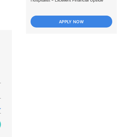
APPLY NOW