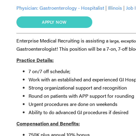
Physician:
Gastroenterology - Hospitalist
|
Illinois
|
Job 
APPLY NOW
Enterprise Medical Recruiting is assisting a
large, excepti
Gastroenterologist! This position will be a 7-on, 7-off blo
Practice Details:
7 on/7 off schedule;
Work with an established and experienced GI Hosp
Strong organizational support and recognition
Round on patients with APP support for rounding
Urgent procedures are done on weekends
Ability to do advanced GI procedures if desired
Compensation and Benefits:
750K plus annual 10% bonus