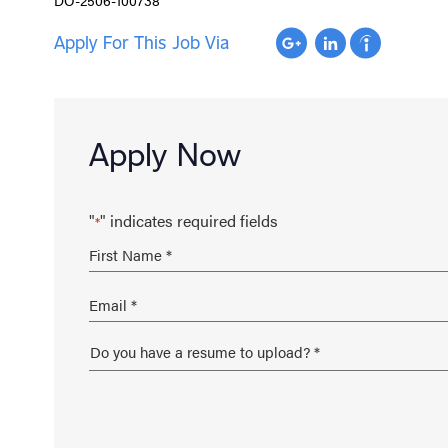
Apply For This Job Via
Apply Now
"
" indicates required fields
*