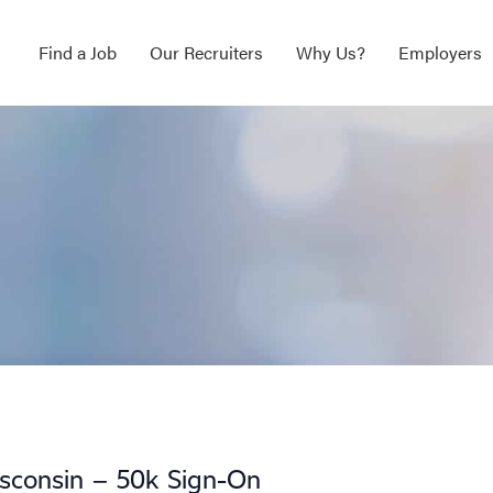
Find a Job
Our Recruiters
Why Us?
Employers
sconsin – 50k Sign-On