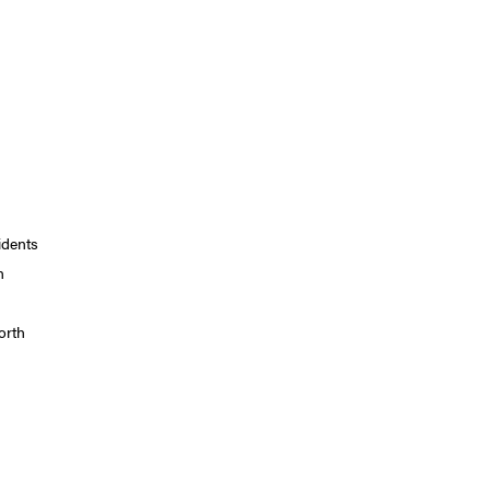
idents
n
orth