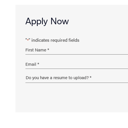
Apply Now
"
" indicates required fields
*