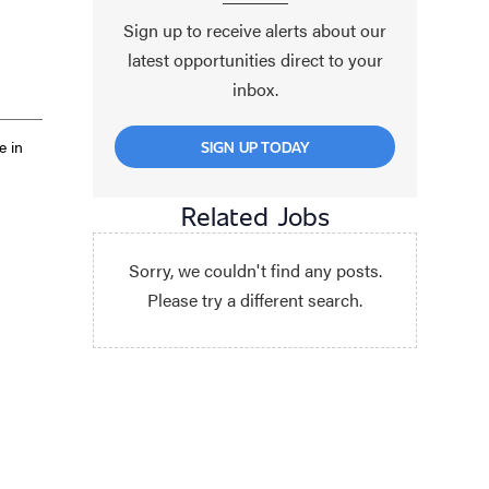
Sign up to receive alerts about our
latest opportunities direct to your
inbox.
e in
SIGN UP TODAY
Related Jobs
Sorry, we couldn't find any posts.
Please try a different search.