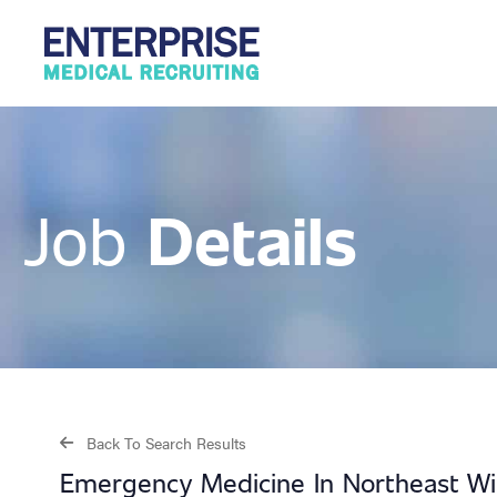
Details
Job
Back To Search Results
Emergency Medicine In Northeast Wi