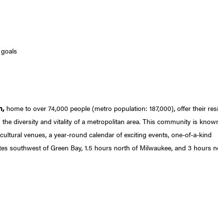
 goals
n,
,
home to over 74,000 people (metro population: 187,000)
offer their res
 the diversity and vitality of a metropolitan area. This community is know
cultural venues, a year-round calendar of exciting events, one-of-a-kind
tes southwest of Green Bay, 1.5 hours north of Milwaukee, and 3 hours n