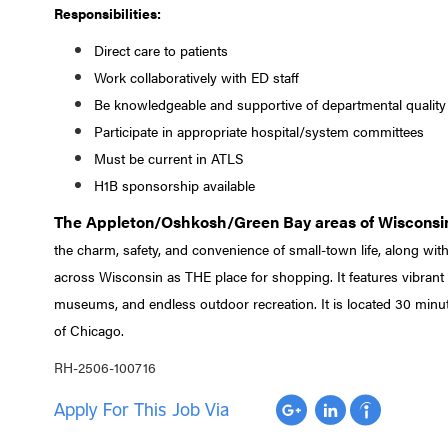
Responsibilities:
Direct care to patients
Work collaboratively with ED staff
Be knowledgeable and supportive of departmental quality
Participate in appropriate hospital/system committees
Must be current in ATLS
H1B sponsorship available
The Appleton/Oshkosh/Green Bay areas of Wisconsi
the charm, safety, and convenience of small-town life, along with
across Wisconsin as THE place for shopping. It features vibrant 
museums, and endless outdoor recreation. It is located 30 minu
of Chicago.
RH-2506-100716
Apply For This Job Via