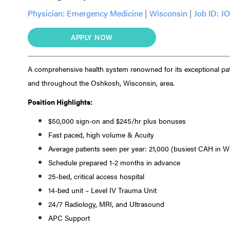
Physician:
Emergency Medicine
|
Wisconsin
|
Job ID: J
APPLY NOW
A comprehensive health system renowned for its exceptional pat
and throughout the Oshkosh, Wisconsin, area.
Position Highlights:
$50,000 sign-on and $245/hr plus bonuses
Fast paced, high volume & Acuity
Average patients seen per year: 21,000 (busiest CAH in W
Schedule prepared 1-2 months in advance
25-bed, critical access hospital
14-bed unit – Level IV Trauma Unit
24/7 Radiology, MRI, and Ultrasound
APC Support