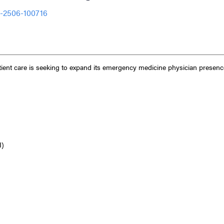
O-2506-100716
ient care is seeking to expand its emergency medicine physician presenc
I)