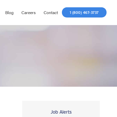
Blog
Careers
Contact
1 (800) 467-3737
Job Alerts