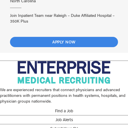
North Carolina
Join Inpatient Team near Raleigh – Duke Affiliated Hospital –
350K Plus
APPLY NOW
We are experienced recruiters that connect physicians and advanced
practitioners with permanent positions in health systems, hospitals, and
physician groups nationwide.
Find a Job
Job Alerts