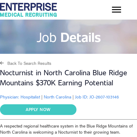
Job
Details
Back To Search Results
Nocturnist in North Carolina Blue Ridge
Mountains $370K Earning Potential
Physician:
Hospitalist
|
North Carolina
|
Job ID: JO-2607-103146
APPLY NOW
A respected regional healthcare system in the Blue Ridge Mountains of
North Carolina is welcoming a Nocturnist to their growing team.