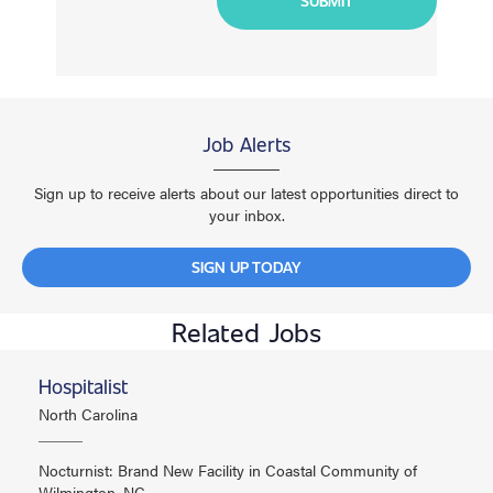
Job Alerts
Sign up to receive alerts about our latest opportunities direct to
your inbox.
SIGN UP TODAY
Related Jobs
Hospitalist
North Carolina
Nocturnist: Brand New Facility in Coastal Community of
Wilmington, NC