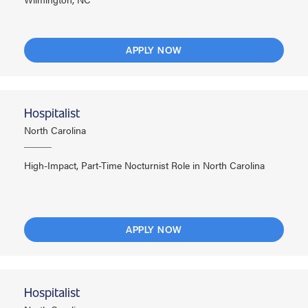
APPLY NOW
Hospitalist
North Carolina
High-Impact, Part-Time Nocturnist Role in North Carolina
APPLY NOW
Hospitalist