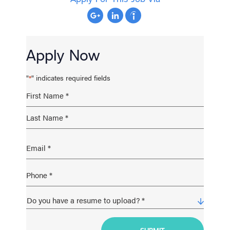
Apply Now
"
" indicates required fields
*