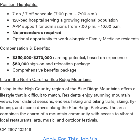
Position Highlights:
7 on / 7 off schedule (7:00 p.m. – 7:00 a.m.)
120-bed hospital serving a growing regional population
APP support for admissions from 7:00 p.m. – 10:00 p.m.
No procedures required
Optional opportunity to work alongside Family Medicine residents
Compensation & Benefits:
$350,000–$370,000
earning potential, based on experience
$50,000
sign-on and relocation package
Comprehensive benefits package
Life in the North Carolina Blue Ridge Mountains
Living in the High Country region of the Blue Ridge Mountains offers a
lifestyle that is difficult to match. Residents enjoy stunning mountain
views, four distinct seasons, endless hiking and biking trails, skiing, fly-
fishing, and scenic drives along the Blue Ridge Parkway. The area
combines the charm of a mountain community with access to vibrant
local restaurants, arts, music, and outdoor festivals.
CP-2607-103146
Apply For This Job Via