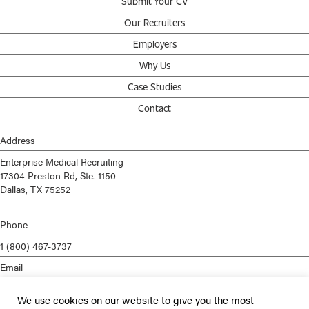
Submit Your CV
Our Recruiters
Employers
Why Us
Case Studies
Contact
Address
Enterprise Medical Recruiting
17304 Preston Rd, Ste. 1150
Dallas, TX 75252
Phone
1 (800) 467-3737
Email
info@enterprisemed.com
We use cookies on our website to give you the most