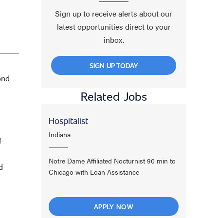
Sign up to receive alerts about our
latest opportunities direct to your
inbox.
SIGN UP TODAY
ond
Related Jobs
Hospitalist
Indiana
f
Notre Dame Affiliated Nocturnist 90 min to
d
Chicago with Loan Assistance
APPLY NOW