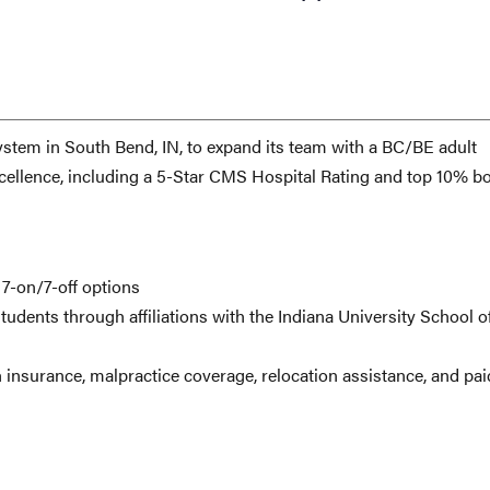
ystem in South Bend, IN, to expand its team with a BC/BE adult
s excellence, including a 5-Star CMS Hospital Rating and top 10% b
 7-on/7-off options
udents through affiliations with the Indiana University School o
 insurance, malpractice coverage, relocation assistance, and pai