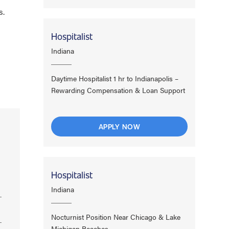
s.
Hospitalist
Indiana
Daytime Hospitalist 1 hr to Indianapolis –
Rewarding Compensation & Loan Support
APPLY NOW
Hospitalist
Indiana
Nocturnist Position Near Chicago & Lake
Michigan Beaches