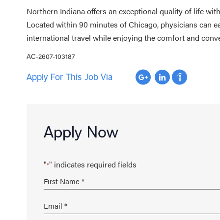
Northern Indiana offers an exceptional quality of life wi
Located within 90 minutes of Chicago, physicians can ea
international travel while enjoying the comfort and conv
AC-2607-103187
Apply For This Job Via
Apply Now
"
" indicates required fields
*