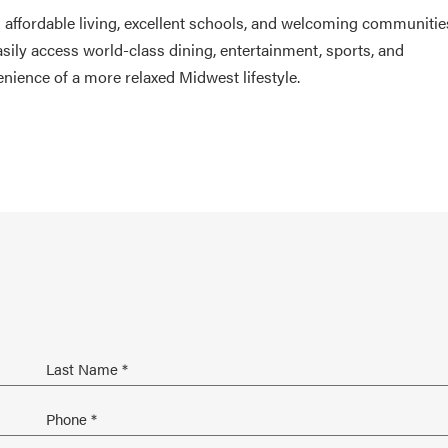
th affordable living, excellent schools, and welcoming communitie
sily access world-class dining, entertainment, sports, and
enience of a more relaxed Midwest lifestyle.