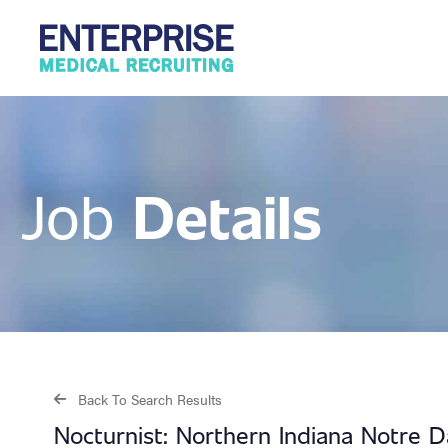
Details
Job
Back To Search Results
Nocturnist: Northern Indiana Notre D