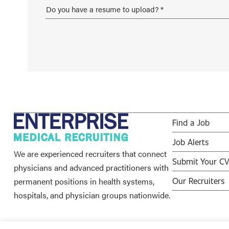
Find a Job
Job Alerts
We are experienced recruiters that connect
Submit Your C
physicians and advanced practitioners with
permanent positions in health systems,
Our Recruiters
hospitals, and physician groups nationwide.