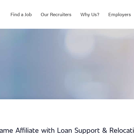
Find a Job
Our Recruiters
Why Us?
Employers
ame Affiliate with Loan Support & Relocat