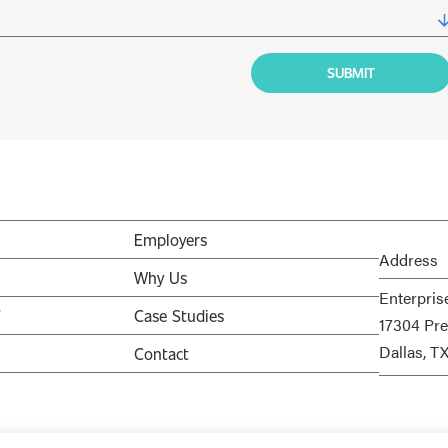
Employers
Address
Why Us
Enterpris
V
Case Studies
17304 Pre
Dallas, T
Contact