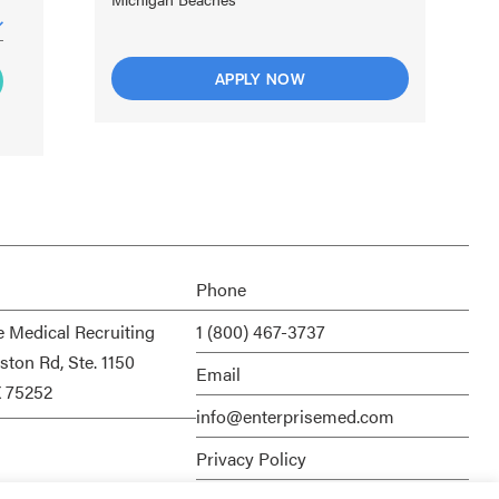
APPLY NOW
Phone
e Medical Recruiting
1 (800) 467-3737
ston Rd, Ste. 1150
Email
X 75252
info@enterprisemed.com
Privacy Policy