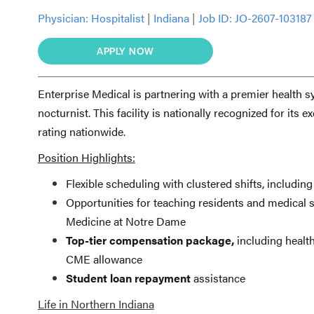
Physician:
Hospitalist
|
Indiana
|
Job ID: JO-2607-103187
APPLY NOW
Enterprise Medical is partnering with a premier health s
nocturnist. This facility is nationally recognized for it
rating nationwide.
Position Highlights:
Flexible scheduling with clustered shifts, including
Opportunities for teaching residents and medical st
Medicine at Notre Dame
Top-tier compensation package,
including health
CME allowance
Student loan repayment
assistance
Life in Northern Indiana