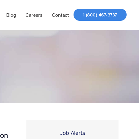
Blog
Careers
Contact
1 (800) 467-3737
Job Alerts
ion