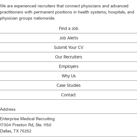
We are experienced recruiters that connect physicians and advanced
practitioners with permanent positions in health systems, hospitals, and
physician groups nationwide.
Find a Job
Job Alerts
Submit Your CV
Our Recruiters
Employers
Why Us
Case Studies
Contact
Address
Enterprise Medical Recruiting
17304 Preston Rd, Ste. 1150
Dallas, TX 75252