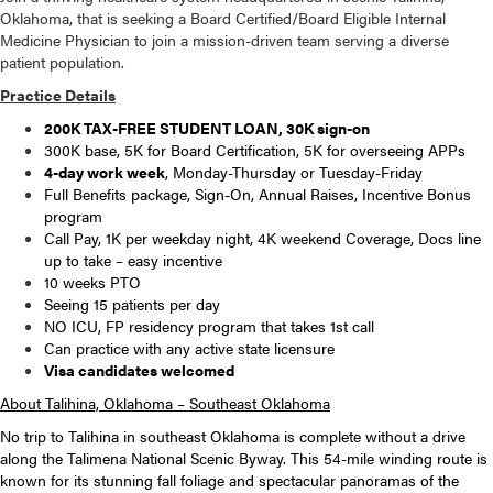
Oklahoma, that is seeking a Board Certified/Board Eligible Internal
Medicine Physician to join a mission-driven team serving a diverse
patient population.
Practice Details
200K TAX-FREE STUDENT LOAN, 30K sign-on
300K base, 5K for Board Certification, 5K for overseeing APPs
4-day work week
, Monday-Thursday or Tuesday-Friday
Full Benefits package, Sign-On, Annual Raises, Incentive Bonus
program
Call Pay, 1K per weekday night, 4K weekend Coverage, Docs line
up to take – easy incentive
10 weeks PTO
Seeing 15 patients per day
NO ICU, FP residency program that takes 1st call
Can practice with any active state licensure
Visa candidates welcomed
About Talihina, Oklahoma – Southeast Oklahoma
No trip to Talihina in southeast Oklahoma is complete without a drive
along the Talimena National Scenic Byway. This 54-mile winding route is
known for its stunning fall foliage and spectacular panoramas of the