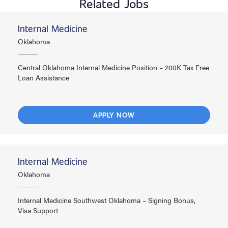
Related Jobs
Internal Medicine
Oklahoma
Central Oklahoma Internal Medicine Position – 200K Tax Free
Loan Assistance
APPLY NOW
Internal Medicine
Oklahoma
Internal Medicine Southwest Oklahoma – Signing Bonus,
Visa Support