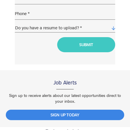
Job Alerts
Sign up to receive alerts about our latest opportunities direct to
your inbox.
SIGN UP TODAY