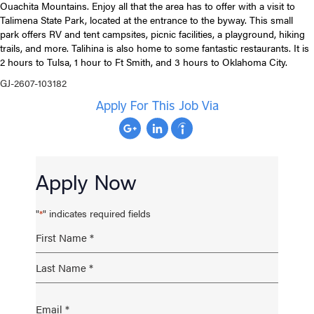
Ouachita Mountains. Enjoy all that the area has to offer with a visit to
Talimena State Park, located at the entrance to the byway. This small
park offers RV and tent campsites, picnic facilities, a playground, hiking
trails, and more. Talihina is also home to some fantastic restaurants. It is
2 hours to Tulsa, 1 hour to Ft Smith, and 3 hours to Oklahoma City.
GJ-2607-103182
Apply For This Job Via
Apply Now
"
" indicates required fields
*