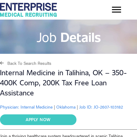
Job
Details
Back To Search Results
Internal Medicine in Talihina, OK – 350-
400K Comp, 200K Tax Free Loan
Assistance
Physician:
Internal Medicine
|
Oklahoma
|
Job ID: JO-2607-103182
APPLY NOW
Join a thriving healthcare system headquartered in scenic Talihina,