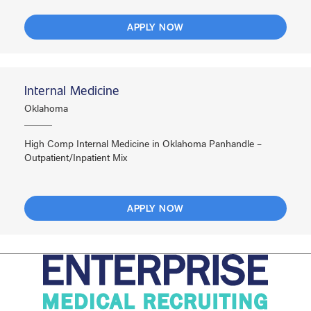
APPLY NOW
Internal Medicine
Oklahoma
High Comp Internal Medicine in Oklahoma Panhandle –
Outpatient/Inpatient Mix
APPLY NOW